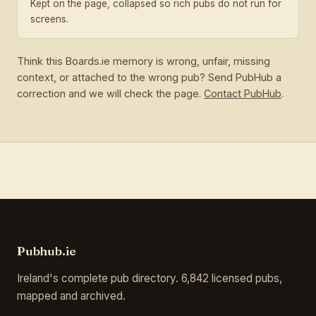
Kept on the page, collapsed so rich pubs do not run for
screens.
Think this Boards.ie memory is wrong, unfair, missing
context, or attached to the wrong pub? Send PubHub a
correction and we will check the page.
Contact PubHub
.
Pubhub.ie
Ireland's complete pub directory. 6,842 licensed pubs,
mapped and archived.