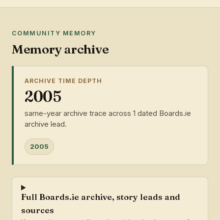
COMMUNITY MEMORY
Memory archive
ARCHIVE TIME DEPTH
2005
same-year archive trace across 1 dated Boards.ie
archive lead.
2005
Full Boards.ie archive, story leads and
sources