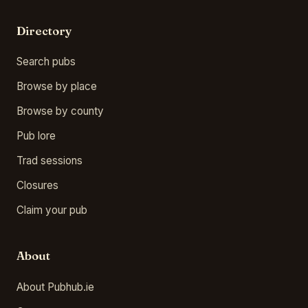
Directory
Search pubs
Browse by place
Browse by county
Pub lore
Trad sessions
Closures
Claim your pub
About
About Pubhub.ie