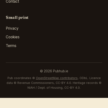
Contact
Small print
Privacy
Cookies
Terms
© 2026 Pubhub.ie
Pub coordinates ©
OpenStreetMap contributors
, ODbL. Licence
data © Revenue Commissioners, CC-BY 4.0. Heritage records ©
NIAH / Dept. of Housing, CC-BY 4.0.