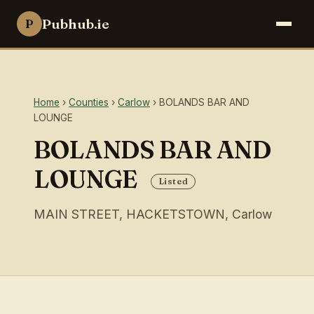
Pubhub.ie
P
Home
›
Counties
›
Carlow
› BOLANDS BAR AND
LOUNGE
BOLANDS BAR AND
LOUNGE
Listed
MAIN STREET, HACKETSTOWN, Carlow