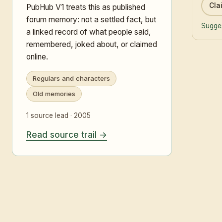
Clai
PubHub V1 treats this as published
forum memory: not a settled fact, but
Sugges
a linked record of what people said,
remembered, joked about, or claimed
online.
Regulars and characters
Old memories
1 source lead · 2005
Read source trail