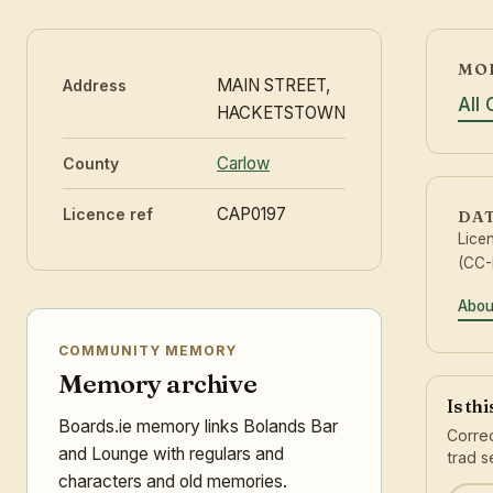
MO
MAIN STREET,
Address
All
HACKETSTOWN
Carlow
County
CAP0197
Licence ref
DA
Lice
(CC-
Abou
COMMUNITY MEMORY
Memory archive
Is th
Boards.ie memory links Bolands Bar
Correc
and Lounge with regulars and
trad s
characters and old memories.