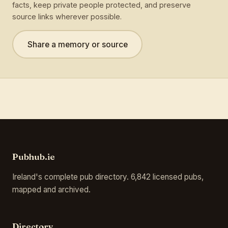
facts, keep private people protected, and preserve
source links wherever possible.
Share a memory or source
Pubhub.ie
Ireland's complete pub directory. 6,842 licensed pubs,
mapped and archived.
Directory