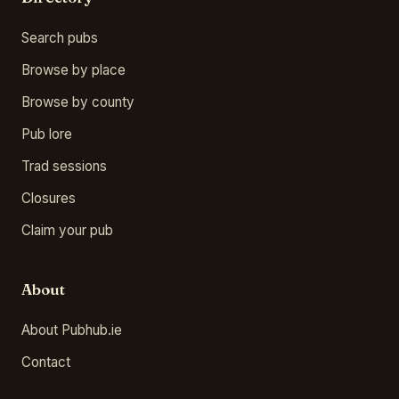
Search pubs
Browse by place
Browse by county
Pub lore
Trad sessions
Closures
Claim your pub
About
About Pubhub.ie
Contact