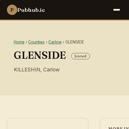
Pubhub.ie
P
Home
›
Counties
›
Carlow
› GLENSIDE
GLENSIDE
Listed
KILLESHIN, Carlow
MORE I