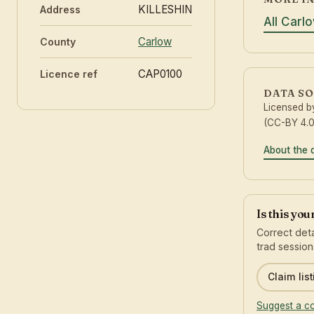
KILLESHIN
Address
All Carl
Carlow
County
CAP0100
Licence ref
DATA S
Licensed 
(CC-BY 4.0
About the 
Is this yo
Correct deta
trad session
Claim list
Suggest a co