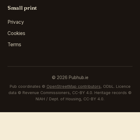
Small print
Privacy
Cookies
Terms
© 2026 Pubhub.ie
Pub coordinates ©
OpenStreetMap contributors
, ODbL. Licence
data © Revenue Commissioners, CC-BY 4.0. Heritage records ©
NIAH / Dept. of Housing, CC-BY 4.0.