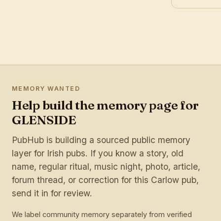
MEMORY WANTED
Help build the memory page for
GLENSIDE
PubHub is building a sourced public memory
layer for Irish pubs. If you know a story, old
name, regular ritual, music night, photo, article,
forum thread, or correction for this Carlow pub,
send it in for review.
We label community memory separately from verified