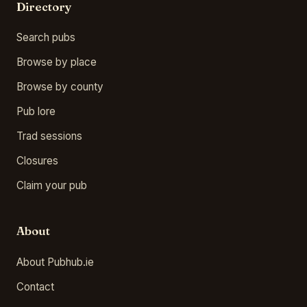
Directory
Search pubs
Browse by place
Browse by county
Pub lore
Trad sessions
Closures
Claim your pub
About
About Pubhub.ie
Contact