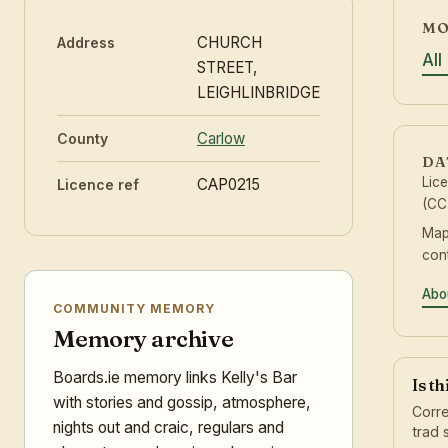
MO
CHURCH
Address
All
STREET,
LEIGHLINBRIDGE
Carlow
County
DA
Lic
CAP0215
Licence ref
(CC
Map
con
Abo
COMMUNITY MEMORY
Memory archive
Boards.ie memory links Kelly's Bar
Is t
with stories and gossip, atmosphere,
Corre
nights out and craic, regulars and
trad 