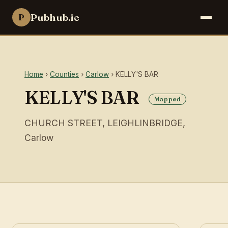
Pubhub.ie
P
Home
›
Counties
›
Carlow
› KELLY'S BAR
KELLY'S BAR
Mapped
CHURCH STREET, LEIGHLINBRIDGE,
Carlow