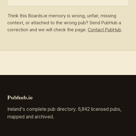
Think this Boards.ie memory is wrong, unfair, missing
context, or attached to the wrong pub? Send PubHub a
correction and we will check the page.
Contact PubHub
.
Pubhub.ie
Ireland's complete pub directory. 6,842 licensed pubs,
mapped and archived.