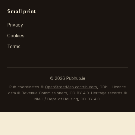
Small print
Privacy
Cookies
Terms
© 2026 Pubhub.ie
Pub coordinates ©
OpenStreetMap contributors
, ODbL. Licence
data © Revenue Commissioners, CC-BY 4.0. Heritage records ©
NIAH / Dept. of Housing, CC-BY 4.0.