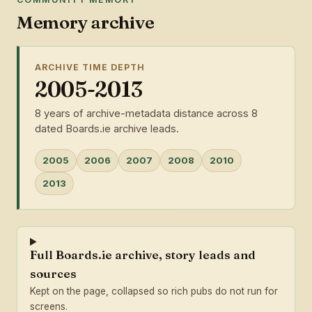
Memory archive
ARCHIVE TIME DEPTH
2005-2013
8 years of archive-metadata distance across 8
dated Boards.ie archive leads.
2005
2006
2007
2008
2010
2013
Full Boards.ie archive, story leads and
sources
Kept on the page, collapsed so rich pubs do not run for
screens.