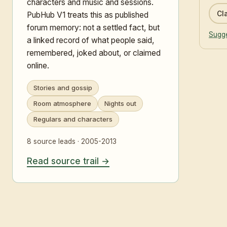
characters and music and sessions.
Cla
PubHub V1 treats this as published
forum memory: not a settled fact, but
Sugge
a linked record of what people said,
remembered, joked about, or claimed
online.
Stories and gossip
Room atmosphere
Nights out
Regulars and characters
8 source leads · 2005-2013
Read source trail