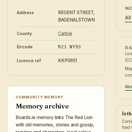
MO
REGENT STREET,
Address
Al
BAGENALSTOWN
Carlow
County
Eircode
R21 NY93
DA
Lic
KKP0951
(CC
Licence ref
Map
con
Abo
COMMUNITY MEMORY
Memory archive
Is t
Boards.ie memory links The Red Lion
Corre
with old memories, stories and gossip,
trad 