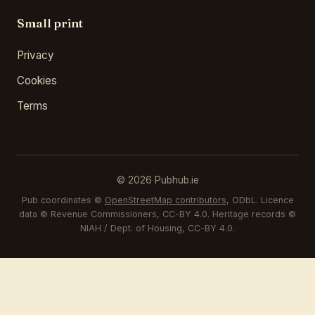
Small print
Privacy
Cookies
Terms
© 2026 Pubhub.ie
Pub coordinates ©
OpenStreetMap contributors
, ODbL. Licence
data © Revenue Commissioners, CC-BY 4.0. Heritage records ©
NIAH / Dept. of Housing, CC-BY 4.0.