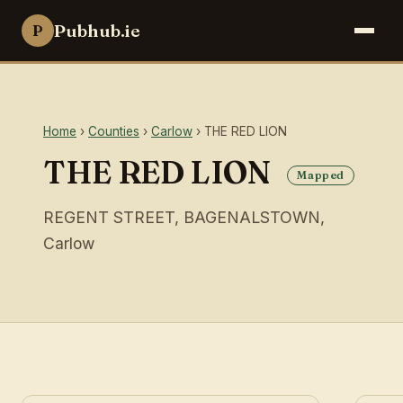
Pubhub.ie
P
Home
›
Counties
›
Carlow
› THE RED LION
THE RED LION
Mapped
REGENT STREET, BAGENALSTOWN,
Carlow