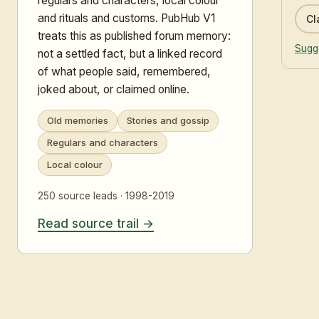
regulars and characters, local colour
and rituals and customs. PubHub V1
Cl
treats this as published forum memory:
Sugge
not a settled fact, but a linked record
of what people said, remembered,
joked about, or claimed online.
Old memories
Stories and gossip
Regulars and characters
Local colour
250 source leads · 1998-2019
Read source trail