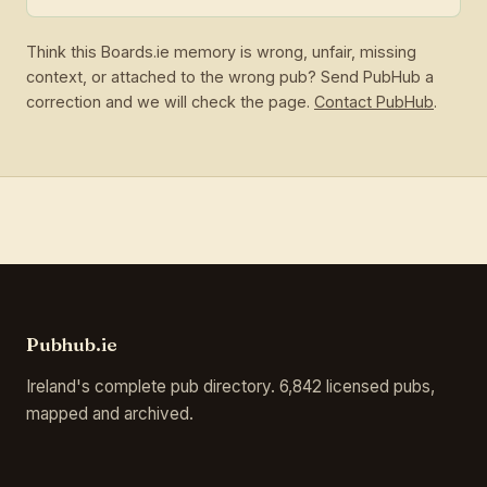
Think this Boards.ie memory is wrong, unfair, missing
context, or attached to the wrong pub? Send PubHub a
correction and we will check the page.
Contact PubHub
.
Pubhub.ie
Ireland's complete pub directory. 6,842 licensed pubs,
mapped and archived.