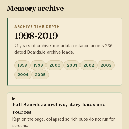
Memory archive
ARCHIVE TIME DEPTH
1998-2019
21 years of archive-metadata distance across 236
dated Boards.ie archive leads.
1998
1999
2000
2001
2002
2003
2004
2005
Full Boards.ie archive, story leads and
sources
Kept on the page, collapsed so rich pubs do not run for
screens.