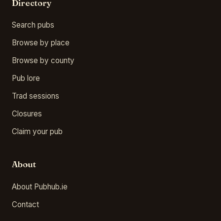
Directory
Search pubs
Browse by place
Browse by county
Pub lore
Trad sessions
Closures
Claim your pub
About
About Pubhub.ie
Contact