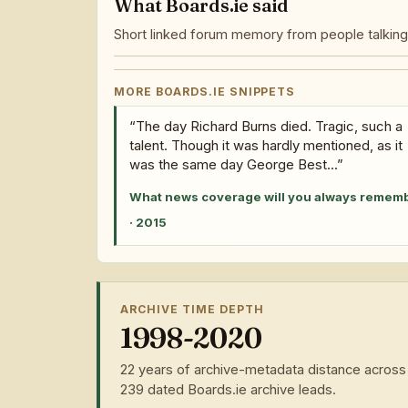
What Boards.ie said
Short linked forum memory from people talking 
MORE BOARDS.IE SNIPPETS
“The day Richard Burns died. Tragic, such a
talent. Though it was hardly mentioned, as it
was the same day George Best...”
What news coverage will you always remem
· 2015
ARCHIVE TIME DEPTH
1998-2020
22 years of archive-metadata distance across
239 dated Boards.ie archive leads.