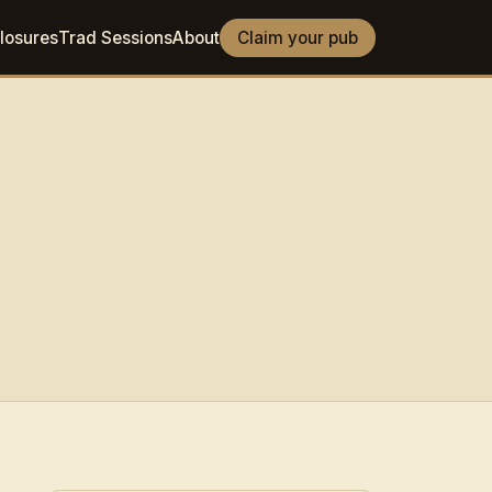
losures
Trad Sessions
About
Claim your pub