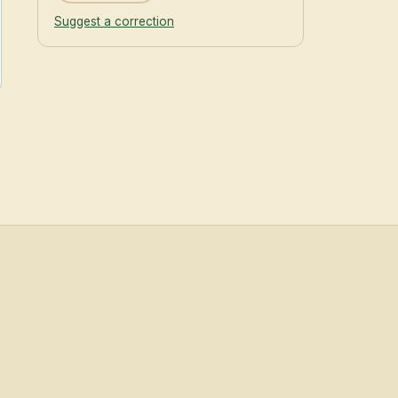
Suggest a correction