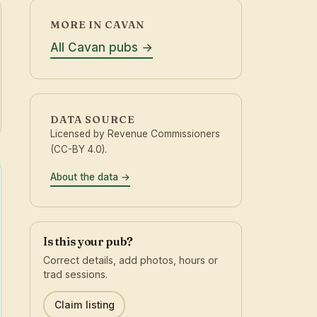
MORE IN CAVAN
All Cavan pubs
DATA SOURCE
Licensed by Revenue Commissioners
(CC-BY 4.0).
About the data
Is this your pub?
Correct details, add photos, hours or
trad sessions.
Claim listing