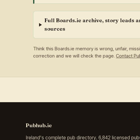
Full Boards.ie archive, story leads 
sources
Think this Boards.ie memory is wrong, unfair, mis
correction and we will check the page.
Contact P
Pubhub.ie
Ireland's complete pub directory. 6,842 licensed pub