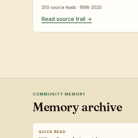
250 source leads · 1998-2020
Read source trail
COMMUNITY MEMORY
Memory archive
QUICK READ