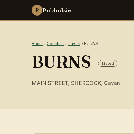
Pubhub.ie
P
Home
›
Counties
›
Cavan
› BURNS
BURNS
Listed
MAIN STREET, SHERCOCK, Cavan