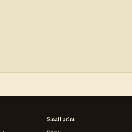
Small print