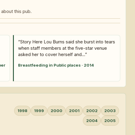
about this pub.
“Story Here Lou Burns said she burst into tears
when staff members at the five-star venue
asked her to cover herself and...”
ber
Breastfeeding in Public places · 2014
1998
1999
2000
2001
2002
2003
2004
2005