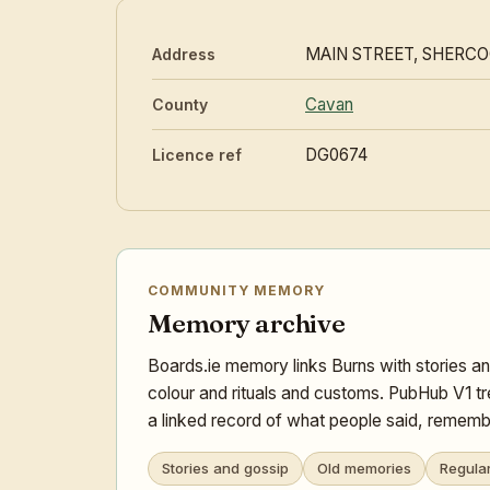
MAIN STREET, SHERC
Address
Cavan
County
DG0674
Licence ref
COMMUNITY MEMORY
Memory archive
Boards.ie memory links Burns with stories an
colour and rituals and customs. PubHub V1 tr
a linked record of what people said, remembe
Stories and gossip
Old memories
Regula