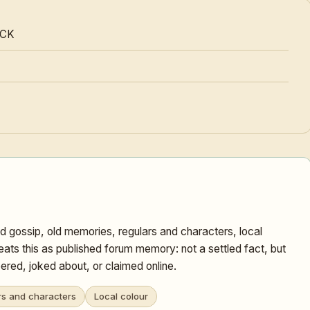
OCK
d gossip, old memories, regulars and characters, local
eats this as published forum memory: not a settled fact, but
red, joked about, or claimed online.
rs and characters
Local colour