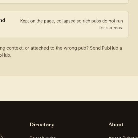
and
Kept on the page, collapsed so rich pubs do not run
for screens.
sing context, or attached to the wrong pub? Send PubHub a
ubHub
.
Directory
About
s,