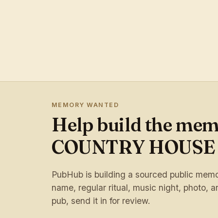
MEMORY WANTED
Help build the me
COUNTRY HOUSE
PubHub is building a sourced public memory
name, regular ritual, music night, photo, ar
pub, send it in for review.