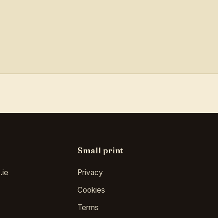
Small print
.ie
Privacy
Cookies
Terms