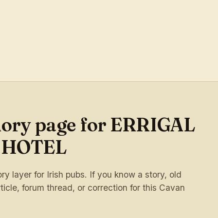
mory page for ERRIGAL
 HOTEL
 layer for Irish pubs. If you know a story, old
ticle, forum thread, or correction for this Cavan