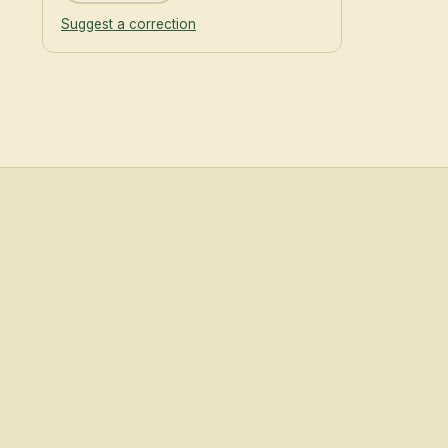
Suggest a correction