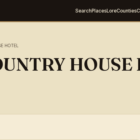
Search
Places
Lore
Counties
C
SE HOTEL
OUNTRY HOUSE