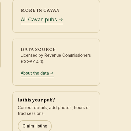
MORE IN CAVAN
All Cavan pubs
DATA SOURCE
Licensed by Revenue Commissioners
(CC-BY 4.0).
About the data
Is this your pub?
Correct details, add photos, hours or
trad sessions.
Claim listing