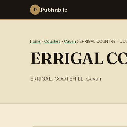
Pubhub.ie
P
Home
›
Counties
›
Cavan
› ERRIGAL COUNTRY HOU
ERRIGAL C
ERRIGAL, COOTEHILL, Cavan