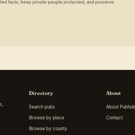
ied facts, keep private people protected, and preserve
Directory
About
s,
Search pubs
About Pubhub
Browse by place
Contact
Browse by county