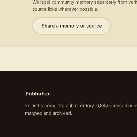
We label community memory separately from verif
source links wherever possible.
Share a memory or source
Pubhub.ie
Ireland's complete pub directory. 6,842 licensed pub
mapped and archived.