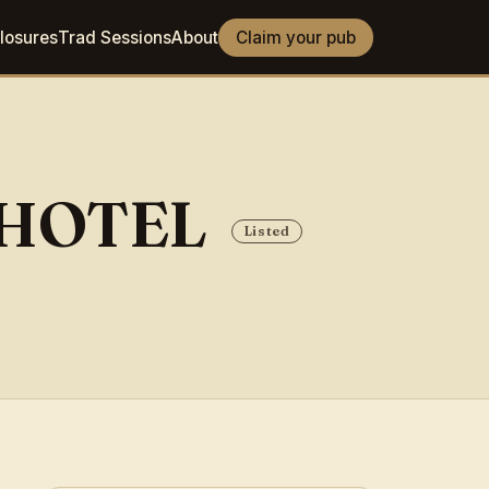
losures
Trad Sessions
About
Claim your pub
 HOTEL
Listed