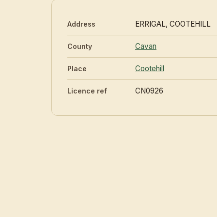
ERRIGAL, COOTEHILL
Address
Cavan
County
Cootehill
Place
CN0926
Licence ref