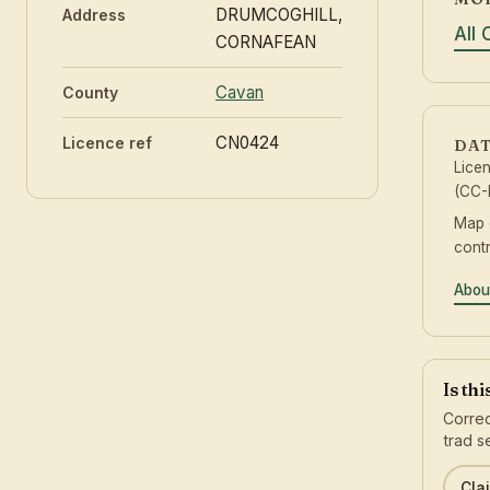
DRUMCOGHILL,
Address
All
CORNAFEAN
Cavan
County
CN0424
Licence ref
DAT
Lice
(CC-
Map 
contr
Abou
Is th
Correc
trad s
Clai