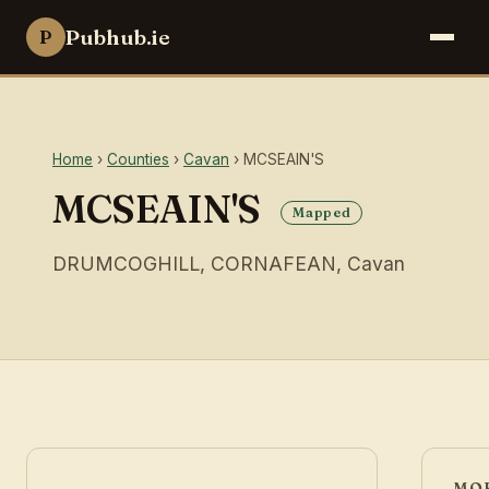
Pubhub.ie
P
Home
›
Counties
›
Cavan
› MCSEAIN'S
MCSEAIN'S
Mapped
DRUMCOGHILL, CORNAFEAN, Cavan
MOR