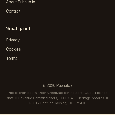
About Pubhub.ie
Contact
Small print
Privacy
Cookies
Terms
© 2026 Pubhub.ie
Pub coordinates ©
OpenStreetMap contributors
, ODbL. Licence
data © Revenue Commissioners, CC-BY 4.0. Heritage records ©
NIAH / Dept. of Housing, CC-BY 4.0.