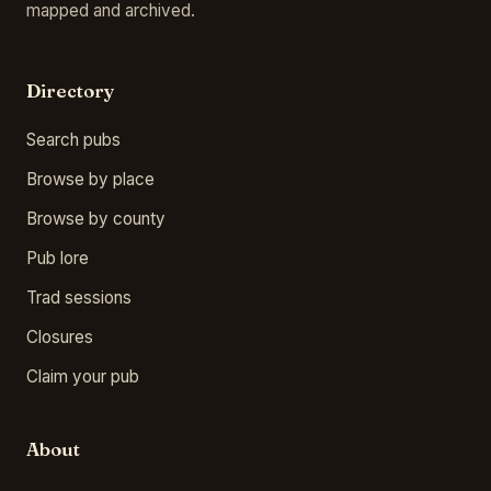
mapped and archived.
Directory
Search pubs
Browse by place
Browse by county
Pub lore
Trad sessions
Closures
Claim your pub
About