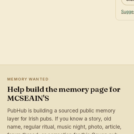
Sugges
MEMORY WANTED
Help build the memory page for
MCSEAIN'S
PubHub is building a sourced public memory
layer for Irish pubs. If you know a story, old
name, regular ritual, music night, photo, article,