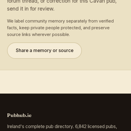
forum thread, or correction for this Cavan pub,
send it in for review.
We label community memory separately from verified
facts, keep private people protected, and preserve
source links wherever possible.
Share a memory or source
Pubhub.ie
Ireland's complete pub directory. 6,842 licensed pubs,