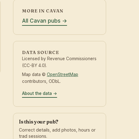
MORE IN CAVAN
All Cavan pubs
DATA SOURCE
Licensed by Revenue Commissioners
(CC-BY 4.0).
Map data ©
OpenStreetMap
contributors, ODbL.
About the data
Is this your pub?
Correct details, add photos, hours or
trad sessions.