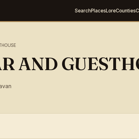
Search
Places
Lore
Counties
C
STHOUSE
AR AND GUEST
avan