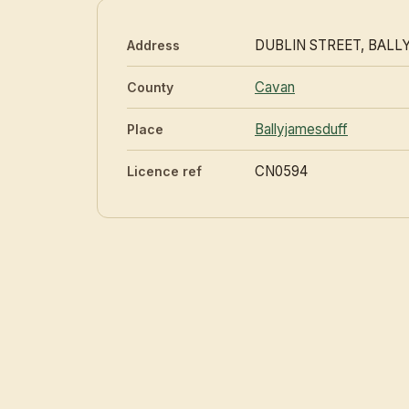
DUBLIN STREET, BAL
Address
Cavan
County
Ballyjamesduff
Place
CN0594
Licence ref