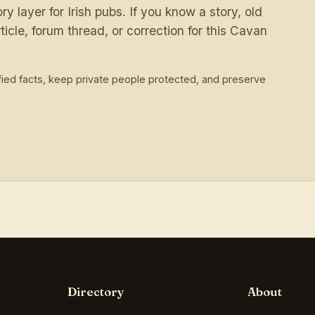
 layer for Irish pubs. If you know a story, old
ticle, forum thread, or correction for this Cavan
ied facts, keep private people protected, and preserve
Directory
About