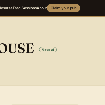
losures
Trad Sessions
About
Claim your pub
HOUSE
Mapped