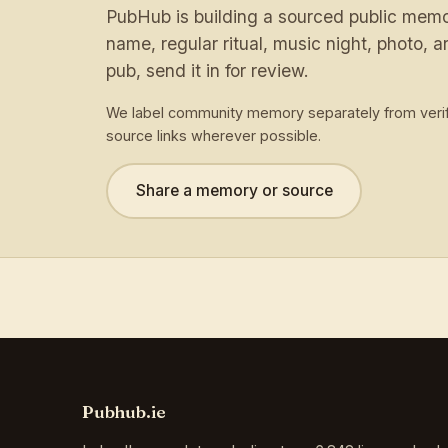
PubHub is building a sourced public memory
name, regular ritual, music night, photo, ar
pub, send it in for review.
We label community memory separately from verif
source links wherever possible.
Share a memory or source
Pubhub.ie