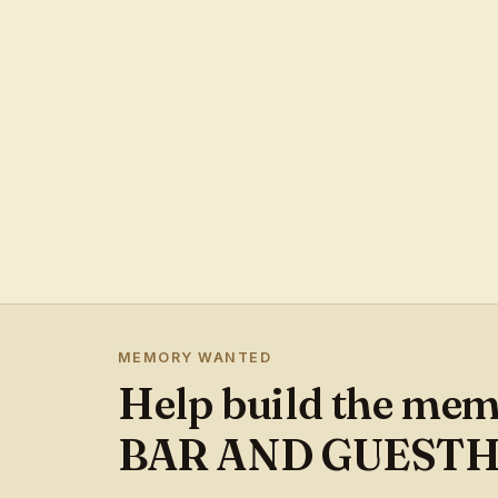
MEMORY WANTED
Help build the me
BAR AND GUEST