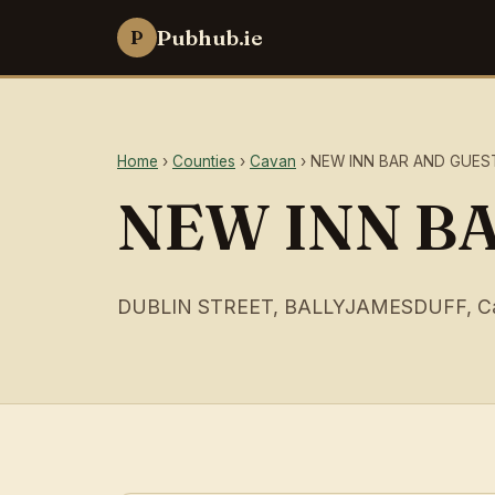
Pubhub.ie
P
Home
›
Counties
›
Cavan
› NEW INN BAR AND GUE
NEW INN B
DUBLIN STREET, BALLYJAMESDUFF, C