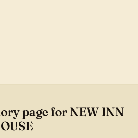
mory page for NEW INN
HOUSE