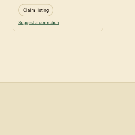
Claim listing
Suggest a correction