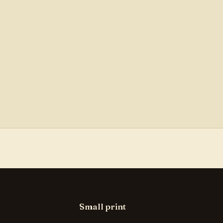
Small print