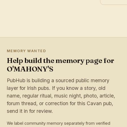
MEMORY WANTED
Help build the memory page for
O'MAHONY'S
PubHub is building a sourced public memory
layer for Irish pubs. If you know a story, old
name, regular ritual, music night, photo, article,
forum thread, or correction for this Cavan pub,
send it in for review.
We label community memory separately from verified