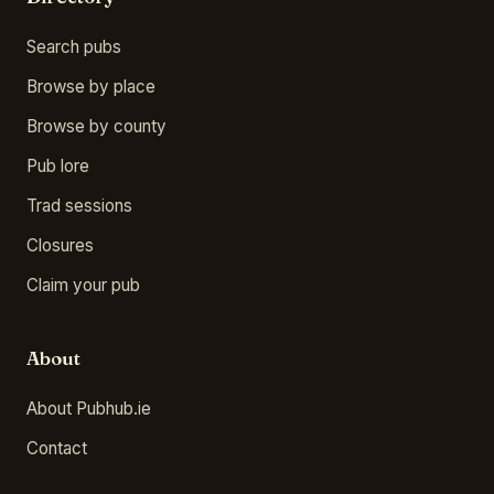
Search pubs
Browse by place
Browse by county
Pub lore
Trad sessions
Closures
Claim your pub
About
About Pubhub.ie
Contact