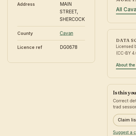
MAIN
Address
All Cav
STREET,
SHERCOCK
Cavan
County
DATA S
Licensed 
DG0678
Licence ref
(CC-BY 4.
About the
Is this yo
Correct det
trad sessio
Claim lis
Suggest a c