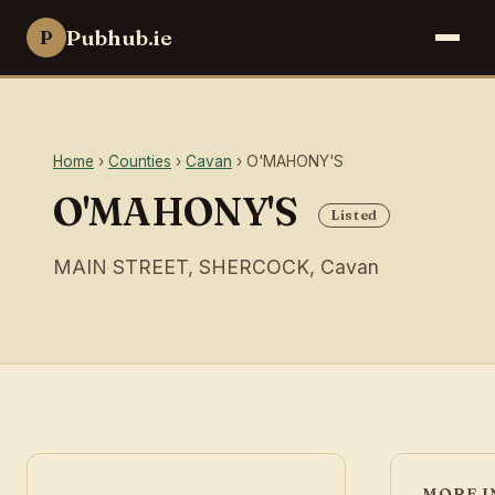
Pubhub.ie
P
Home
›
Counties
›
Cavan
› O'MAHONY'S
O'MAHONY'S
Listed
MAIN STREET, SHERCOCK, Cavan
MORE I