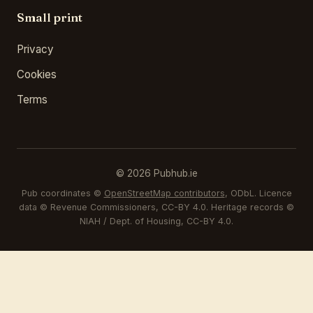
Small print
Privacy
Cookies
Terms
© 2026 Pubhub.ie
Pub coordinates ©
OpenStreetMap contributors
, ODbL. Licence
data © Revenue Commissioners, CC-BY 4.0. Heritage records ©
NIAH / Dept. of Housing, CC-BY 4.0.