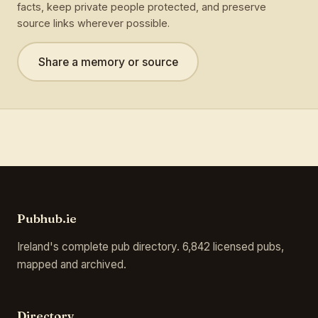
facts, keep private people protected, and preserve
source links wherever possible.
Share a memory or source
Pubhub.ie
Ireland's complete pub directory. 6,842 licensed pubs,
mapped and archived.
Directory