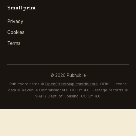
Small print
Privacy
Cookies
Terms
© 2026 Pubhub.ie
Pub coordinates ©
OpenStreetMap contributors
, ODbL. Licence
data © Revenue Commissioners, CC-BY 4.0. Heritage records ©
NIAH / Dept. of Housing, CC-BY 4.0.