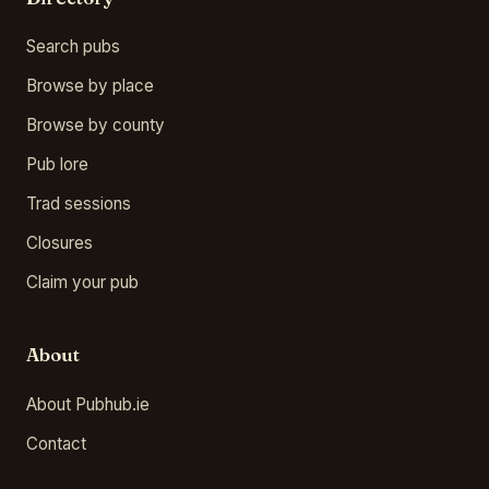
Search pubs
Browse by place
Browse by county
Pub lore
Trad sessions
Closures
Claim your pub
About
About Pubhub.ie
Contact