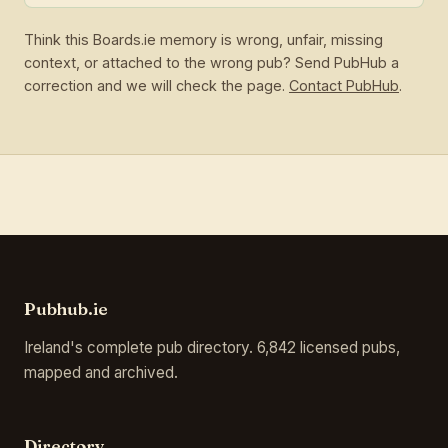
Think this Boards.ie memory is wrong, unfair, missing
context, or attached to the wrong pub? Send PubHub a
correction and we will check the page.
Contact PubHub
.
Pubhub.ie
Ireland's complete pub directory. 6,842 licensed pubs,
mapped and archived.
Directory