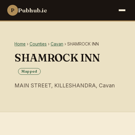
Pubhub.ie
P
Home
›
Counties
›
Cavan
› SHAMROCK INN
SHAMROCK INN
Mapped
MAIN STREET, KILLESHANDRA, Cavan