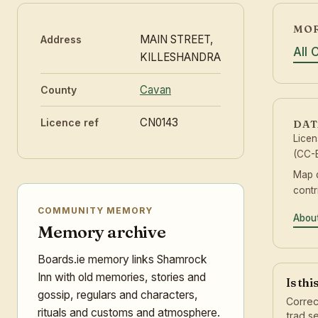
MOR
MAIN STREET,
Address
All
KILLESHANDRA
Cavan
County
CN0143
Licence ref
DAT
Lice
(CC-B
Map 
contr
COMMUNITY MEMORY
About
Memory archive
Boards.ie memory links Shamrock
Inn with old memories, stories and
Is thi
gossip, regulars and characters,
Correc
rituals and customs and atmosphere.
trad s