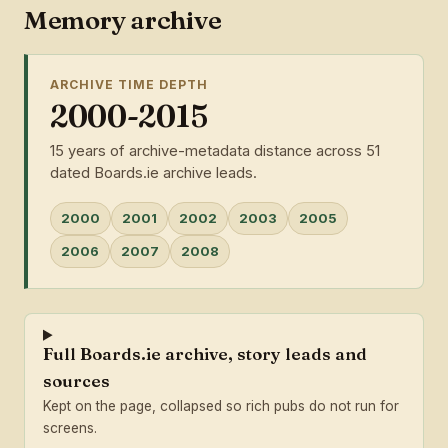
Memory archive
ARCHIVE TIME DEPTH
2000-2015
15 years of archive-metadata distance across 51
dated Boards.ie archive leads.
2000
2001
2002
2003
2005
2006
2007
2008
Full Boards.ie archive, story leads and
sources
Kept on the page, collapsed so rich pubs do not run for
screens.