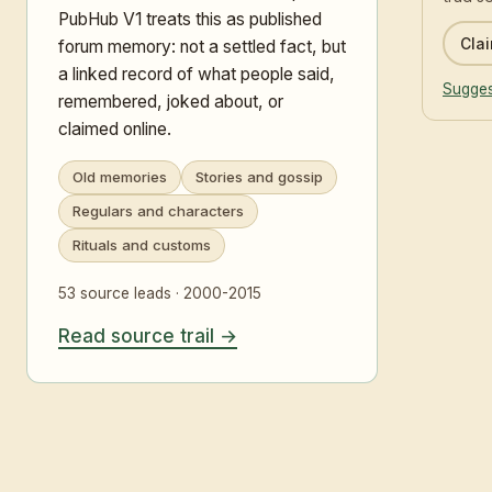
PubHub V1 treats this as published
Clai
forum memory: not a settled fact, but
a linked record of what people said,
Sugges
remembered, joked about, or
claimed online.
Old memories
Stories and gossip
Regulars and characters
Rituals and customs
53 source leads · 2000-2015
Read source trail