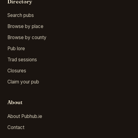
Directory
Search pubs
Browse by place
Browse by county
Pub lore
Trad sessions
Closures
Claim your pub
About
About Pubhub.ie
Contact