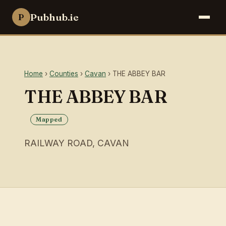
Pubhub.ie
P
Home
›
Counties
›
Cavan
› THE ABBEY BAR
THE ABBEY BAR
Mapped
RAILWAY ROAD, CAVAN