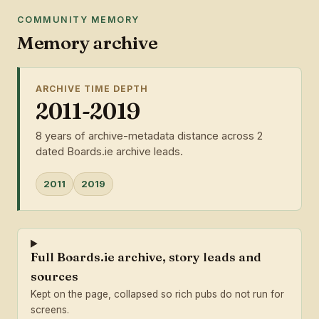
COMMUNITY MEMORY
Memory archive
ARCHIVE TIME DEPTH
2011-2019
8 years of archive-metadata distance across 2
dated Boards.ie archive leads.
2011
2019
Full Boards.ie archive, story leads and
sources
Kept on the page, collapsed so rich pubs do not run for
screens.