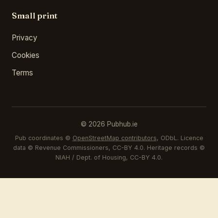
Small print
Privacy
Cookies
Terms
© 2026 Pubhub.ie
Pub coordinates ©
OpenStreetMap contributors
, ODbL. Licence
data © Revenue Commissioners, CC-BY 4.0. Heritage records ©
NIAH / Dept. of Housing, CC-BY 4.0.