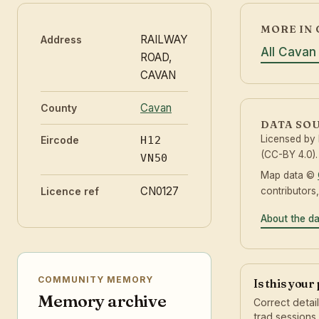
MORE IN 
RAILWAY
Address
All Cavan
ROAD,
CAVAN
Cavan
County
DATA SO
Licensed by
Eircode
H12
(CC-BY 4.0).
VN50
Map data ©
CN0127
contributors
Licence ref
About the d
COMMUNITY MEMORY
Is this your
Memory archive
Correct detai
trad sessions.