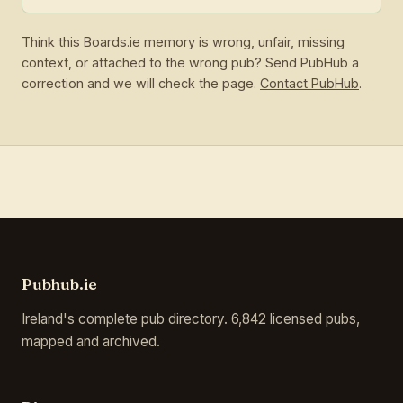
Think this Boards.ie memory is wrong, unfair, missing
context, or attached to the wrong pub? Send PubHub a
correction and we will check the page.
Contact PubHub
.
Pubhub.ie
Ireland's complete pub directory. 6,842 licensed pubs,
mapped and archived.