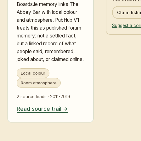
Boards.ie memory links The
Abbey Bar with local colour
Claim listi
and atmosphere. PubHub V1
Suggest a cor
treats this as published forum
memory: not a settled fact,
but a linked record of what
people said, remembered,
joked about, or claimed online.
Local colour
Room atmosphere
2 source leads · 2011-2019
Read source trail