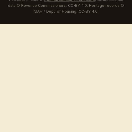
data © Revenue Commissioners, CC-BY 4.0. Heritage records ©
NIAH / Dept. of Housing, CC-BY 4.0.