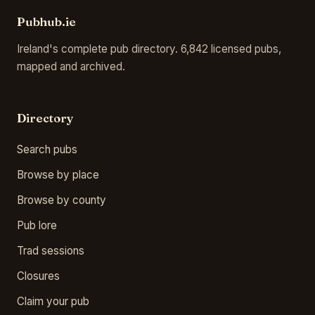
Pubhub.ie
Ireland's complete pub directory. 6,842 licensed pubs,
mapped and archived.
Directory
Search pubs
Browse by place
Browse by county
Pub lore
Trad sessions
Closures
Claim your pub