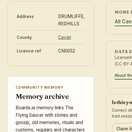
MORE 
DRUMLIFFE,
Address
All Ca
REDHILLS
Cavan
County
CN0052
Licence ref
DATA 
Licensed
(CC-BY 4
About th
COMMUNITY MEMORY
Memory archive
Is this y
Boards.ie memory links The
Correct de
Flying Saucer with stories and
trad sessi
gossip, old memories, rituals and
Claim li
customs, regulars and characters