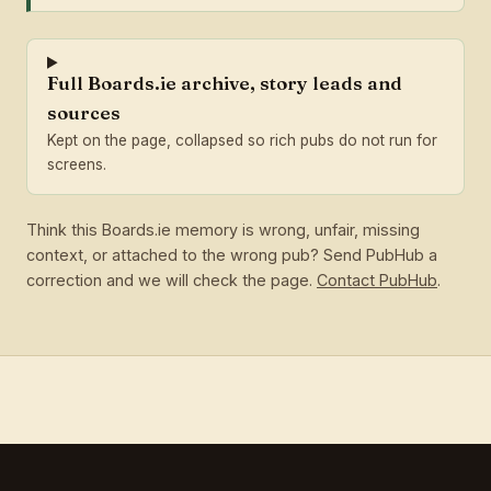
Full Boards.ie archive, story leads and
sources
Kept on the page, collapsed so rich pubs do not run for
screens.
Think this Boards.ie memory is wrong, unfair, missing
context, or attached to the wrong pub? Send PubHub a
correction and we will check the page.
Contact PubHub
.