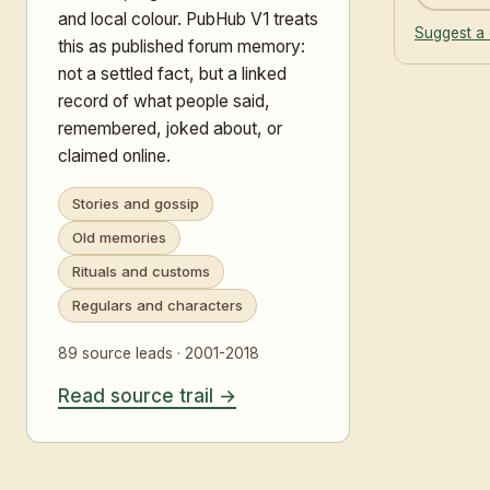
and local colour. PubHub V1 treats
Suggest a 
this as published forum memory:
not a settled fact, but a linked
record of what people said,
remembered, joked about, or
claimed online.
Stories and gossip
Old memories
Rituals and customs
Regulars and characters
89 source leads · 2001-2018
Read source trail