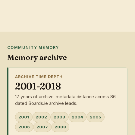
COMMUNITY MEMORY
Memory archive
ARCHIVE TIME DEPTH
2001-2018
17 years of archive-metadata distance across 86
dated Boards.ie archive leads.
2001
2002
2003
2004
2005
2006
2007
2008