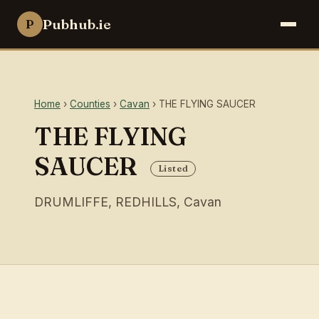
Pubhub.ie
P
Home
›
Counties
›
Cavan
› THE FLYING SAUCER
THE FLYING
SAUCER
Listed
DRUMLIFFE, REDHILLS, Cavan