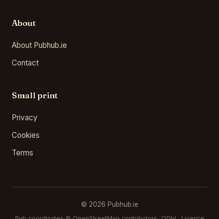
About
About Pubhub.ie
Contact
Small print
Privacy
Cookies
Terms
© 2026 Pubhub.ie
Pub coordinates ©
OpenStreetMap contributors
, ODbL. Licence