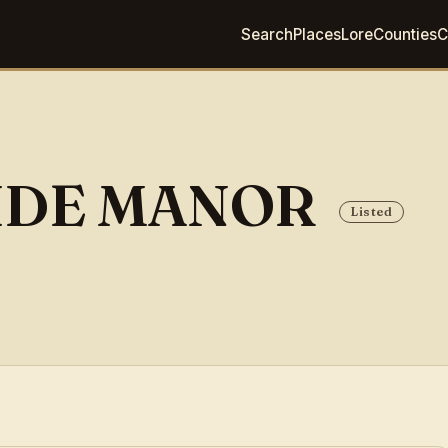
Search
Places
Lore
Counties
C
IDE MANOR
Listed