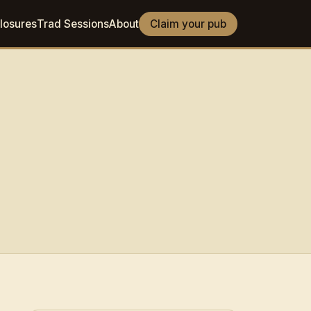
losures
Trad Sessions
About
Claim your pub