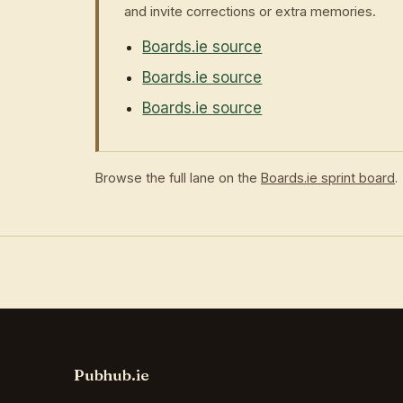
and invite corrections or extra memories.
Boards.ie source
Boards.ie source
Boards.ie source
Browse the full lane on the
Boards.ie sprint board
.
Pubhub.ie