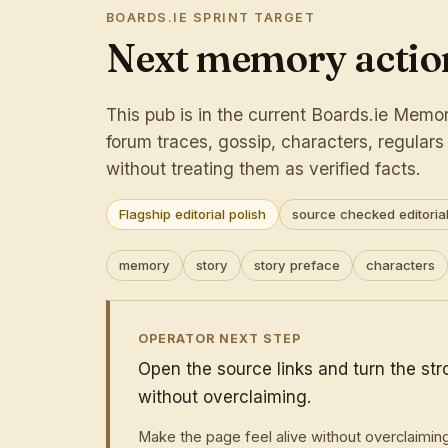
BOARDS.IE SPRINT TARGET
Next memory action
This pub is in the current Boards.ie Memory
forum traces, gossip, characters, regular
without treating them as verified facts.
Flagship editorial polish
source checked editorial
memory
story
story preface
characters
OPERATOR NEXT STEP
Open the source links and turn the st
without overclaiming.
Make the page feel alive without overclaimin