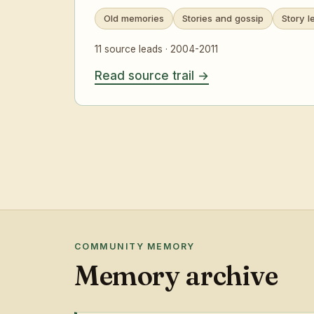
Old memories
Stories and gossip
Story l
11 source leads · 2004-2011
Read source trail
COMMUNITY MEMORY
Memory archive