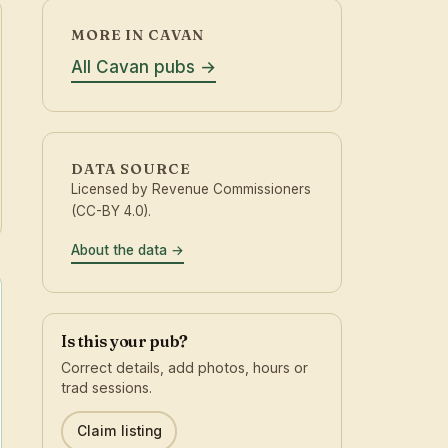
MORE IN CAVAN
All Cavan pubs
DATA SOURCE
Licensed by Revenue Commissioners
(CC-BY 4.0).
About the data
Is this your pub?
Correct details, add photos, hours or
trad sessions.
Claim listing