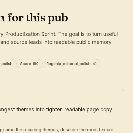
 for this pub
 Productization Sprint. The goal is to turn useful
s and source leads into readable public memory
 polish
Score 189
flagship_editorial_polish-41
rongest themes into tighter, readable page copy
g: name the recurring themes, describe the room texture,