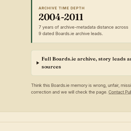
ARCHIVE TIME DEPTH
2004-2011
7 years of archive-metadata distance across
9 dated Boards.ie archive leads.
Full Boards.ie archive, story leads 
sources
Think this Boards.ie memory is wrong, unfair, mis
correction and we will check the page.
Contact P