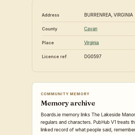
BURRENREA, VIRGINIA
Address
Cavan
County
Virginia
Place
DG0597
Licence ref
COMMUNITY MEMORY
Memory archive
Boards.ie memory links The Lakeside Manor w
regulars and characters. PubHub V1 treats th
linked record of what people said, remember