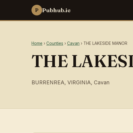
Pubhub.ie
P
Home
›
Counties
›
Cavan
› THE LAKESIDE MANOR
THE LAKES
BURRENREA, VIRGINIA, Cavan