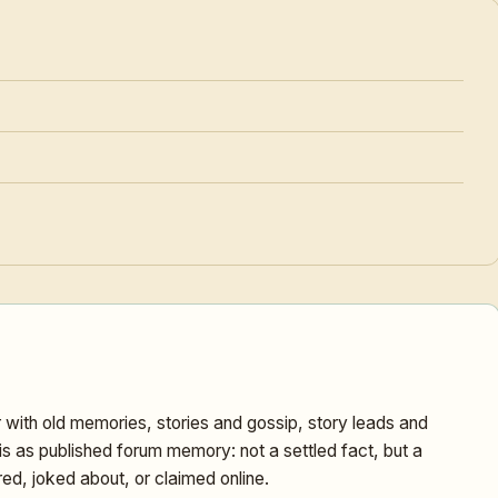
ith old memories, stories and gossip, story leads and
is as published forum memory: not a settled fact, but a
ed, joked about, or claimed online.