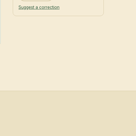
Suggest a correction