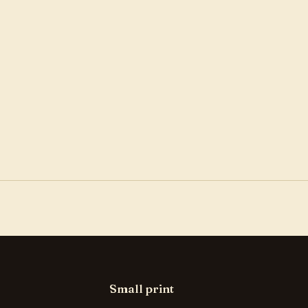
Small print