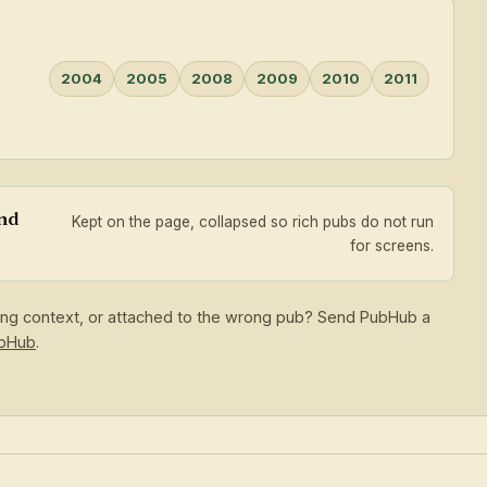
2004
2005
2008
2009
2010
2011
and
Kept on the page, collapsed so rich pubs do not run
for screens.
sing context, or attached to the wrong pub? Send PubHub a
ubHub
.