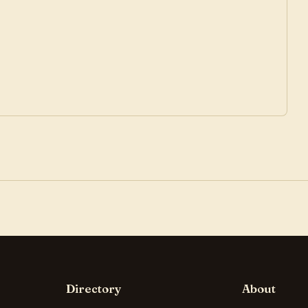
Directory
About