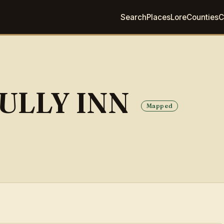
Search
Places
Lore
Counties
C
ULLY INN
Mapped