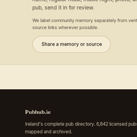
pub, send it in for review.
We label community memory separately from verif
source links wherever possible.
Share a memory or source
Pubhub.ie
Ireland's complete pub directory. 6,842 licensed pub
mapped and archived.