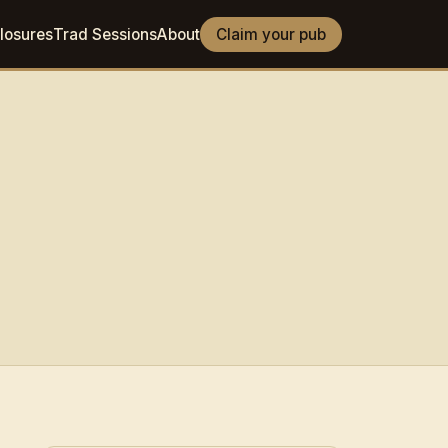
losures
Trad Sessions
About
Claim your pub