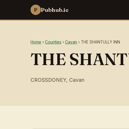
Pubhub.ie
P
Home
›
Counties
›
Cavan
› THE SHANTULLY INN
THE SHANT
CROSSDONEY, Cavan