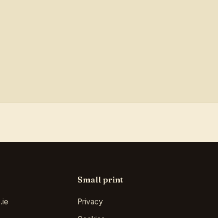
Small print
.ie
Privacy