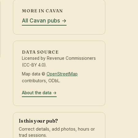
MORE IN CAVAN
All Cavan pubs
DATA SOURCE
Licensed by Revenue Commissioners
(CC-BY 4.0).
Map data ©
OpenStreetMap
contributors, ODbL.
About the data
Is this your pub?
Correct details, add photos, hours or
trad sessions.