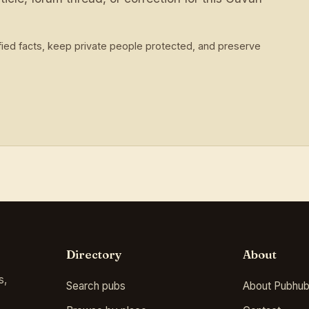
ied facts, keep private people protected, and preserve
Directory
About
s,
Search pubs
About Pubhub