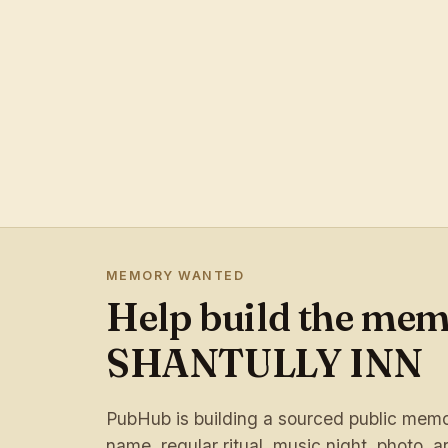
MEMORY WANTED
Help build the me
SHANTULLY INN
PubHub is building a sourced public memory
name, regular ritual, music night, photo, ar