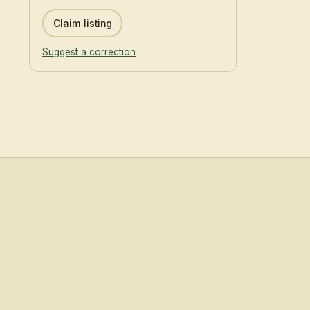
Claim listing
Suggest a correction