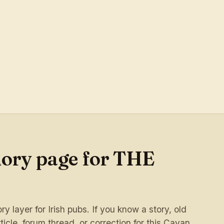
mory page for THE
 layer for Irish pubs. If you know a story, old
ticle, forum thread, or correction for this Cavan