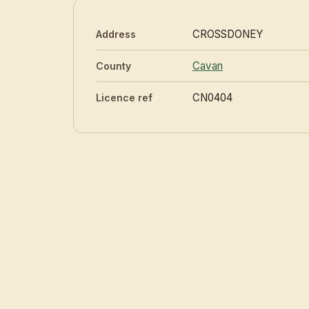
CROSSDONEY
Address
Cavan
County
CN0404
Licence ref