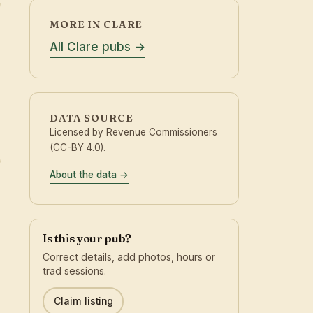
MORE IN CLARE
All Clare pubs
DATA SOURCE
Licensed by Revenue Commissioners
(CC-BY 4.0).
About the data
Is this your pub?
Correct details, add photos, hours or
trad sessions.
Claim listing