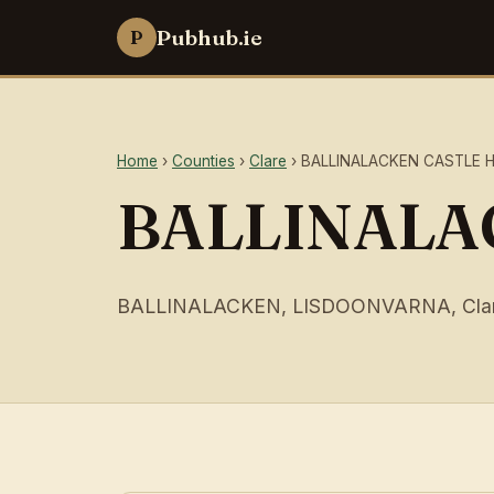
Pubhub.ie
P
Home
›
Counties
›
Clare
› BALLINALACKEN CASTLE 
BALLINALA
BALLINALACKEN, LISDOONVARNA, Cla