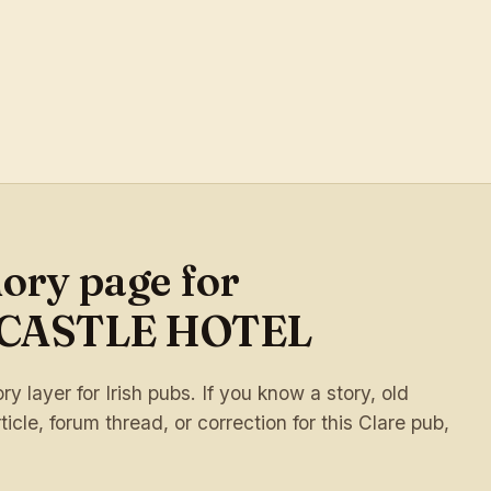
ory page for
CASTLE HOTEL
 layer for Irish pubs. If you know a story, old
ticle, forum thread, or correction for this Clare pub,