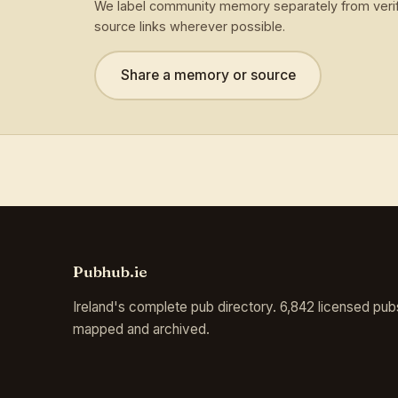
We label community memory separately from verif
source links wherever possible.
Share a memory or source
Pubhub.ie
Ireland's complete pub directory. 6,842 licensed pub
mapped and archived.