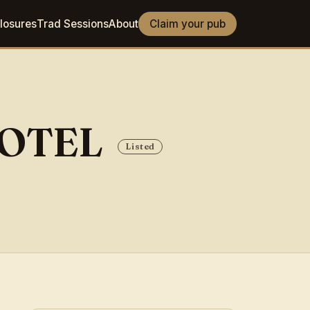
losures
Trad Sessions
About
Claim your pub
HOTEL
Listed