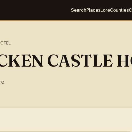
Search
Places
Lore
Counties
C
HOTEL
CKEN CASTLE 
re