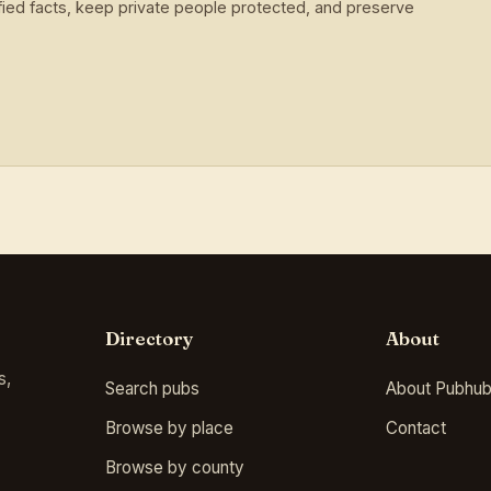
ied facts, keep private people protected, and preserve
Directory
About
s,
Search pubs
About Pubhub
Browse by place
Contact
Browse by county