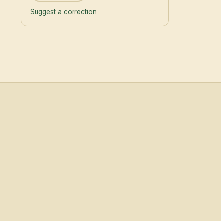
Suggest a correction