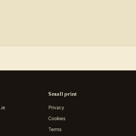
Small print
.ie
Privacy
Cookies
Terms