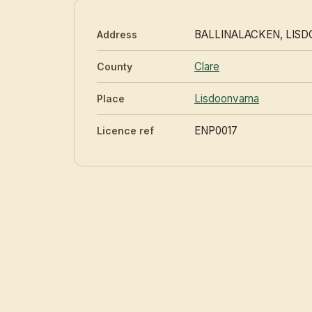
BALLINALACKEN, LIS
Address
Clare
County
Lisdoonvarna
Place
ENP0017
Licence ref