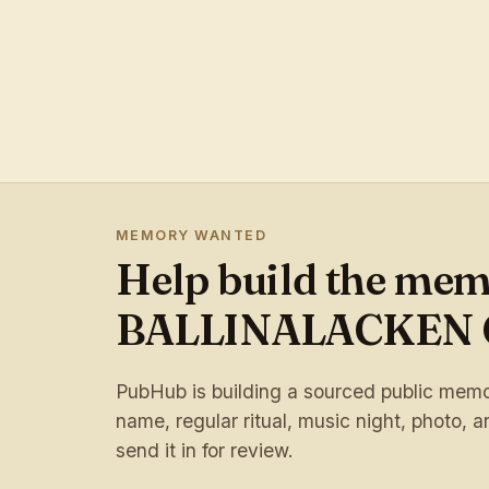
MEMORY WANTED
Help build the mem
BALLINALACKEN 
PubHub is building a sourced public memory
name, regular ritual, music night, photo, ar
send it in for review.