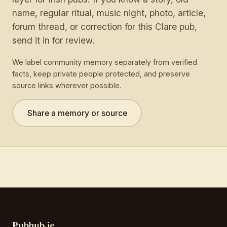
name, regular ritual, music night, photo, article,
forum thread, or correction for this Clare pub,
send it in for review.
We label community memory separately from verified
facts, keep private people protected, and preserve
source links wherever possible.
Share a memory or source
Pubhub.ie