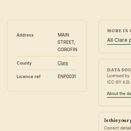
MORE IN 
MAIN
Address
All Clare
STREET,
COROFIN
Clare
County
DATA SO
Licensed by
ENP0031
Licence ref
(CC-BY 4.0).
About the d
Is this your
Correct detai