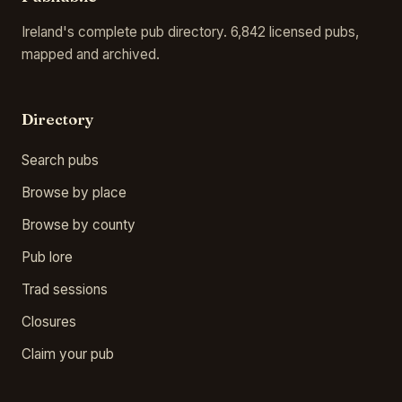
Ireland's complete pub directory. 6,842 licensed pubs,
mapped and archived.
Directory
Search pubs
Browse by place
Browse by county
Pub lore
Trad sessions
Closures
Claim your pub