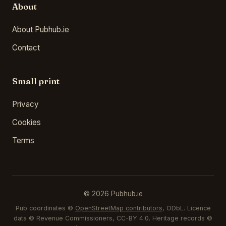
About
About Pubhub.ie
Contact
Small print
Privacy
Cookies
Terms
© 2026 Pubhub.ie
Pub coordinates ©
OpenStreetMap contributors
, ODbL. Licence
data © Revenue Commissioners, CC-BY 4.0. Heritage records ©