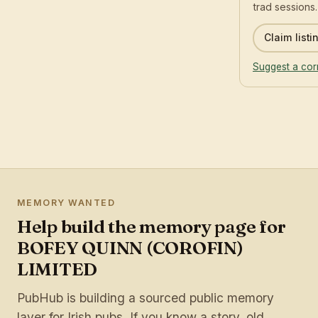
trad sessions.
Claim listi
Suggest a cor
MEMORY WANTED
Help build the memory page for
BOFEY QUINN (COROFIN)
LIMITED
PubHub is building a sourced public memory
layer for Irish pubs. If you know a story, old