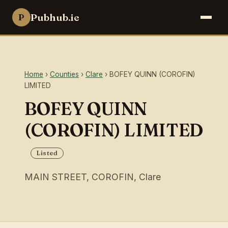
Pubhub.ie
P
Home
›
Counties
›
Clare
› BOFEY QUINN (COROFIN)
LIMITED
BOFEY QUINN
(COROFIN) LIMITED
Listed
MAIN STREET, COROFIN, Clare