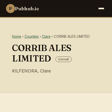
Pubhub.ie
P
Home
›
Counties
›
Clare
› CORRIB ALES LIMITED
CORRIB ALES
LIMITED
Listed
KILFENORA, Clare