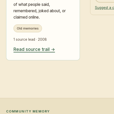
of what people said,
Suggest a c
remembered, joked about, or
claimed online.
Old memories
1 source lead · 2008
Read source trail
COMMUNITY MEMORY