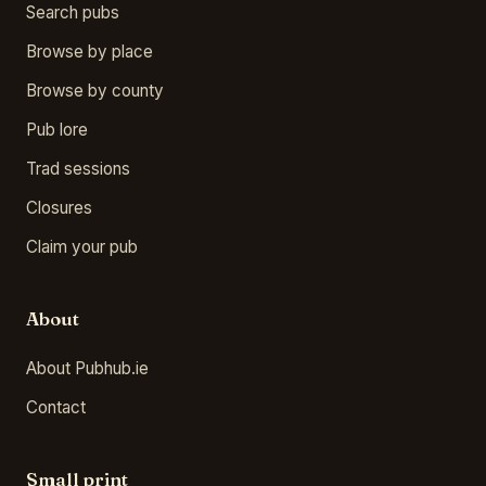
Search pubs
Browse by place
Browse by county
Pub lore
Trad sessions
Closures
Claim your pub
About
About Pubhub.ie
Contact
Small print