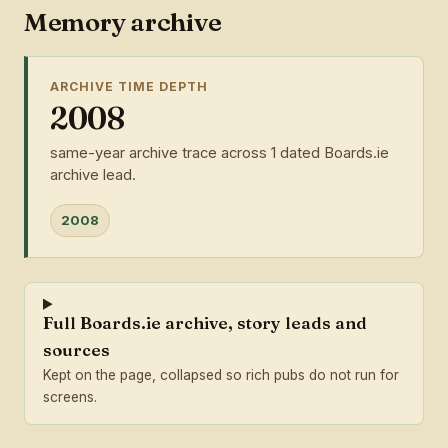
Memory archive
ARCHIVE TIME DEPTH
2008
same-year archive trace across 1 dated Boards.ie
archive lead.
2008
Full Boards.ie archive, story leads and
sources
Kept on the page, collapsed so rich pubs do not run for
screens.