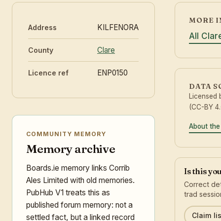
MORE I
KILFENORA
Address
All Cla
Clare
County
ENP0150
Licence ref
DATA 
Licensed
(CC-BY 4.
About the
COMMUNITY MEMORY
Memory archive
Boards.ie memory links Corrib
Is this yo
Ales Limited with old memories.
Correct det
PubHub V1 treats this as
trad sessio
published forum memory: not a
Claim lis
settled fact, but a linked record