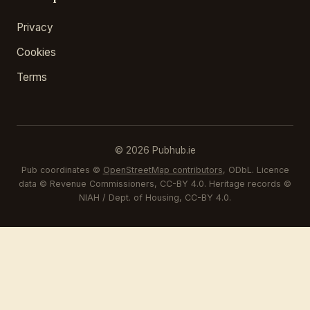
Privacy
Cookies
Terms
© 2026 Pubhub.ie
Pub coordinates ©
OpenStreetMap contributors
, ODbL. Licence
data © Revenue Commissioners, CC-BY 4.0. Heritage records ©
NIAH / Dept. of Housing, CC-BY 4.0.