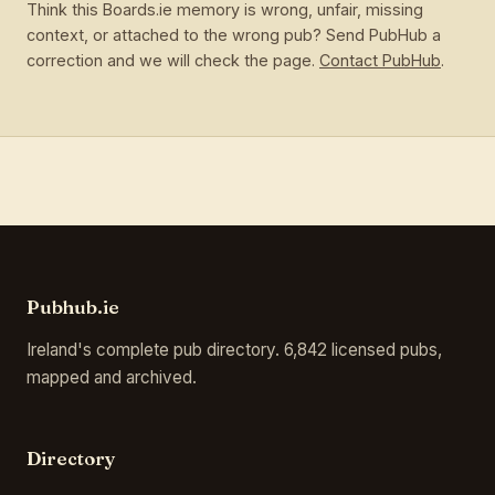
Think this Boards.ie memory is wrong, unfair, missing
context, or attached to the wrong pub? Send PubHub a
correction and we will check the page.
Contact PubHub
.
Pubhub.ie
Ireland's complete pub directory. 6,842 licensed pubs,
mapped and archived.
Directory