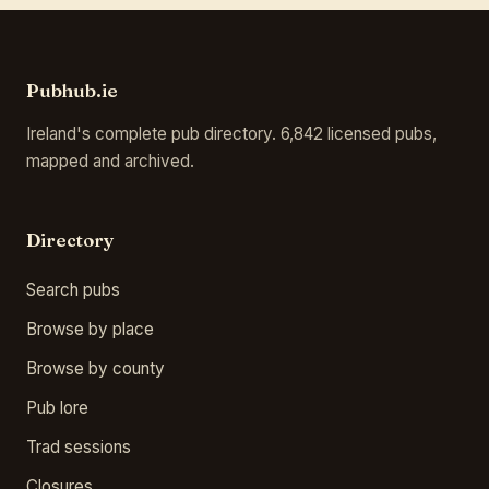
Pubhub.ie
Ireland's complete pub directory. 6,842 licensed pubs,
mapped and archived.
Directory
Search pubs
Browse by place
Browse by county
Pub lore
Trad sessions
Closures