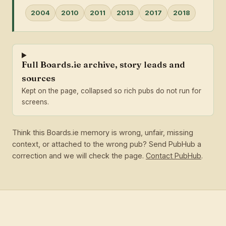
2004
2010
2011
2013
2017
2018
Full Boards.ie archive, story leads and
sources
Kept on the page, collapsed so rich pubs do not run for
screens.
Think this Boards.ie memory is wrong, unfair, missing
context, or attached to the wrong pub? Send PubHub a
correction and we will check the page.
Contact PubHub
.