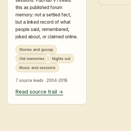
sessions. PubHub V1 treats
this as published forum
memory: not a settled fact,
but a linked record of what
people said, remembered,
joked about, or claimed online.
Stories and gossip
Old memories
Nights out
Music and sessions
7 source leads · 2004-2018
Read source trail