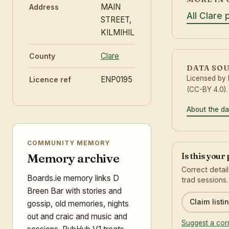
MAIN
Address
All Clare 
STREET,
KILMIHIL
Clare
County
DATA SO
Licensed by
ENP0195
Licence ref
(CC-BY 4.0).
About the da
COMMUNITY MEMORY
Is this your
Memory archive
Correct detai
Boards.ie memory links D
trad sessions.
Breen Bar with stories and
Claim listi
gossip, old memories, nights
out and craic and music and
Suggest a cor