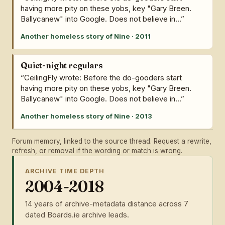
having more pity on these yobs, key "Gary Breen.
Ballycanew" into Google. Does not believe in...”
Another homeless story of Nine · 2011
Quiet-night regulars
“CeilingFly wrote: Before the do-gooders start
having more pity on these yobs, key "Gary Breen.
Ballycanew" into Google. Does not believe in...”
Another homeless story of Nine · 2013
Forum memory, linked to the source thread. Request a rewrite,
refresh, or removal if the wording or match is wrong.
ARCHIVE TIME DEPTH
2004-2018
14 years of archive-metadata distance across 7
dated Boards.ie archive leads.