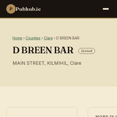
Pubhub.ie
P
Home
›
Counties
›
Clare
› D BREEN BAR
D BREEN BAR
Listed
MAIN STREET, KILMIHIL, Clare
MORE IN 