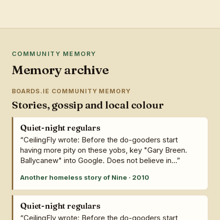
COMMUNITY MEMORY
Memory archive
BOARDS.IE COMMUNITY MEMORY
Stories, gossip and local colour
Quiet-night regulars
“CeilingFly wrote: Before the do-gooders start
having more pity on these yobs, key "Gary Breen.
Ballycanew" into Google. Does not believe in...”
Another homeless story of Nine · 2010
Quiet-night regulars
“CeilingFly wrote: Before the do-gooders start