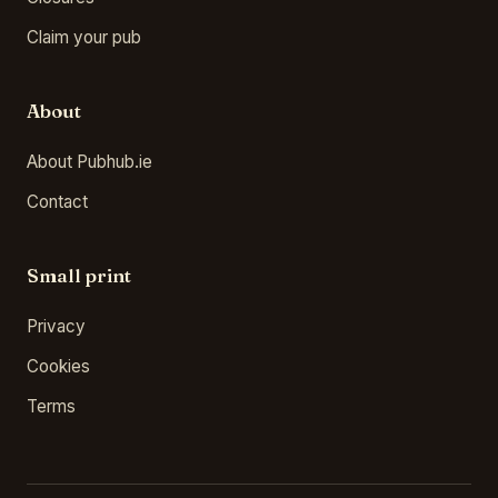
Claim your pub
About
About Pubhub.ie
Contact
Small print
Privacy
Cookies
Terms