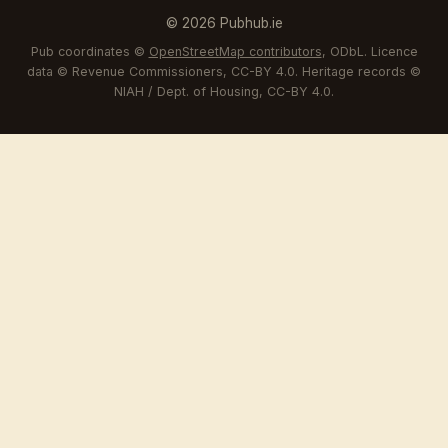
© 2026 Pubhub.ie
Pub coordinates ©
OpenStreetMap contributors
, ODbL. Licence
data © Revenue Commissioners, CC-BY 4.0. Heritage records ©
NIAH / Dept. of Housing, CC-BY 4.0.