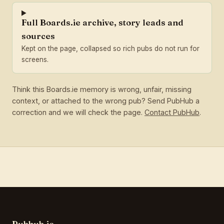
Full Boards.ie archive, story leads and
sources
Kept on the page, collapsed so rich pubs do not run for
screens.
Think this Boards.ie memory is wrong, unfair, missing
context, or attached to the wrong pub? Send PubHub a
correction and we will check the page.
Contact PubHub
.
Pubhub.ie