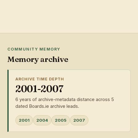
COMMUNITY MEMORY
Memory archive
ARCHIVE TIME DEPTH
2001-2007
6 years of archive-metadata distance across 5
dated Boards.ie archive leads.
2001
2004
2005
2007