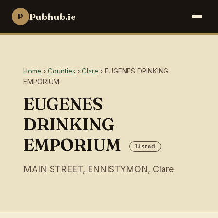
Pubhub.ie
P
Home
›
Counties
›
Clare
› EUGENES DRINKING
EMPORIUM
EUGENES
DRINKING
EMPORIUM
Listed
MAIN STREET, ENNISTYMON, Clare