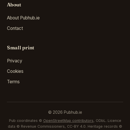
About
About Pubhub.ie
Contact
Small print
Privacy
Cookies
Terms
© 2026 Pubhub.ie
Pub coordinates ©
OpenStreetMap contributors
, ODbL. Licence
data © Revenue Commissioners, CC-BY 4.0. Heritage records ©