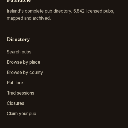
Ireland's complete pub directory. 6,842 licensed pubs,
mapped and archived.
Directory
Search pubs
Browse by place
Browse by county
Pub lore
Trad sessions
Closures
Claim your pub