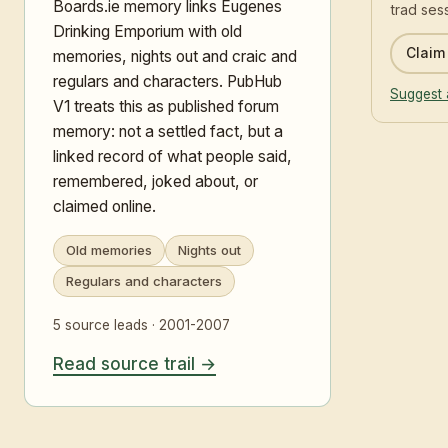
Boards.ie memory links Eugenes
trad ses
Drinking Emporium with old
Claim 
memories, nights out and craic and
regulars and characters. PubHub
Suggest 
V1 treats this as published forum
memory: not a settled fact, but a
linked record of what people said,
remembered, joked about, or
claimed online.
Old memories
Nights out
Regulars and characters
5 source leads · 2001-2007
Read source trail