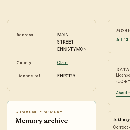
MORE
MAIN
Address
All C
STREET,
ENNISTYMON
Clare
County
DATA
Licens
ENP0125
Licence ref
(CC-BY 
About t
COMMUNITY MEMORY
Is this
Memory archive
Correct 