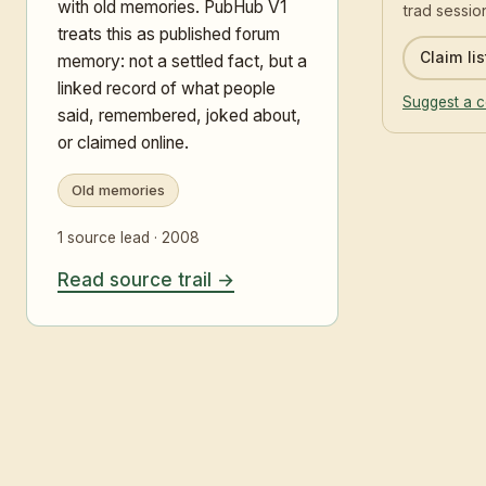
with old memories. PubHub V1
trad sessio
treats this as published forum
Claim lis
memory: not a settled fact, but a
linked record of what people
Suggest a c
said, remembered, joked about,
or claimed online.
Old memories
1 source lead · 2008
Read source trail