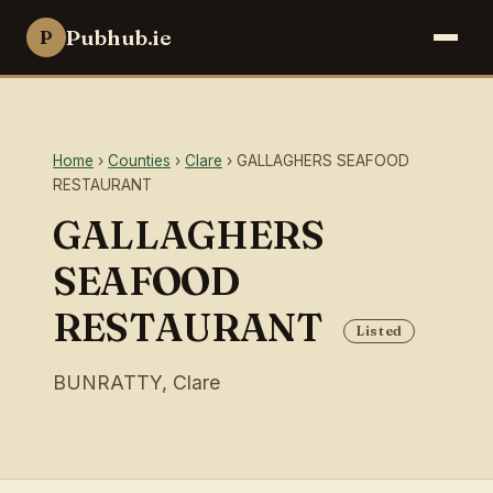
Pubhub.ie
P
Home
›
Counties
›
Clare
› GALLAGHERS SEAFOOD
RESTAURANT
GALLAGHERS
SEAFOOD
RESTAURANT
Listed
BUNRATTY, Clare