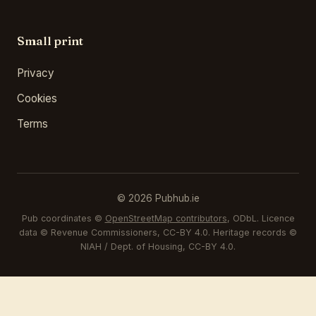
Small print
Privacy
Cookies
Terms
© 2026 Pubhub.ie
Pub coordinates ©
OpenStreetMap contributors
, ODbL. Licence
data © Revenue Commissioners, CC-BY 4.0. Heritage records ©
NIAH / Dept. of Housing, CC-BY 4.0.