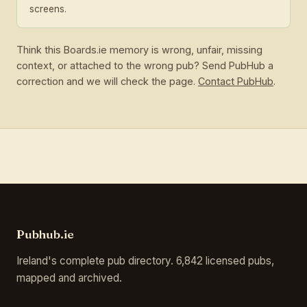
screens.
Think this Boards.ie memory is wrong, unfair, missing
context, or attached to the wrong pub? Send PubHub a
correction and we will check the page.
Contact PubHub
.
Pubhub.ie
Ireland's complete pub directory. 6,842 licensed pubs,
mapped and archived.