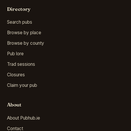
Directory
Search pubs
Browse by place
Browse by county
Pub lore
Trad sessions
Closures
Claim your pub
About
About Pubhub.ie
Contact