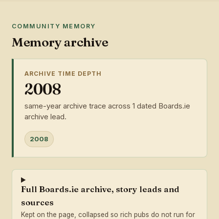
COMMUNITY MEMORY
Memory archive
ARCHIVE TIME DEPTH
2008
same-year archive trace across 1 dated Boards.ie
archive lead.
2008
Full Boards.ie archive, story leads and
sources
Kept on the page, collapsed so rich pubs do not run for