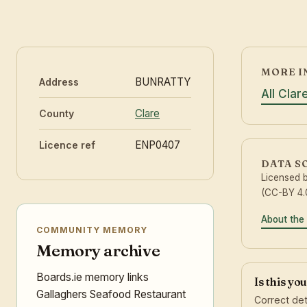
MORE I
BUNRATTY
Address
All Clar
Clare
County
ENP0407
Licence ref
DATA S
Licensed 
(CC-BY 4.0
About the
COMMUNITY MEMORY
Memory archive
Boards.ie memory links
Is this yo
Gallaghers Seafood Restaurant
Correct det