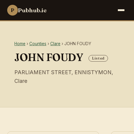
Pubhub.ie
P
Home
›
Counties
›
Clare
› JOHN FOUDY
JOHN FOUDY
Listed
PARLIAMENT STREET, ENNISTYMON,
Clare