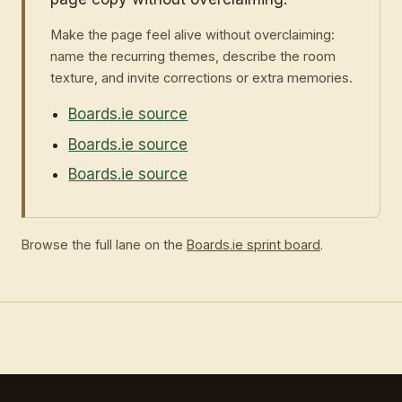
Make the page feel alive without overclaiming:
name the recurring themes, describe the room
texture, and invite corrections or extra memories.
Boards.ie source
Boards.ie source
Boards.ie source
Browse the full lane on the
Boards.ie sprint board
.