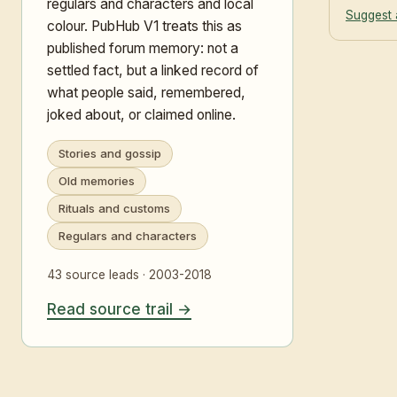
regulars and characters and local
Suggest 
colour. PubHub V1 treats this as
published forum memory: not a
settled fact, but a linked record of
what people said, remembered,
joked about, or claimed online.
Stories and gossip
Old memories
Rituals and customs
Regulars and characters
43 source leads · 2003-2018
Read source trail