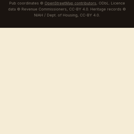
Pub coordinates ©
OpenStreetMap contributors
, ODbL. Licence
data © Revenue Commissioners, CC-BY 4.0. Heritage records ©
NIAH / Dept. of Housing, CC-BY 4.0.