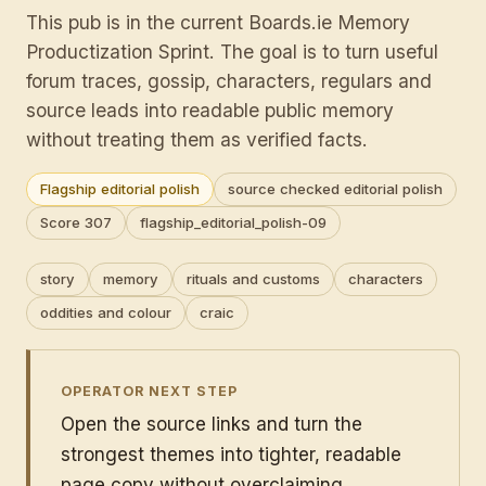
This pub is in the current Boards.ie Memory
Productization Sprint. The goal is to turn useful
forum traces, gossip, characters, regulars and
source leads into readable public memory
without treating them as verified facts.
Flagship editorial polish
source checked editorial polish
Score 307
flagship_editorial_polish-09
story
memory
rituals and customs
characters
oddities and colour
craic
OPERATOR NEXT STEP
Open the source links and turn the
strongest themes into tighter, readable
page copy without overclaiming.