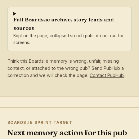
Full Boards.ie archive, story leads and
sources
Kept on the page, collapsed so rich pubs do not run for
screens.
Think this Boards.ie memory is wrong, unfair, missing
context, or attached to the wrong pub? Send PubHub a
correction and we will check the page.
Contact PubHub
.
BOARDS.IE SPRINT TARGET
Next memory action for this pub