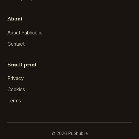
About
About Pubhub.ie
Contact
Small print
Privacy
Cookies
Terms
© 2026 Pubhub.ie