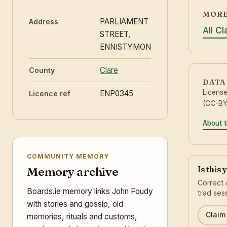
MORE
PARLIAMENT
Address
All C
STREET,
ENNISTYMON
Clare
County
DATA
Licens
ENP0345
Licence ref
(CC-BY 
About t
COMMUNITY MEMORY
Is this
Memory archive
Correct 
Boards.ie memory links John Foudy
trad ses
with stories and gossip, old
Claim 
memories, rituals and customs,