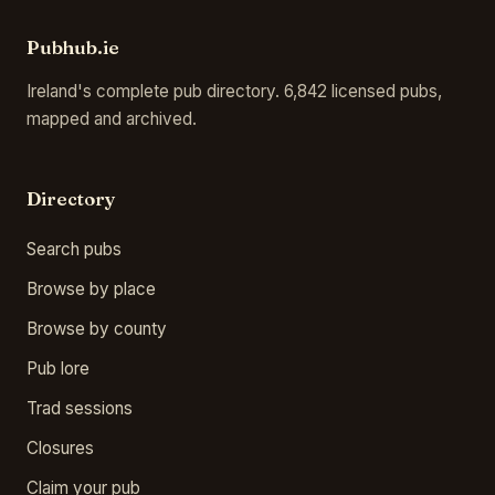
Pubhub.ie
Ireland's complete pub directory. 6,842 licensed pubs,
mapped and archived.
Directory
Search pubs
Browse by place
Browse by county
Pub lore
Trad sessions
Closures
Claim your pub