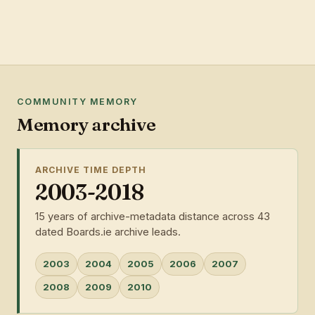
COMMUNITY MEMORY
Memory archive
ARCHIVE TIME DEPTH
2003-2018
15 years of archive-metadata distance across 43
dated Boards.ie archive leads.
2003
2004
2005
2006
2007
2008
2009
2010