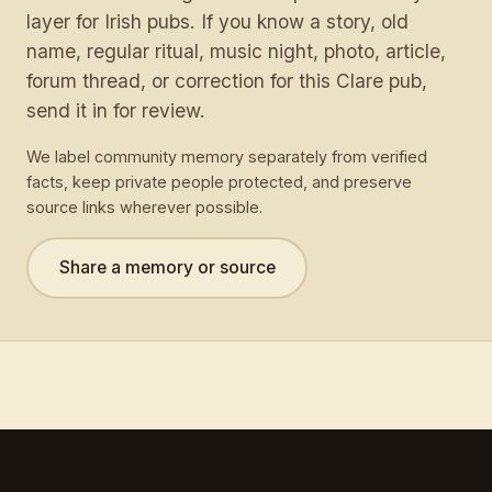
layer for Irish pubs. If you know a story, old
name, regular ritual, music night, photo, article,
forum thread, or correction for this Clare pub,
send it in for review.
We label community memory separately from verified
facts, keep private people protected, and preserve
source links wherever possible.
Share a memory or source