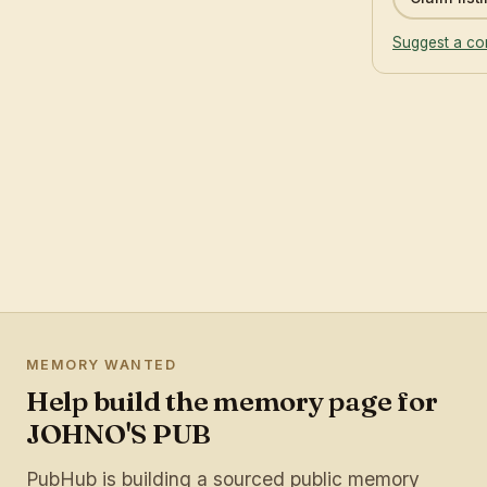
Suggest a co
MEMORY WANTED
Help build the memory page for
JOHNO'S PUB
PubHub is building a sourced public memory