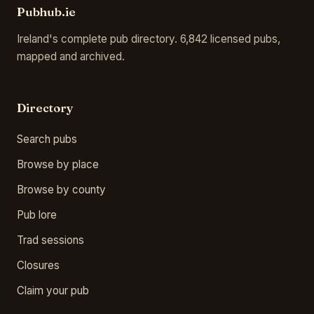
Pubhub.ie
Ireland's complete pub directory. 6,842 licensed pubs,
mapped and archived.
Directory
Search pubs
Browse by place
Browse by county
Pub lore
Trad sessions
Closures
Claim your pub