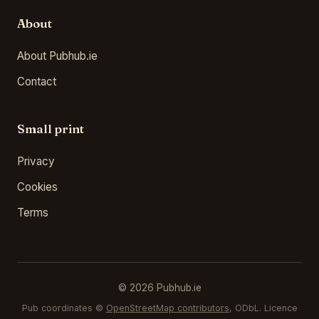
About
About Pubhub.ie
Contact
Small print
Privacy
Cookies
Terms
© 2026 Pubhub.ie
Pub coordinates ©
OpenStreetMap contributors
, ODbL. Licence