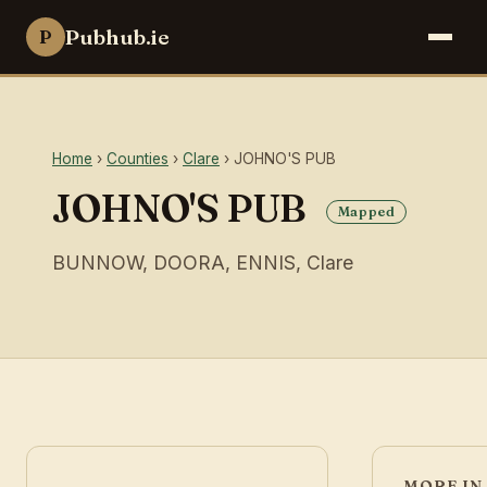
Pubhub.ie
P
Home
›
Counties
›
Clare
› JOHNO'S PUB
JOHNO'S PUB
Mapped
BUNNOW, DOORA, ENNIS, Clare
MORE IN