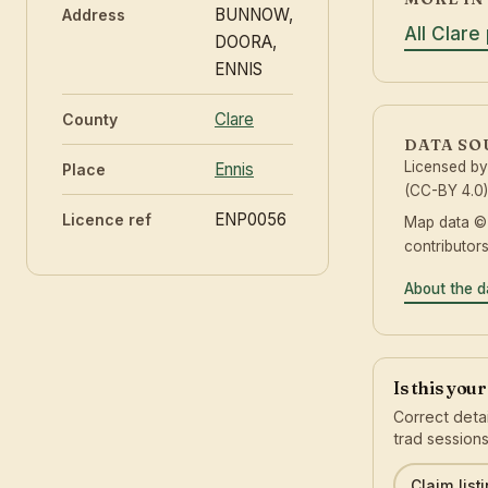
BUNNOW,
Address
All Clare
DOORA,
ENNIS
Clare
County
DATA SO
Licensed b
Ennis
Place
(CC-BY 4.0)
ENP0056
Licence ref
Map data 
contributor
About the d
Is this you
Correct detai
trad sessions
Claim list