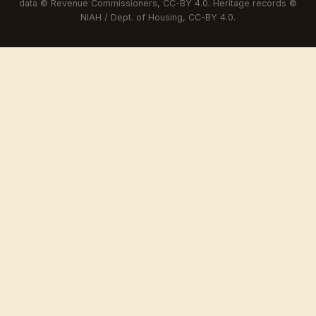
data © Revenue Commissioners, CC-BY 4.0. Heritage records ©
NIAH / Dept. of Housing, CC-BY 4.0.