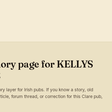
mory page for KELLYS
E
 layer for Irish pubs. If you know a story, old
ticle, forum thread, or correction for this Clare pub,