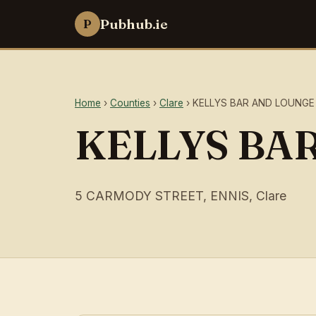
Pubhub.ie
P
Home
›
Counties
›
Clare
› KELLYS BAR AND LOUNGE
KELLYS BA
5 CARMODY STREET, ENNIS, Clare