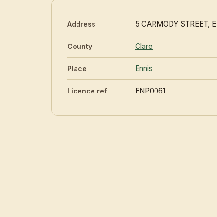
5 CARMODY STREET, E
Address
Clare
County
Ennis
Place
ENP0061
Licence ref