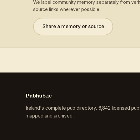
We label community memory separately from verif
source links wherever possible.
Share a memory or source
Pubhub.ie
Ireland's complete pub directory. 6,842 licensed pub
mapped and archived.