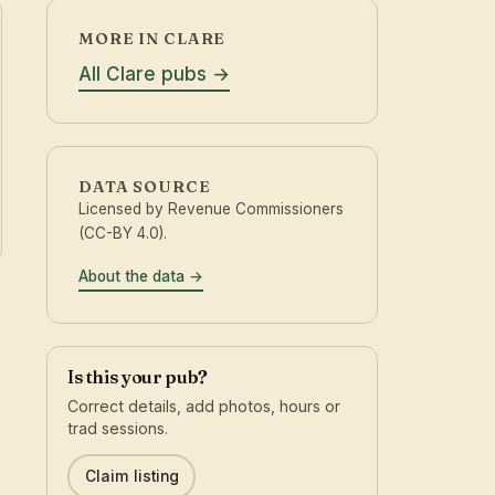
MORE IN CLARE
All Clare pubs
DATA SOURCE
Licensed by Revenue Commissioners
(CC-BY 4.0).
About the data
Is this your pub?
Correct details, add photos, hours or
trad sessions.
Claim listing