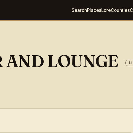
Search
Places
Lore
Counties
C
R AND LOUNGE
Li