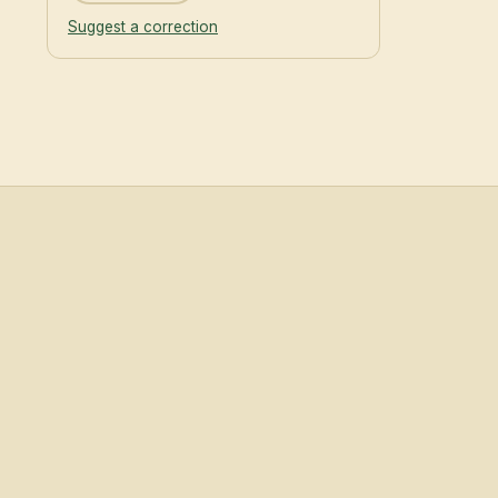
Suggest a correction