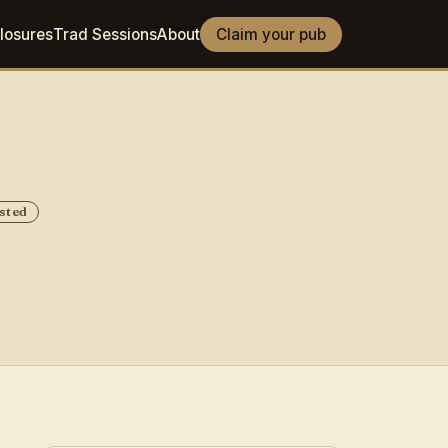
losures
Trad Sessions
About
Claim your pub
sted