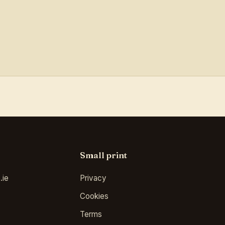
Small print
.ie
Privacy
Cookies
Terms