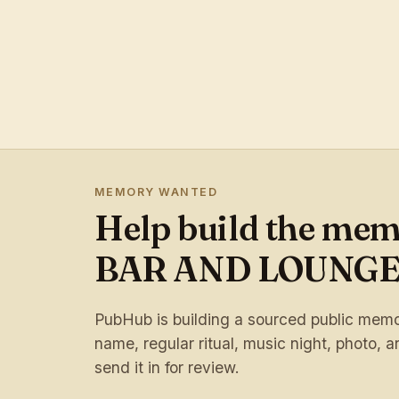
MEMORY WANTED
Help build the me
BAR AND LOUNG
PubHub is building a sourced public memory
name, regular ritual, music night, photo, ar
send it in for review.