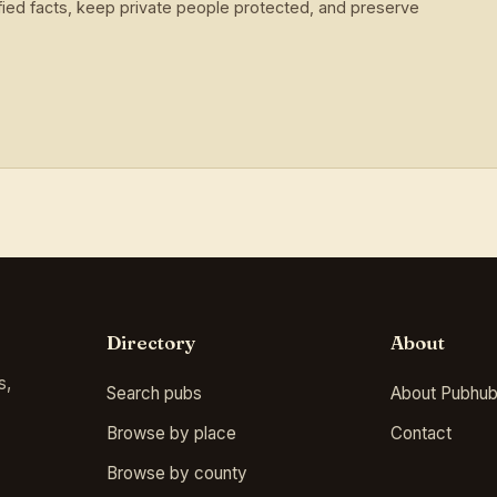
ied facts, keep private people protected, and preserve
Directory
About
s,
Search pubs
About Pubhub
Browse by place
Contact
Browse by county