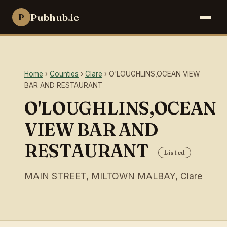
Pubhub.ie
P
Home
›
Counties
›
Clare
› O'LOUGHLINS,OCEAN VIEW
BAR AND RESTAURANT
O'LOUGHLINS,OCEAN
VIEW BAR AND
RESTAURANT
Listed
MAIN STREET, MILTOWN MALBAY, Clare