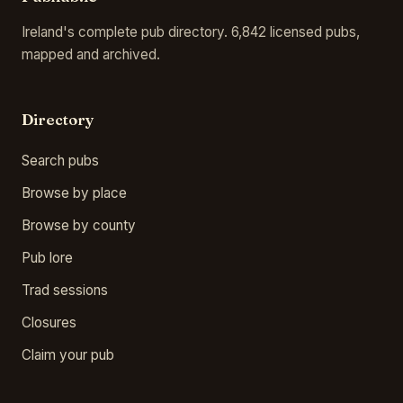
Ireland's complete pub directory. 6,842 licensed pubs,
mapped and archived.
Directory
Search pubs
Browse by place
Browse by county
Pub lore
Trad sessions
Closures
Claim your pub