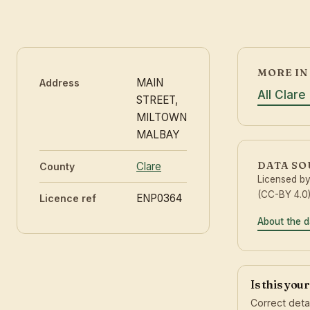
MORE IN
MAIN
Address
All Clare
STREET,
MILTOWN
MALBAY
DATA S
Clare
County
Licensed b
(CC-BY 4.0)
ENP0364
Licence ref
About the d
Is this you
Correct deta