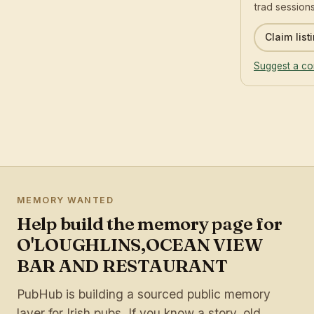
trad sessions
Claim list
Suggest a co
MEMORY WANTED
Help build the memory page for
O'LOUGHLINS,OCEAN VIEW
BAR AND RESTAURANT
PubHub is building a sourced public memory
layer for Irish pubs. If you know a story, old