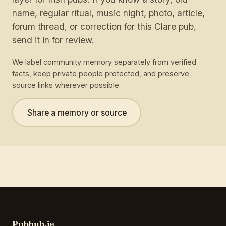
name, regular ritual, music night, photo, article,
forum thread, or correction for this Clare pub,
send it in for review.
We label community memory separately from verified
facts, keep private people protected, and preserve
source links wherever possible.
Share a memory or source
Pubhub.ie