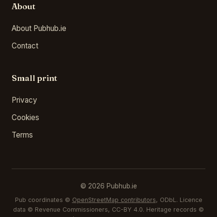
About
About Pubhub.ie
Contact
Small print
Privacy
Cookies
Terms
© 2026 Pubhub.ie
Pub coordinates ©
OpenStreetMap contributors
, ODbL. Licence
data © Revenue Commissioners, CC-BY 4.0. Heritage records ©