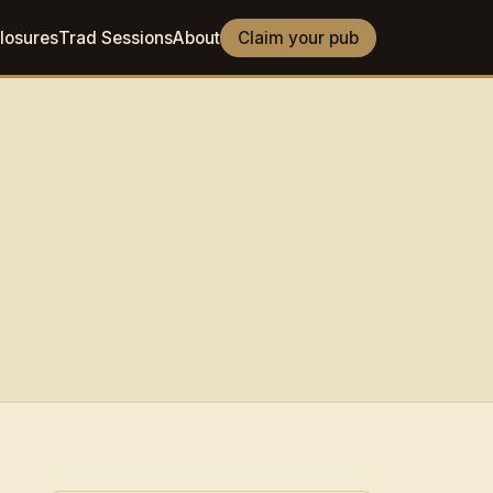
losures
Trad Sessions
About
Claim your pub