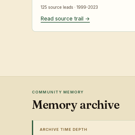
125 source leads · 1999-2023
Read source trail
COMMUNITY MEMORY
Memory archive
ARCHIVE TIME DEPTH