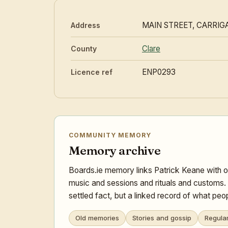
MAIN STREET, CARRIG
Address
Clare
County
ENP0293
Licence ref
COMMUNITY MEMORY
Memory archive
Boards.ie memory links Patrick Keane with o
music and sessions and rituals and customs.
settled fact, but a linked record of what pe
Old memories
Stories and gossip
Regula