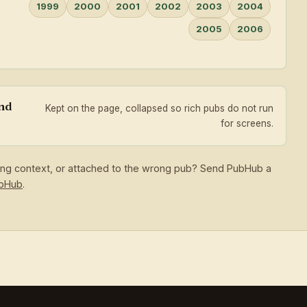
1999
2000
2001
2002
2003
2004
2005
2006
and
Kept on the page, collapsed so rich pubs do not run
for screens.
sing context, or attached to the wrong pub? Send PubHub a
ubHub
.