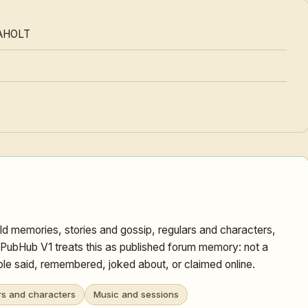
AHOLT
ld memories, stories and gossip, regulars and characters,
 PubHub V1 treats this as published forum memory: not a
ople said, remembered, joked about, or claimed online.
rs and characters
Music and sessions