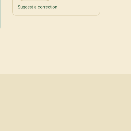
Suggest a correction