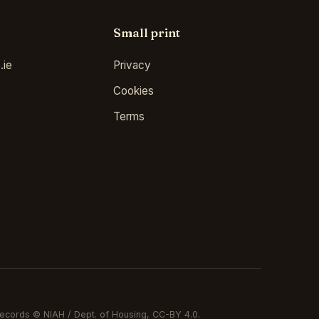
Small print
.ie
Privacy
Cookies
Terms
ecords © NIAH / Dept. of Housing, CC-BY 4.0.