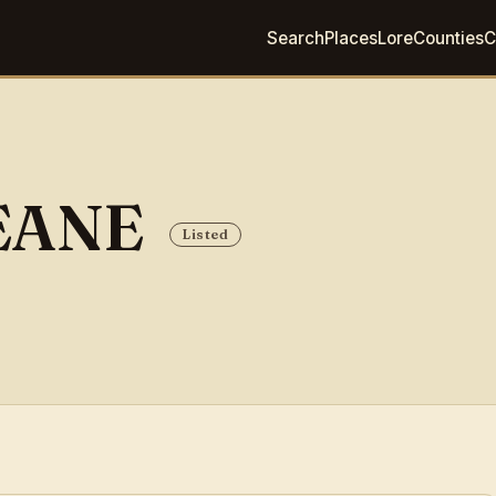
Search
Places
Lore
Counties
C
EANE
Listed