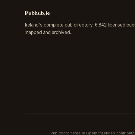
Pubhub.ie
Ireland's complete pub directory. 6,842 licensed pub
mapped and archived.
Pub coordinates ©
OpenStreetMap contributo