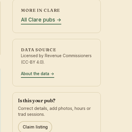
MORE IN CLARE
All Clare pubs
DATA SOURCE
Licensed by Revenue Commissioners
(CC-BY 4.0).
About the data
Is this your pub?
Correct details, add photos, hours or
trad sessions.
Claim listing