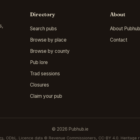
Directory
About
s,
Search pubs
About Pubhub
Browse by place
Contact
Browse by county
Pub lore
Trad sessions
Closures
Claim your pub
© 2026 Pubhub.ie
rs
, ODbL. Licence data © Revenue Commissioners, CC-BY 4.0. Heritage r