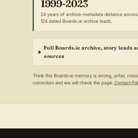
1999-2023
24 years of archive-metadata distance across
124 dated Boards.ie archive leads.
Full Boards.ie archive, story leads 
sources
Think this Boards.ie memory is wrong, unfair, mis
correction and we will check the page.
Contact P