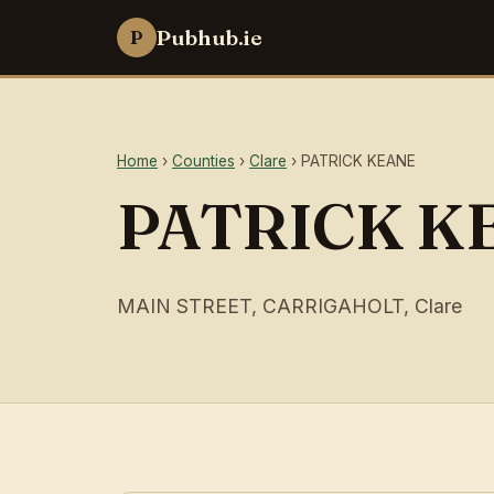
Pubhub.ie
P
Home
›
Counties
›
Clare
› PATRICK KEANE
PATRICK K
MAIN STREET, CARRIGAHOLT, Clare