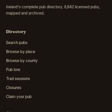
Ireland's complete pub directory. 6,842 licensed pubs,
mapped and archived.
Directory
Search pubs
Browse by place
Browse by county
Pub lore
Trad sessions
Closures
Claim your pub