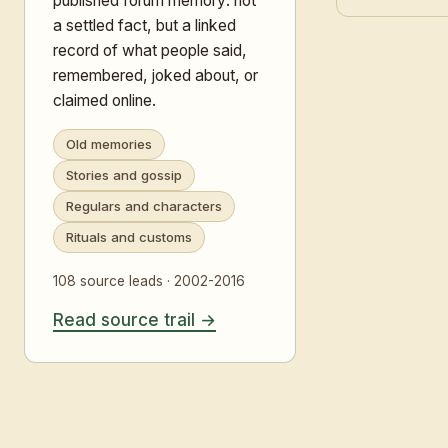
published forum memory: not
a settled fact, but a linked
record of what people said,
remembered, joked about, or
claimed online.
Old memories
Stories and gossip
Regulars and characters
Rituals and customs
108 source leads · 2002-2016
Read source trail