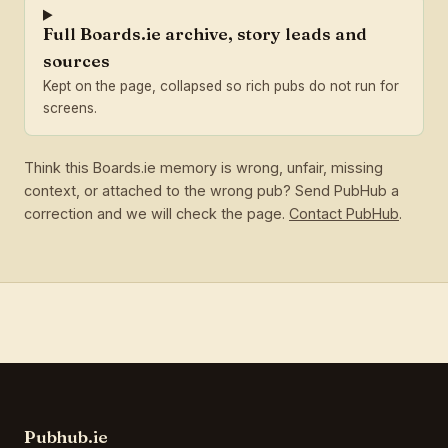
Full Boards.ie archive, story leads and
sources
Kept on the page, collapsed so rich pubs do not run for
screens.
Think this Boards.ie memory is wrong, unfair, missing
context, or attached to the wrong pub? Send PubHub a
correction and we will check the page.
Contact PubHub
.
Pubhub.ie