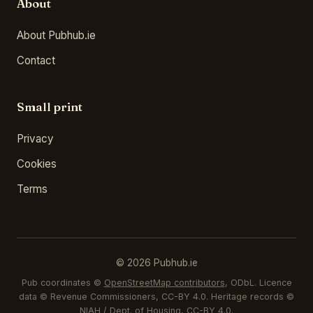
About
About Pubhub.ie
Contact
Small print
Privacy
Cookies
Terms
© 2026 Pubhub.ie
Pub coordinates ©
OpenStreetMap contributors
, ODbL. Licence
data © Revenue Commissioners, CC-BY 4.0. Heritage records ©
NIAH / Dept. of Housing, CC-BY 4.0.