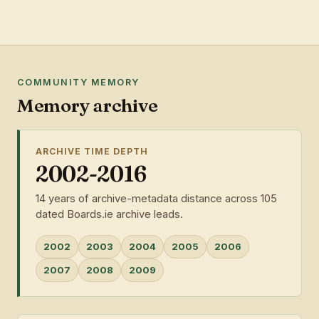
COMMUNITY MEMORY
Memory archive
ARCHIVE TIME DEPTH
2002-2016
14 years of archive-metadata distance across 105
dated Boards.ie archive leads.
2002
2003
2004
2005
2006
2007
2008
2009