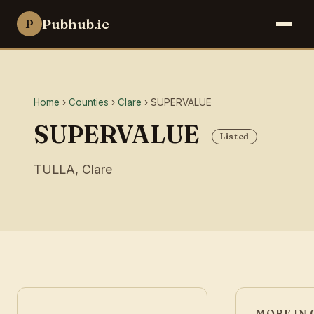
Pubhub.ie
P
Home
›
Counties
›
Clare
› SUPERVALUE
SUPERVALUE
Listed
TULLA, Clare
MORE IN 