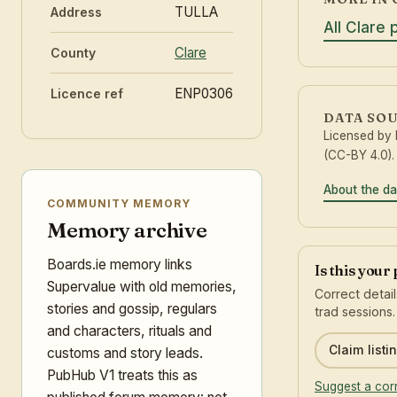
TULLA
Address
All Clare 
Clare
County
ENP0306
Licence ref
DATA SO
Licensed by
(CC-BY 4.0).
About the da
COMMUNITY MEMORY
Memory archive
Boards.ie memory links
Is this your
Supervalue with old memories,
Correct detai
stories and gossip, regulars
trad sessions.
and characters, rituals and
Claim listi
customs and story leads.
PubHub V1 treats this as
Suggest a cor