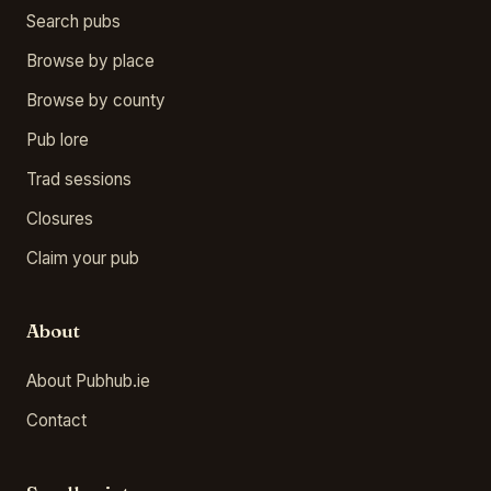
Search pubs
Browse by place
Browse by county
Pub lore
Trad sessions
Closures
Claim your pub
About
About Pubhub.ie
Contact