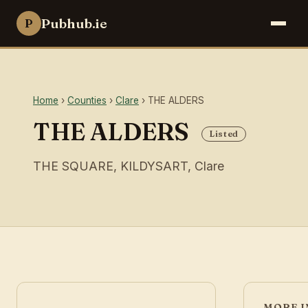
Pubhub.ie
P
Home
›
Counties
›
Clare
› THE ALDERS
THE ALDERS
Listed
THE SQUARE, KILDYSART, Clare
MORE I