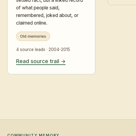
settled fact, but a linked record
of what people said,
remembered, joked about, or
claimed online.
Old memories
4 source leads · 2004-2015
Read source trail
COMMUNITY MEMORY