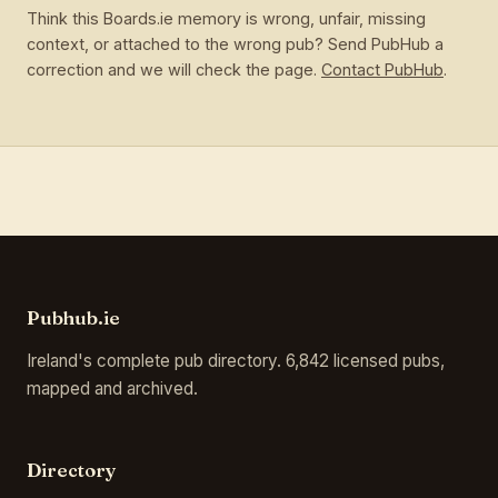
Think this Boards.ie memory is wrong, unfair, missing
context, or attached to the wrong pub? Send PubHub a
correction and we will check the page.
Contact PubHub
.
Pubhub.ie
Ireland's complete pub directory. 6,842 licensed pubs,
mapped and archived.
Directory