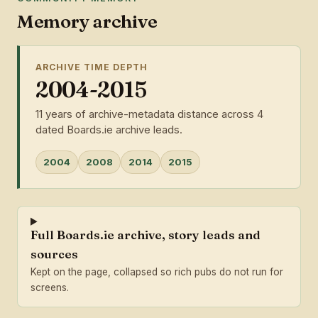
Memory archive
ARCHIVE TIME DEPTH
2004-2015
11 years of archive-metadata distance across 4
dated Boards.ie archive leads.
2004
2008
2014
2015
Full Boards.ie archive, story leads and
sources
Kept on the page, collapsed so rich pubs do not run for
screens.