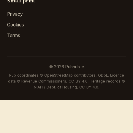
Small print
Privacy
Cookies
Terms
© 2026 Pubhub.ie
Pub coordinates ©
OpenStreetMap contributors
, ODbL. Licence
data © Revenue Commissioners, CC-BY 4.0. Heritage records ©
NIAH / Dept. of Housing, CC-BY 4.0.