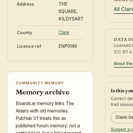
THE
Address
All Cla
SQUARE,
KILDYSART
Clare
County
DATA 
Licensed
ENP0149
Licence ref
(CC-BY 4.
About the
COMMUNITY MEMORY
Is this yo
Memory archive
Correct det
Boards.ie memory links The
trad sessio
Alders with old memories.
Claim lis
PubHub V1 treats this as
published forum memory: not a
Suggest a c