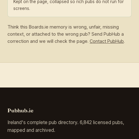
Kept on the page, collapsed so rich pubs do not run for
screens.
Think this Boards.ie memory is wrong, unfair, missing
context, or attached to the wrong pub? Send PubHub a
correction and we will check the page.
Contact PubHub
.
Pubhub.ie
Ireland's complete pub directory. 6,842 licensed pubs,
mapped and archived.