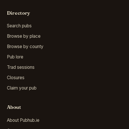
Directory
Search pubs
Browse by place
Browse by county
Pub lore
Trad sessions
Closures
Claim your pub
About
About Pubhub.ie