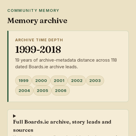
COMMUNITY MEMORY
Memory archive
ARCHIVE TIME DEPTH
1999-2018
19 years of archive-metadata distance across 118
dated Boards.ie archive leads.
1999
2000
2001
2002
2003
2004
2005
2006
Full Boards.ie archive, story leads and
sources