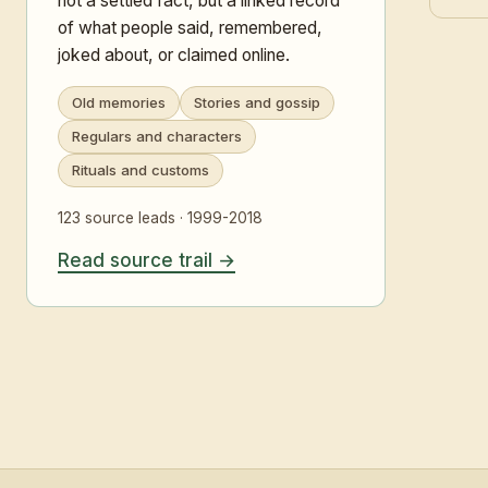
not a settled fact, but a linked record
of what people said, remembered,
joked about, or claimed online.
Old memories
Stories and gossip
Regulars and characters
Rituals and customs
123 source leads · 1999-2018
Read source trail