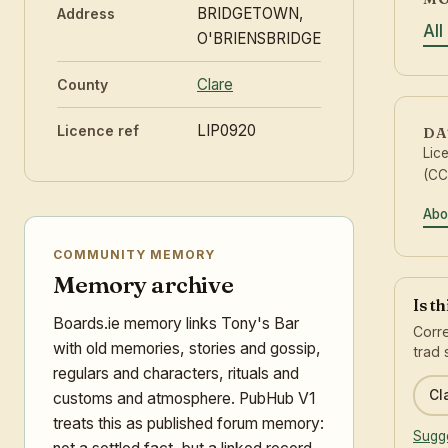
BRIDGETOWN,
Address
All
O'BRIENSBRIDGE
Clare
County
LIP0920
Licence ref
DA
Lic
(CC
Abo
COMMUNITY MEMORY
Memory archive
Is t
Boards.ie memory links Tony's Bar
Corre
with old memories, stories and gossip,
trad 
regulars and characters, rituals and
Cl
customs and atmosphere. PubHub V1
treats this as published forum memory:
Sugge