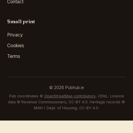
Contact
Small print
Privacy
Cookies
Terms
© 2026 Pubhub.ie
Pub coordinates ©
OpenStreetMap contributors
, ODbL. Licence
data © Revenue Commissioners, CC-BY 4.0. Heritage records ©
NIAH / Dept. of Housing, CC-BY 4.0.