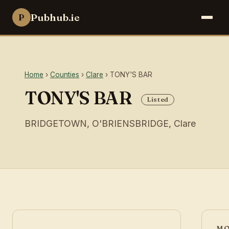
Pubhub.ie
P
Home
›
Counties
›
Clare
› TONY'S BAR
TONY'S BAR
Listed
BRIDGETOWN, O'BRIENSBRIDGE, Clare
MO