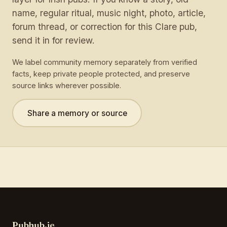
name, regular ritual, music night, photo, article,
forum thread, or correction for this Clare pub,
send it in for review.
We label community memory separately from verified
facts, keep private people protected, and preserve
source links wherever possible.
Share a memory or source
Pubhub.ie