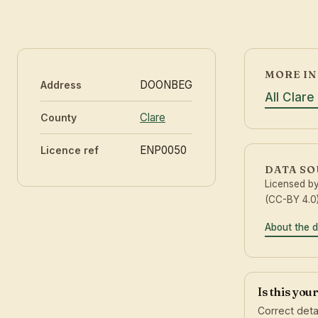
MORE IN
DOONBEG
Address
All Clare
Clare
County
ENP0050
Licence ref
DATA S
Licensed b
(CC-BY 4.0)
About the 
Is this you
Correct deta