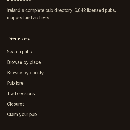
Ireland's complete pub directory. 6,842 licensed pubs,
mapped and archived.
Directory
Search pubs
Browse by place
Browse by county
Pub lore
Trad sessions
Closures
Claim your pub