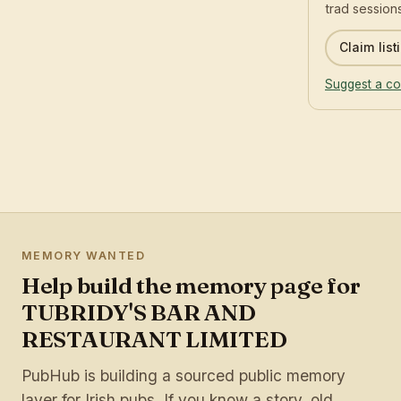
trad sessions
Claim list
Suggest a co
MEMORY WANTED
Help build the memory page for
TUBRIDY'S BAR AND
RESTAURANT LIMITED
PubHub is building a sourced public memory
layer for Irish pubs. If you know a story, old