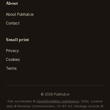
About
About Pubhub.ie
Contact
Small print
Privacy
Cookies
Terms
© 2026 Pubhub.ie
Pub coordinates ©
OpenStreetMap contributors
, ODbL. Licence
data © Revenue Commissioners, CC-BY 4.0. Heritage records ©