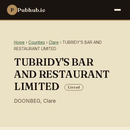
Pubhub.ie
P
Home
›
Counties
›
Clare
› TUBRIDY'S BAR AND
RESTAURANT LIMITED
TUBRIDY'S BAR
AND RESTAURANT
LIMITED
Listed
DOONBEG, Clare