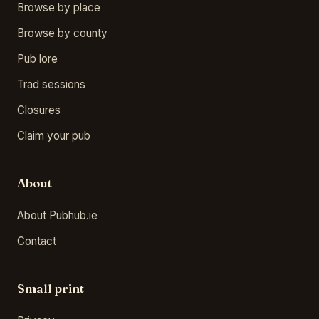
Browse by place
Browse by county
Pub lore
Trad sessions
Closures
Claim your pub
About
About Pubhub.ie
Contact
Small print