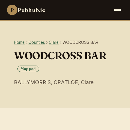
Pubhub.ie
P
Home
›
Counties
›
Clare
› WOODCROSS BAR
WOODCROSS BAR
Mapped
BALLYMORRIS, CRATLOE, Clare