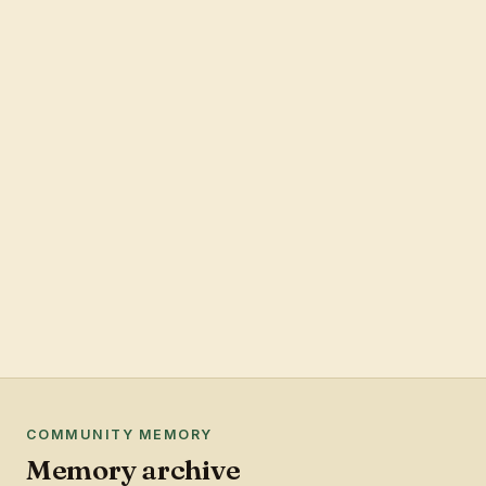
COMMUNITY MEMORY
Memory archive