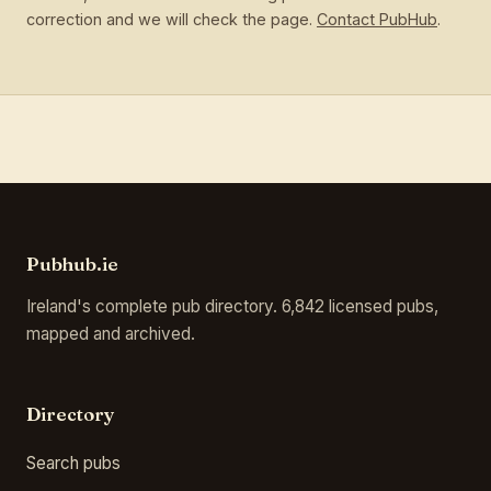
correction and we will check the page.
Contact PubHub
.
Pubhub.ie
Ireland's complete pub directory. 6,842 licensed pubs,
mapped and archived.
Directory
Search pubs