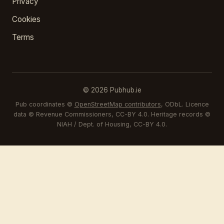
Privacy
Cookies
Terms
© 2026 Pubhub.ie
Pub coordinates ©
OpenStreetMap contributors
, ODbL. Licence
data © Revenue Commissioners, CC-BY 4.0. Heritage records ©
NIAH / Dept. of Housing, CC-BY 4.0.