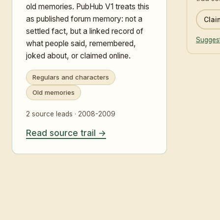
old memories. PubHub V1 treats this
as published forum memory: not a
Claim
settled fact, but a linked record of
Suggest
what people said, remembered,
joked about, or claimed online.
Regulars and characters
Old memories
2 source leads · 2008-2009
Read source trail