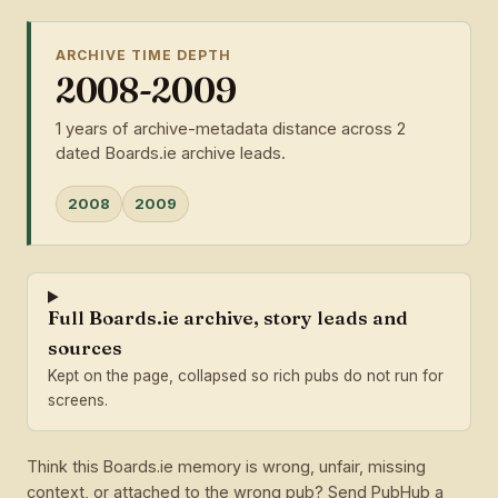
ARCHIVE TIME DEPTH
2008-2009
1 years of archive-metadata distance across 2
dated Boards.ie archive leads.
2008
2009
Full Boards.ie archive, story leads and
sources
Kept on the page, collapsed so rich pubs do not run for
screens.
Think this Boards.ie memory is wrong, unfair, missing
context, or attached to the wrong pub? Send PubHub a