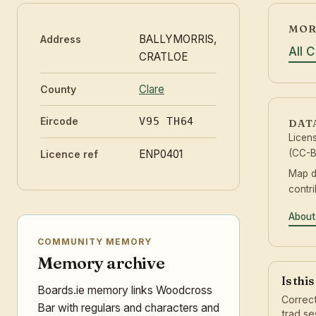
MOR
BALLYMORRIS,
Address
All 
CRATLOE
Clare
County
Eircode
V95 TH64
DAT
Licen
ENP0401
(CC-B
Licence ref
Map 
contr
About
COMMUNITY MEMORY
Memory archive
Is thi
Boards.ie memory links Woodcross
Correct
Bar with regulars and characters and
trad se