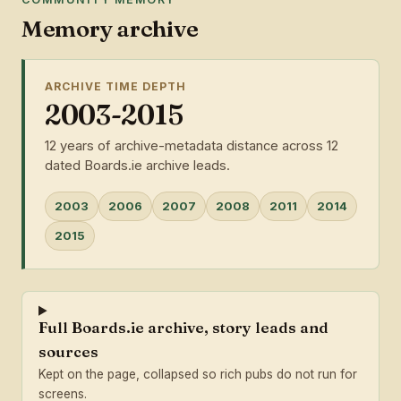
Memory archive
ARCHIVE TIME DEPTH
2003-2015
12 years of archive-metadata distance across 12
dated Boards.ie archive leads.
2003
2006
2007
2008
2011
2014
2015
Full Boards.ie archive, story leads and
sources
Kept on the page, collapsed so rich pubs do not run for
screens.