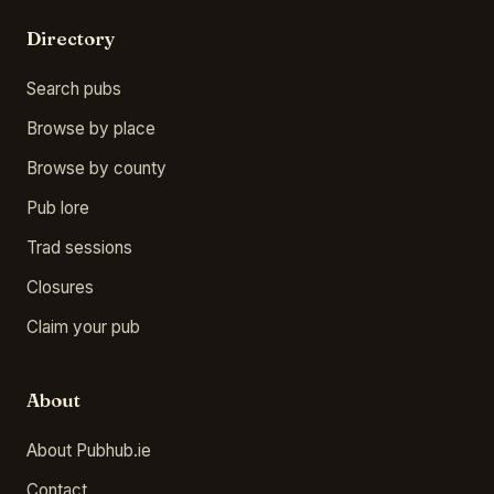
Directory
Search pubs
Browse by place
Browse by county
Pub lore
Trad sessions
Closures
Claim your pub
About
About Pubhub.ie
Contact