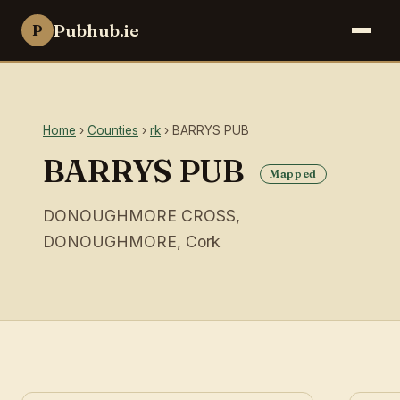
Pubhub.ie
P
Home
›
Counties
›
rk
› BARRYS PUB
BARRYS PUB
Mapped
DONOUGHMORE CROSS,
DONOUGHMORE, Cork