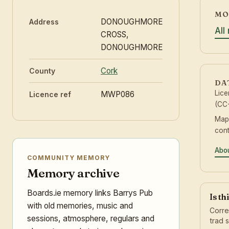
MO
DONOUGHMORE
Address
All
CROSS,
DONOUGHMORE
Cork
County
DA
Lic
MWP086
Licence ref
(CC-
Map
cont
Abou
COMMUNITY MEMORY
Memory archive
Boards.ie memory links Barrys Pub
Is th
with old memories, music and
Corre
sessions, atmosphere, regulars and
trad 