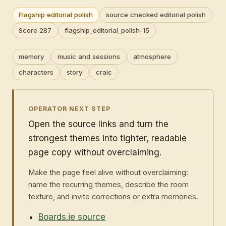
Flagship editorial polish
source checked editorial polish
Score 287
flagship_editorial_polish-15
memory
music and sessions
atmosphere
characters
story
craic
OPERATOR NEXT STEP
Open the source links and turn the
strongest themes into tighter, readable
page copy without overclaiming.
Make the page feel alive without overclaiming:
name the recurring themes, describe the room
texture, and invite corrections or extra memories.
Boards.ie source