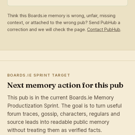
Think this Boards.ie memory is wrong, unfair, missing
context, or attached to the wrong pub? Send PubHub a
correction and we will check the page.
Contact PubHub
.
BOARDS.IE SPRINT TARGET
Next memory action for this pub
This pub is in the current Boards.ie Memory
Productization Sprint. The goal is to turn useful
forum traces, gossip, characters, regulars and
source leads into readable public memory
without treating them as verified facts.