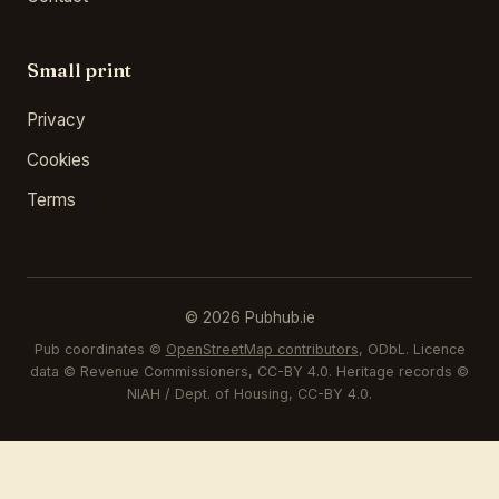
Small print
Privacy
Cookies
Terms
© 2026 Pubhub.ie
Pub coordinates ©
OpenStreetMap contributors
, ODbL. Licence
data © Revenue Commissioners, CC-BY 4.0. Heritage records ©
NIAH / Dept. of Housing, CC-BY 4.0.