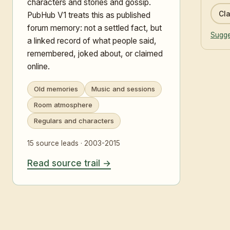
characters and stories and gossip.
Cla
PubHub V1 treats this as published
forum memory: not a settled fact, but
Sugge
a linked record of what people said,
remembered, joked about, or claimed
online.
Old memories
Music and sessions
Room atmosphere
Regulars and characters
15 source leads · 2003-2015
Read source trail