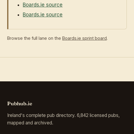
Boards.ie source
Boards.ie source
Browse the full lane on the
Boards.ie sprint board
.
Pubhub.ie
Ireland's complete pub directory. 6,842 licensed pubs,
mapped and archived.