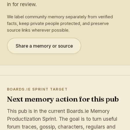
in for review.
We label community memory separately from verified
facts, keep private people protected, and preserve
source links wherever possible.
Share a memory or source
BOARDS.IE SPRINT TARGET
Next memory action for this pub
This pub is in the current Boards.ie Memory
Productization Sprint. The goal is to turn useful
forum traces, gossip, characters, regulars and