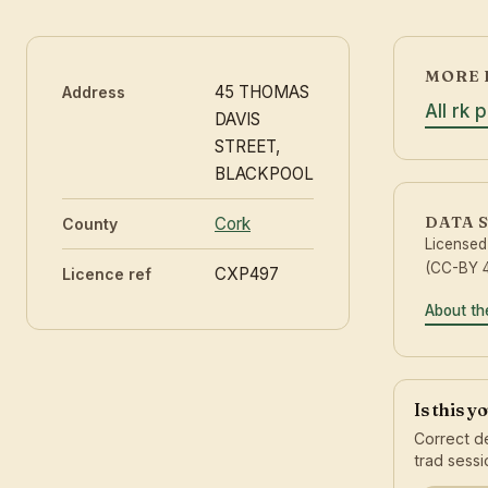
MORE 
45 THOMAS
Address
All rk 
DAVIS
STREET,
BLACKPOOL
DATA 
Cork
County
License
(CC-BY 4
CXP497
Licence ref
About th
Is this y
Correct de
trad sessi