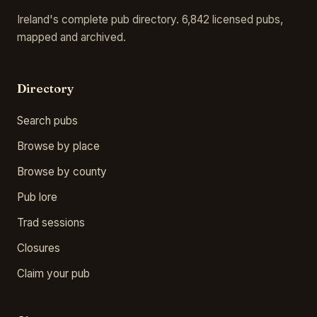
Ireland's complete pub directory. 6,842 licensed pubs,
mapped and archived.
Directory
Search pubs
Browse by place
Browse by county
Pub lore
Trad sessions
Closures
Claim your pub