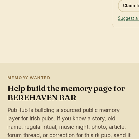
Claim li
Suggest a 
MEMORY WANTED
Help build the memory page for
BEREHAVEN BAR
PubHub is building a sourced public memory
layer for Irish pubs. If you know a story, old
name, regular ritual, music night, photo, article,
forum thread, or correction for this rk pub, send it