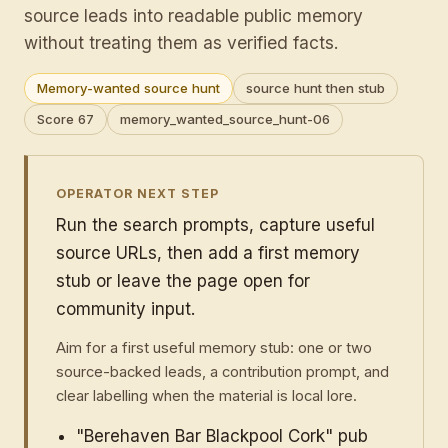
source leads into readable public memory
without treating them as verified facts.
Memory-wanted source hunt
source hunt then stub
Score 67
memory_wanted_source_hunt-06
OPERATOR NEXT STEP
Run the search prompts, capture useful
source URLs, then add a first memory
stub or leave the page open for
community input.
Aim for a first useful memory stub: one or two
source-backed leads, a contribution prompt, and
clear labelling when the material is local lore.
"Berehaven Bar Blackpool Cork" pub