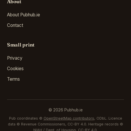
About
About Pubhub.ie
Contact
Small print
Privacy
Cookies
Terms
© 2026 Pubhub.ie
Pub coordinates ©
OpenStreetMap contributors
, ODbL. Licence
data © Revenue Commissioners, CC-BY 4.0. Heritage records ©
NIAH / Dept. of Housing, CC-BY 4.0.