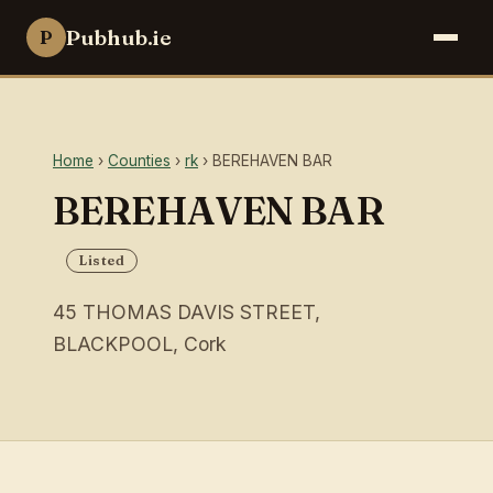
Pubhub.ie
P
Home
›
Counties
›
rk
› BEREHAVEN BAR
BEREHAVEN BAR
Listed
45 THOMAS DAVIS STREET,
BLACKPOOL, Cork