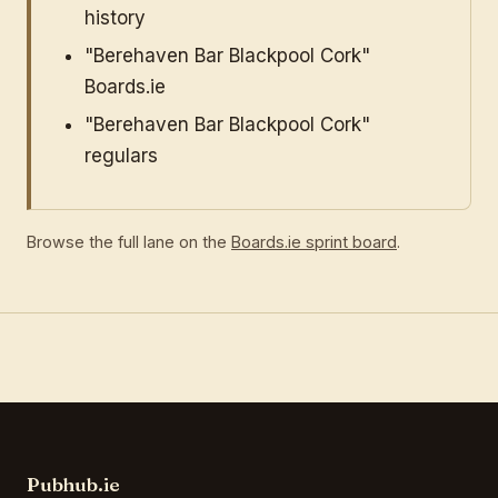
history
"Berehaven Bar Blackpool Cork"
Boards.ie
"Berehaven Bar Blackpool Cork"
regulars
Browse the full lane on the
Boards.ie sprint board
.
Pubhub.ie