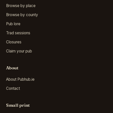
Browse by place
Browse by county
Pub lore
Trad sessions
Closures
Claim your pub
About
About Pubhub.ie
Contact
Small print