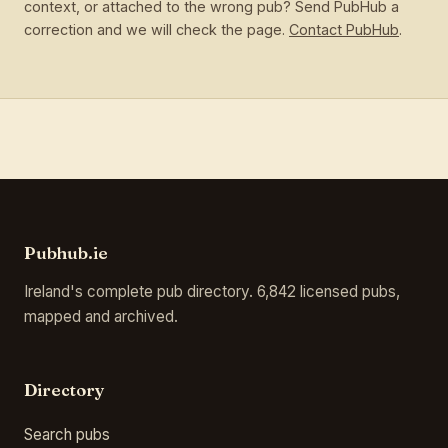
context, or attached to the wrong pub? Send PubHub a
correction and we will check the page.
Contact PubHub
.
Pubhub.ie
Ireland's complete pub directory. 6,842 licensed pubs,
mapped and archived.
Directory
Search pubs