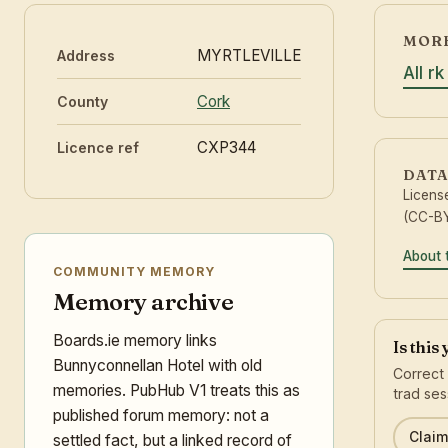
MORE
MYRTLEVILLE
Address
All r
Cork
County
CXP344
Licence ref
DATA
Licens
(CC-BY
About 
COMMUNITY MEMORY
Memory archive
Boards.ie memory links
Is this
Bunnyconnellan Hotel with old
Correct 
memories. PubHub V1 treats this as
trad ses
published forum memory: not a
Claim 
settled fact, but a linked record of