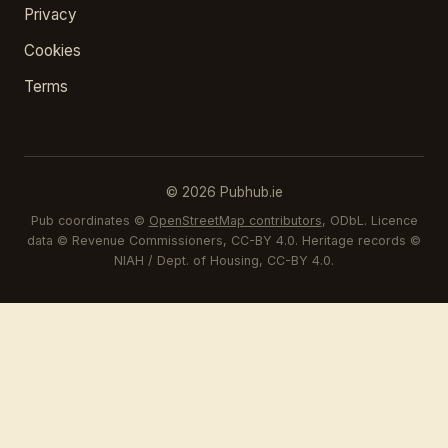
Privacy
Cookies
Terms
© 2026 Pubhub.ie
Pub coordinates ©
OpenStreetMap contributors
, ODbL. Licence
data © Revenue Commissioners, CC-BY 4.0. Heritage records ©
NIAH / Dept. of Housing, CC-BY 4.0.