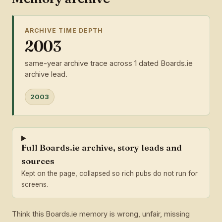
ARCHIVE TIME DEPTH
2003
same-year archive trace across 1 dated Boards.ie
archive lead.
2003
Full Boards.ie archive, story leads and
sources
Kept on the page, collapsed so rich pubs do not run for
screens.
Think this Boards.ie memory is wrong, unfair, missing