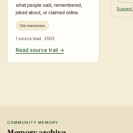
what people said, remembered,
Suggest 
joked about, or claimed online.
Old memories
1 source lead · 2003
Read source trail
COMMUNITY MEMORY
Memory archive