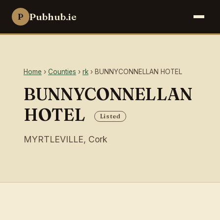
Pubhub.ie
P
Home
›
Counties
›
rk
› BUNNYCONNELLAN HOTEL
BUNNYCONNELLAN
HOTEL
Listed
MYRTLEVILLE, Cork