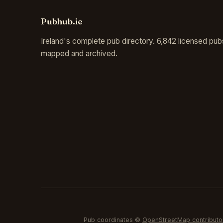
Pubhub.ie
Ireland's complete pub directory. 6,842 licensed pub
mapped and archived.
Pub coordinates ©
OpenStreetMap contributo