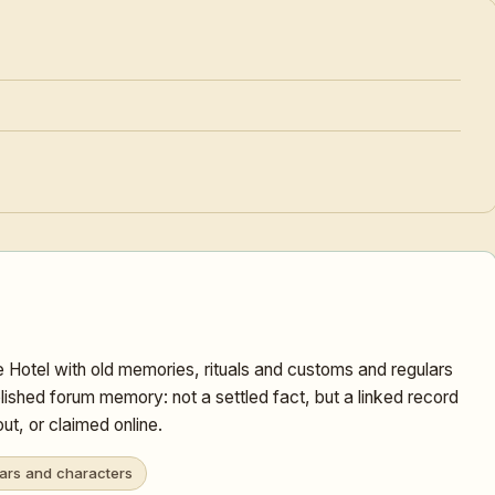
 Hotel with old memories, rituals and customs and regulars
lished forum memory: not a settled fact, but a linked record
t, or claimed online.
ars and characters