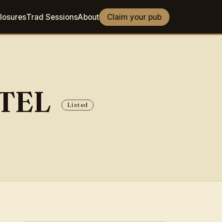
losures
Trad Sessions
About
Claim your pub
OTEL
Listed