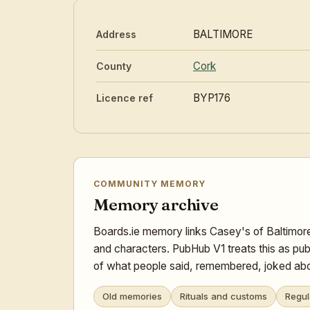
BALTIMORE
Address
Cork
County
BYP176
Licence ref
COMMUNITY MEMORY
Memory archive
Boards.ie memory links Casey's of Baltimore
and characters. PubHub V1 treats this as pub
of what people said, remembered, joked abou
Old memories
Rituals and customs
Regul