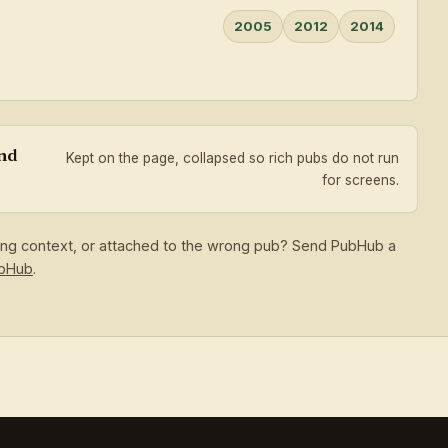
2005
2012
2014
and
Kept on the page, collapsed so rich pubs do not run
for screens.
sing context, or attached to the wrong pub? Send PubHub a
ubHub
.