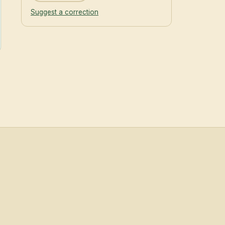
Suggest a correction