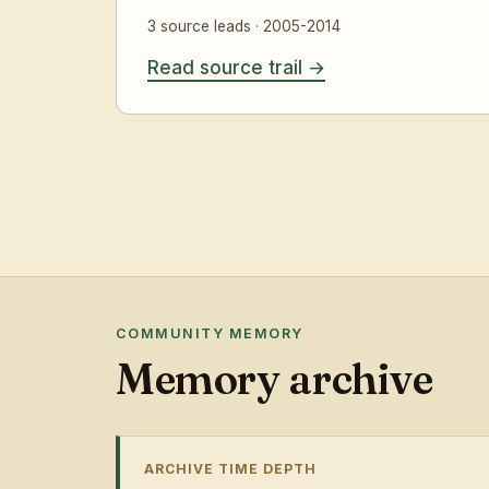
3 source leads · 2005-2014
Read source trail
COMMUNITY MEMORY
Memory archive
ARCHIVE TIME DEPTH