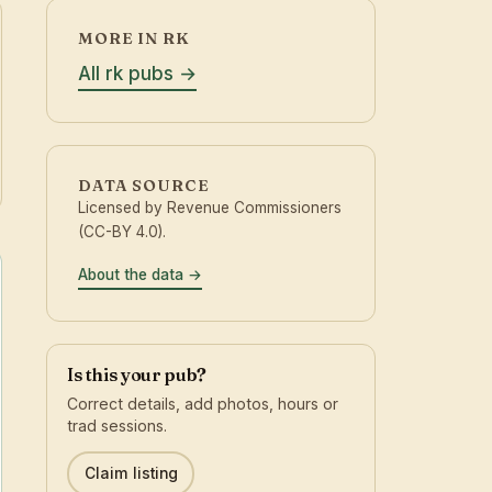
MORE IN RK
All rk pubs
DATA SOURCE
Licensed by Revenue Commissioners
(CC-BY 4.0).
About the data
Is this your pub?
Correct details, add photos, hours or
trad sessions.
Claim listing