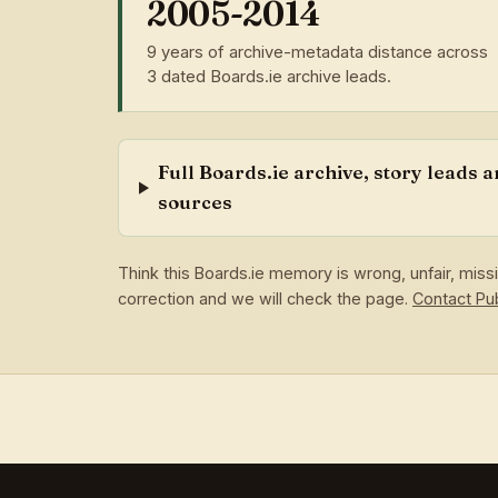
2005-2014
9 years of archive-metadata distance across
3 dated Boards.ie archive leads.
Full Boards.ie archive, story leads 
sources
Think this Boards.ie memory is wrong, unfair, mis
correction and we will check the page.
Contact P