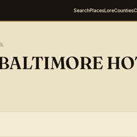
Search
Places
Lore
Counties
C
EL
F BALTIMORE H