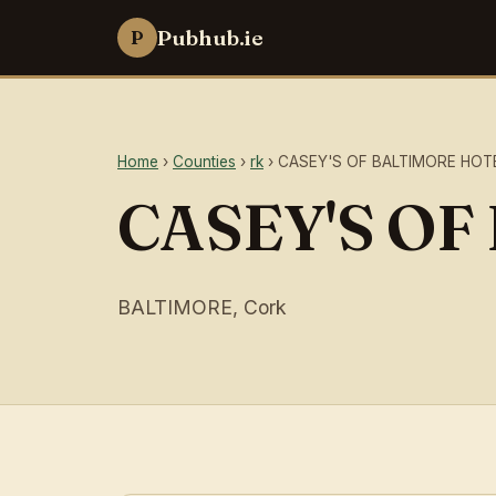
Pubhub.ie
P
Home
›
Counties
›
rk
› CASEY'S OF BALTIMORE HOT
CASEY'S O
BALTIMORE, Cork