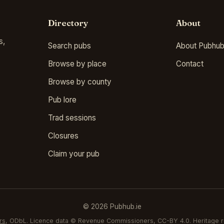
Directory
About
s,
Search pubs
About Pubhub
Browse by place
Contact
Browse by county
Pub lore
Trad sessions
Closures
Claim your pub
© 2026 Pubhub.ie
rs
, ODbL. Licence data © Revenue Commissioners, CC-BY 4.0. Heritage r