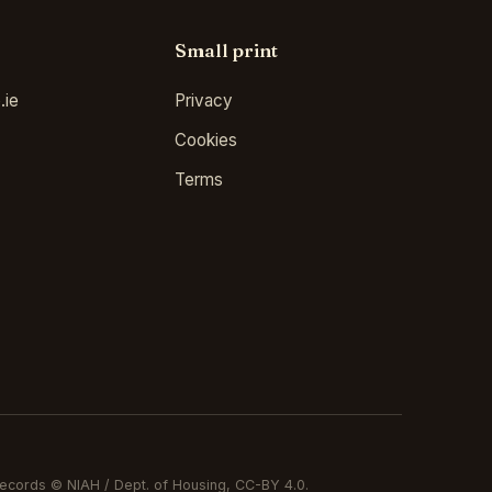
Small print
.ie
Privacy
Cookies
Terms
ecords © NIAH / Dept. of Housing, CC-BY 4.0.