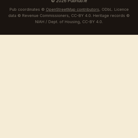
© 2026 Pubhub.ie
Pub coordinates ©
OpenStreetMap contributors
, ODbL. Licence
data © Revenue Commissioners, CC-BY 4.0. Heritage records ©
NIAH / Dept. of Housing, CC-BY 4.0.