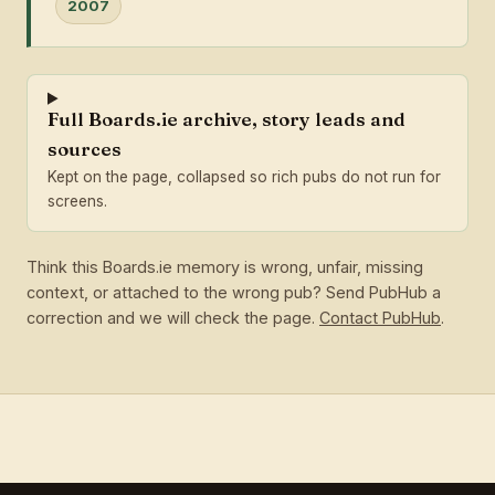
2007
Full Boards.ie archive, story leads and
sources
Kept on the page, collapsed so rich pubs do not run for
screens.
Think this Boards.ie memory is wrong, unfair, missing
context, or attached to the wrong pub? Send PubHub a
correction and we will check the page.
Contact PubHub
.