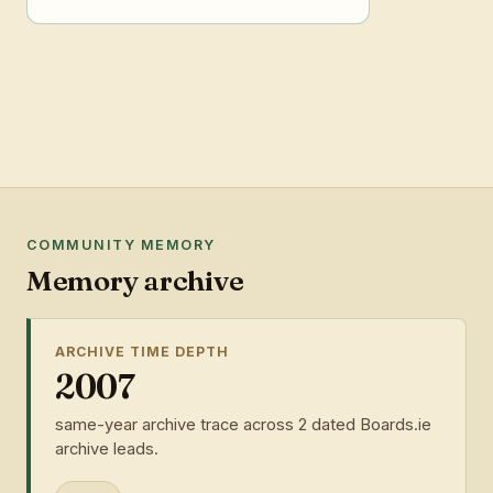
COMMUNITY MEMORY
Memory archive
ARCHIVE TIME DEPTH
2007
same-year archive trace across 2 dated Boards.ie
archive leads.