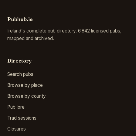
Pubhub.ie
Ireland's complete pub directory. 6,842 licensed pubs,
mapped and archived.
Directory
Search pubs
Browse by place
Browse by county
Pub lore
Trad sessions
Closures