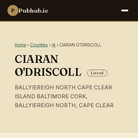
Pubhub.ie
P
Home
›
Counties
›
rk
› CIARAN O'DRISCOLL
CIARAN
O'DRISCOLL
Listed
BALLYIEREIGH NORTH CAPE CLEAR
ISLAND BALTIMORE CORK,
BALLYIEREIGH NORTH, CAPE CLEAR