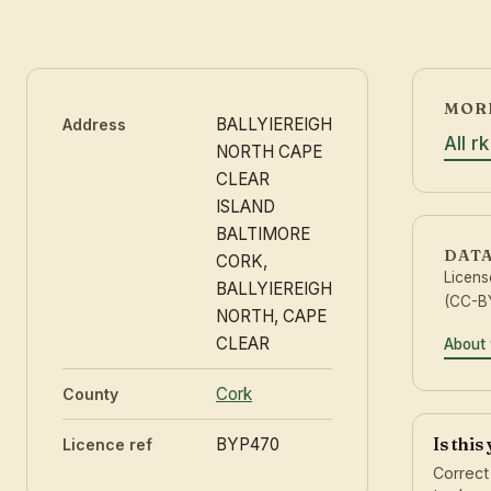
MORE
BALLYIEREIGH
Address
All r
NORTH CAPE
CLEAR
ISLAND
BALTIMORE
DAT
CORK,
Licen
BALLYIEREIGH
(CC-BY
NORTH, CAPE
CLEAR
About 
Cork
County
Is this
BYP470
Licence ref
Correct