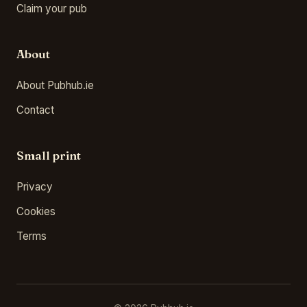
Claim your pub
About
About Pubhub.ie
Contact
Small print
Privacy
Cookies
Terms