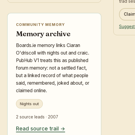
trad ses
Claim
COMMUNITY MEMORY
Suggest
Memory archive
Boards.ie memory links Ciaran
O'driscoll with nights out and craic.
PubHub V1 treats this as published
forum memory: not a settled fact,
but a linked record of what people
said, remembered, joked about, or
claimed online.
Nights out
2 source leads · 2007
Read source trail