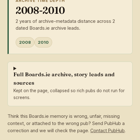
ARCHIVE TIME DEPTH
2008-2010
2 years of archive-metadata distance across 2
dated Boards.ie archive leads.
2008
2010
Full Boards.ie archive, story leads and
sources
Kept on the page, collapsed so rich pubs do not run for
screens.
Think this Boards.ie memory is wrong, unfair, missing
context, or attached to the wrong pub? Send PubHub a
correction and we will check the page.
Contact PubHub
.