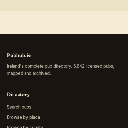
Pubhub.ie
Ireland's complete pub directory. 6,842 licensed pubs,
mapped and archived.
Directory
Search pubs
Browse by place
Browse by county