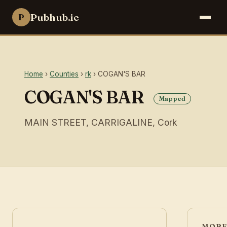
Pubhub.ie
P
Home
›
Counties
›
rk
› COGAN'S BAR
COGAN'S BAR
Mapped
MAIN STREET, CARRIGALINE, Cork
MORE