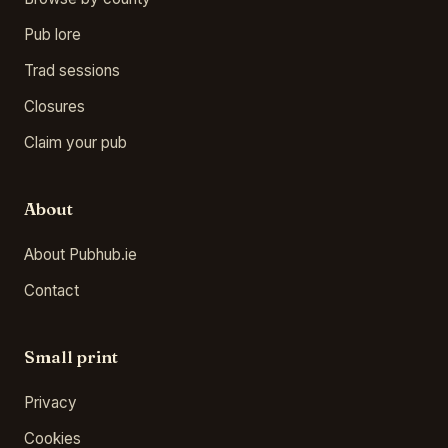
Pub lore
Trad sessions
Closures
Claim your pub
About
About Pubhub.ie
Contact
Small print
Privacy
Cookies