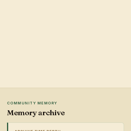
COMMUNITY MEMORY
Memory archive