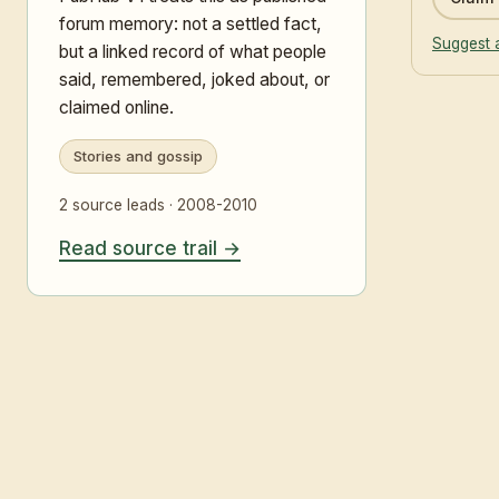
forum memory: not a settled fact,
Suggest 
but a linked record of what people
said, remembered, joked about, or
claimed online.
Stories and gossip
2 source leads · 2008-2010
Read source trail