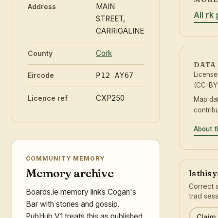
MAIN
Address
All rk
STREET,
CARRIGALINE
Cork
County
DATA
Licens
Eircode
P12 AY67
(CC-BY 
CXP250
Licence ref
Map da
contrib
About t
COMMUNITY MEMORY
Memory archive
Is this 
Correct 
Boards.ie memory links Cogan's
trad sess
Bar with stories and gossip.
PubHub V1 treats this as published
Claim 