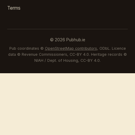
Terms
© 2026 Pubhub.ie
Pub coordinates ©
OpenStreetMap contributors
, ODbL. Licence
data © Revenue Commissioners, CC-BY 4.0. Heritage records ©
NIAH / Dept. of Housing, CC-BY 4.0.