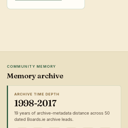
COMMUNITY MEMORY
Memory archive
ARCHIVE TIME DEPTH
1998-2017
19 years of archive-metadata distance across 50
dated Boards.ie archive leads.