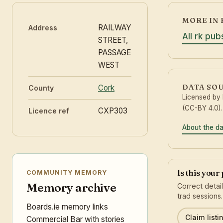
MORE IN 
RAILWAY
Address
All rk pub
STREET,
PASSAGE
WEST
DATA SO
Cork
County
Licensed by
(CC-BY 4.0).
CXP303
Licence ref
About the d
Is this your
COMMUNITY MEMORY
Memory archive
Correct detai
trad sessions.
Boards.ie memory links
Claim listi
Commercial Bar with stories