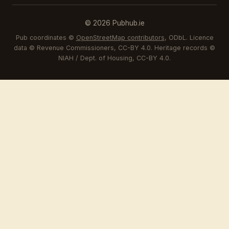
© 2026 Pubhub.ie
Pub coordinates ©
OpenStreetMap contributors
, ODbL. Licence
data © Revenue Commissioners, CC-BY 4.0. Heritage records ©
NIAH / Dept. of Housing, CC-BY 4.0.