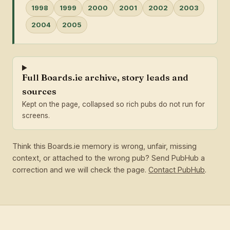
1998
1999
2000
2001
2002
2003
2004
2005
Full Boards.ie archive, story leads and
sources
Kept on the page, collapsed so rich pubs do not run for
screens.
Think this Boards.ie memory is wrong, unfair, missing
context, or attached to the wrong pub? Send PubHub a
correction and we will check the page.
Contact PubHub
.