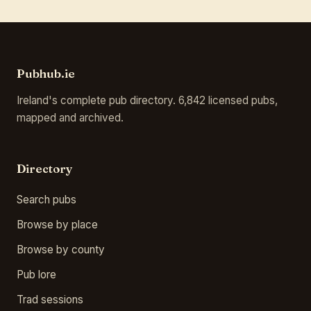
Pubhub.ie
Ireland's complete pub directory. 6,842 licensed pubs,
mapped and archived.
Directory
Search pubs
Browse by place
Browse by county
Pub lore
Trad sessions