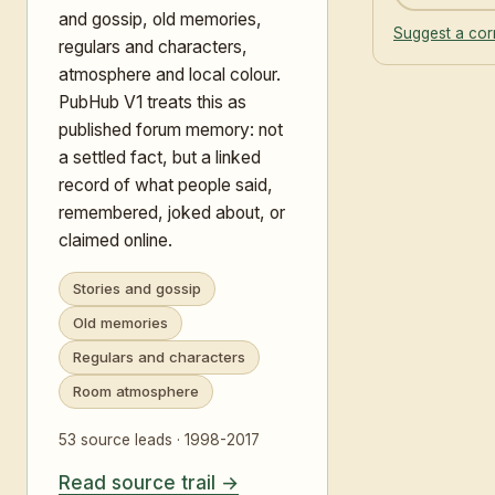
and gossip, old memories,
Suggest a cor
regulars and characters,
atmosphere and local colour.
PubHub V1 treats this as
published forum memory: not
a settled fact, but a linked
record of what people said,
remembered, joked about, or
claimed online.
Stories and gossip
Old memories
Regulars and characters
Room atmosphere
53 source leads · 1998-2017
Read source trail