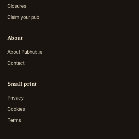
Closures
Claim your pub
About
About Pubhub.ie
Contact
Small print
Privacy
Cookies
Terms