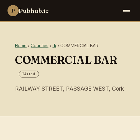
Pubhub.ie
P
Home
›
Counties
›
rk
› COMMERCIAL BAR
COMMERCIAL BAR
Listed
RAILWAY STREET, PASSAGE WEST, Cork