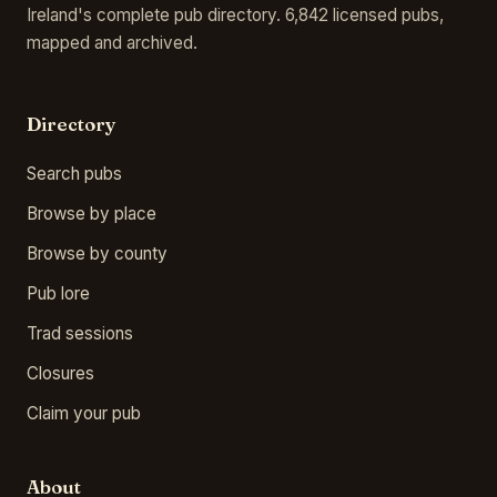
Ireland's complete pub directory. 6,842 licensed pubs,
mapped and archived.
Directory
Search pubs
Browse by place
Browse by county
Pub lore
Trad sessions
Closures
Claim your pub
About