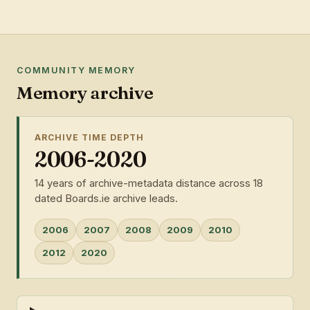
COMMUNITY MEMORY
Memory archive
ARCHIVE TIME DEPTH
2006-2020
14 years of archive-metadata distance across 18
dated Boards.ie archive leads.
2006
2007
2008
2009
2010
2012
2020