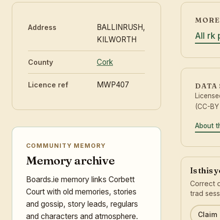
MORE 
BALLINRUSH,
Address
All rk
KILWORTH
Cork
County
MWP407
Licence ref
DATA
License
(CC-BY 
About t
COMMUNITY MEMORY
Memory archive
Is this 
Boards.ie memory links Corbett
Correct d
Court with old memories, stories
trad sess
and gossip, story leads, regulars
Claim 
and characters and atmosphere.