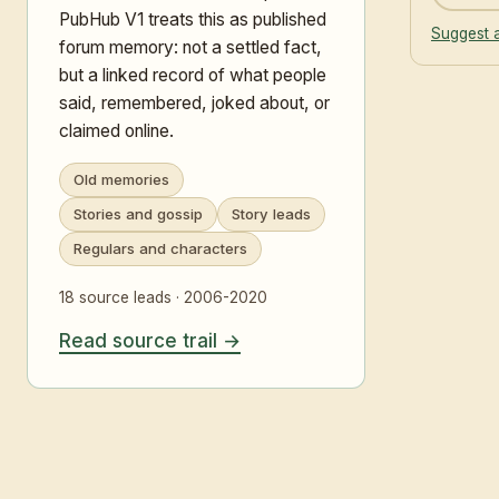
PubHub V1 treats this as published
Suggest a
forum memory: not a settled fact,
but a linked record of what people
said, remembered, joked about, or
claimed online.
Old memories
Stories and gossip
Story leads
Regulars and characters
18 source leads · 2006-2020
Read source trail