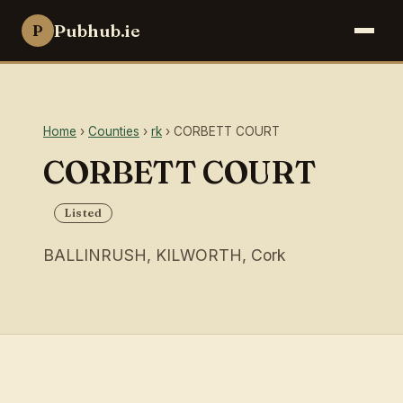
Pubhub.ie
P
Home
›
Counties
›
rk
› CORBETT COURT
CORBETT COURT
Listed
BALLINRUSH, KILWORTH, Cork