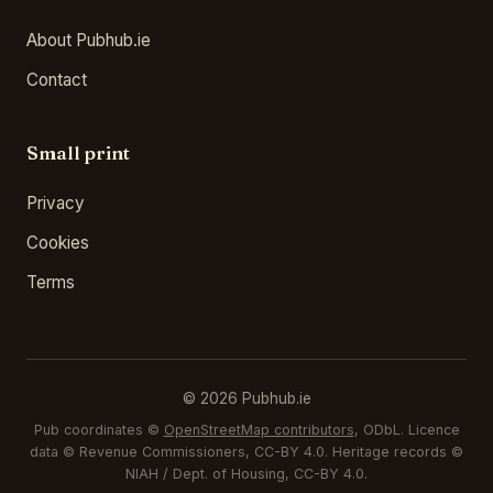
About Pubhub.ie
Contact
Small print
Privacy
Cookies
Terms
© 2026 Pubhub.ie
Pub coordinates ©
OpenStreetMap contributors
, ODbL. Licence
data © Revenue Commissioners, CC-BY 4.0. Heritage records ©
NIAH / Dept. of Housing, CC-BY 4.0.