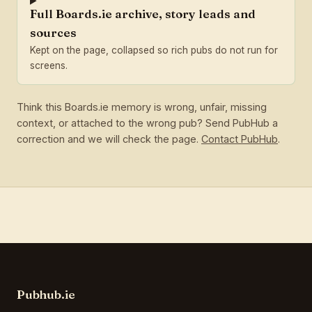
Full Boards.ie archive, story leads and
sources
Kept on the page, collapsed so rich pubs do not run for
screens.
Think this Boards.ie memory is wrong, unfair, missing
context, or attached to the wrong pub? Send PubHub a
correction and we will check the page.
Contact PubHub
.
Pubhub.ie