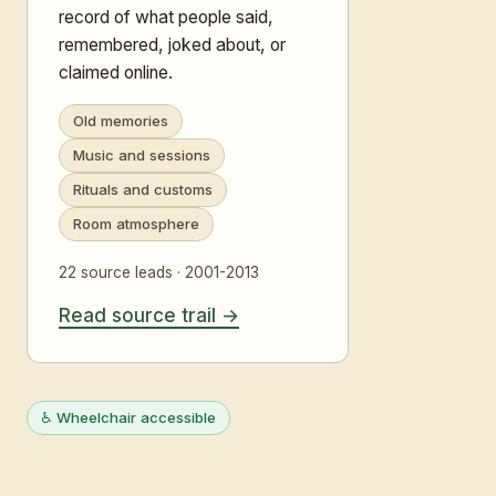
record of what people said,
remembered, joked about, or
claimed online.
Old memories
Music and sessions
Rituals and customs
Room atmosphere
22 source leads · 2001-2013
Read source trail
♿ Wheelchair accessible