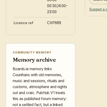
00:30,14:00-
Suggest a 
23:00
CXP689
Licence ref
COMMUNITY MEMORY
Memory archive
Boards.ie memory links
Counihans with old memories,
music and sessions, rituals and
customs, atmosphere and nights
out and craic. PubHub V1 treats
this as published forum memory:
not a settled fact, but a linked