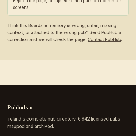
Kept on the page, collapsed so rich pubs do not run for
screens.
Think this Boards.ie memory is wrong, unfair, missing
context, or attached to the wrong pub? Send PubHub a
correction and we will check the page.
Contact PubHub
.
Pubhub.ie
Ireland's complete pub directory. 6,842 licensed pubs,
mapped and archived.