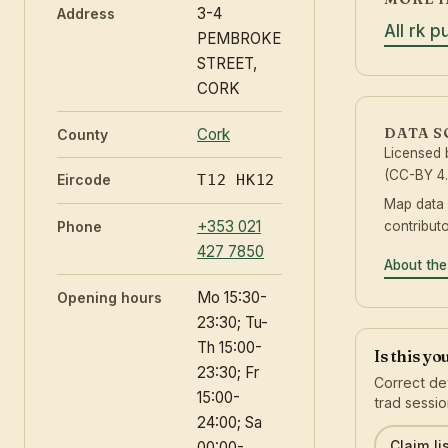
3-4
Address
All rk p
PEMBROKE
STREET,
CORK
DATA 
Cork
County
Licensed
(CC-BY 4.
Eircode
T12 HK12
Map data
+353 021
contribut
Phone
427 7850
About the
Mo 15:30-
Opening hours
23:30; Tu-
Th 15:00-
Is this y
23:30; Fr
Correct det
15:00-
trad sessio
24:00; Sa
Claim li
00:00-