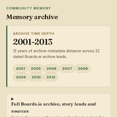
COMMUNITY MEMORY
Memory archive
ARCHIVE TIME DEPTH
2001-2013
12 years of archive-metadata distance across 22
dated Boards.ie archive leads.
2001
2005
2006
2007
2008
2009
2010
2012
Full Boards.ie archive, story leads and
sources