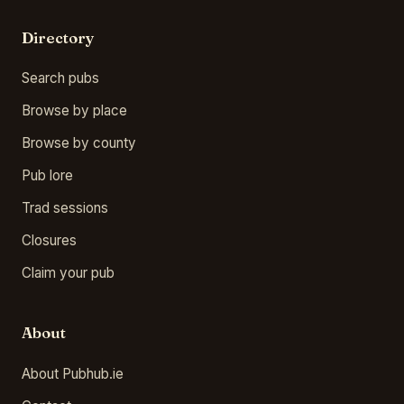
Directory
Search pubs
Browse by place
Browse by county
Pub lore
Trad sessions
Closures
Claim your pub
About
About Pubhub.ie