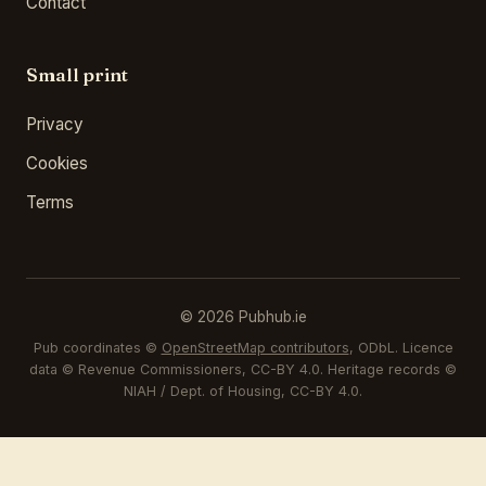
Contact
Small print
Privacy
Cookies
Terms
© 2026 Pubhub.ie
Pub coordinates ©
OpenStreetMap contributors
, ODbL. Licence
data © Revenue Commissioners, CC-BY 4.0. Heritage records ©
NIAH / Dept. of Housing, CC-BY 4.0.