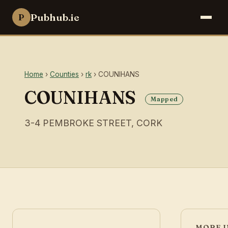
Pubhub.ie
P
Home
›
Counties
›
rk
› COUNIHANS
COUNIHANS
Mapped
3-4 PEMBROKE STREET, CORK
MORE I