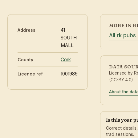
MORE IN R
41
Address
All rk pubs
SOUTH
MALL
Cork
County
DATA SOU
Licensed by 
1001989
Licence ref
(CC-BY 4.0).
About the dat
Is this your 
Correct details
trad sessions.