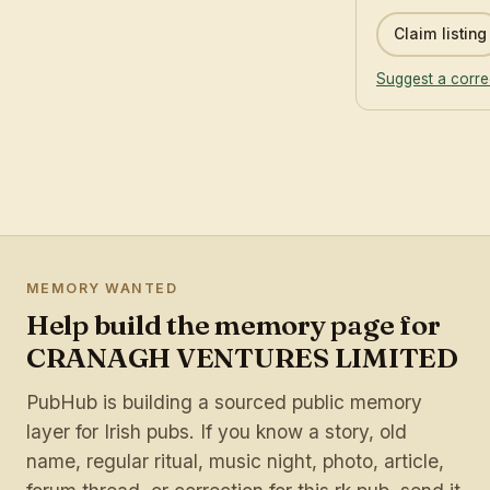
Claim listing
Suggest a corre
MEMORY WANTED
Help build the memory page for
CRANAGH VENTURES LIMITED
PubHub is building a sourced public memory
layer for Irish pubs. If you know a story, old
name, regular ritual, music night, photo, article,