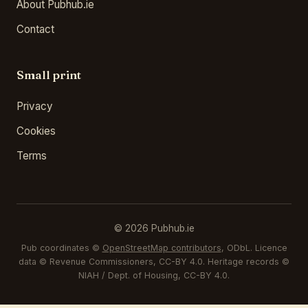
About Pubhub.ie
Contact
Small print
Privacy
Cookies
Terms
© 2026 Pubhub.ie
Pub coordinates ©
OpenStreetMap contributors
, ODbL. Licence
data © Revenue Commissioners, CC-BY 4.0. Heritage records ©
NIAH / Dept. of Housing, CC-BY 4.0.