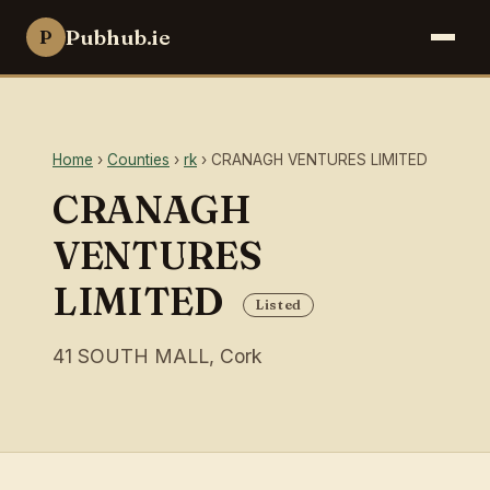
Pubhub.ie
P
Home
›
Counties
›
rk
› CRANAGH VENTURES LIMITED
CRANAGH
VENTURES
LIMITED
Listed
41 SOUTH MALL, Cork