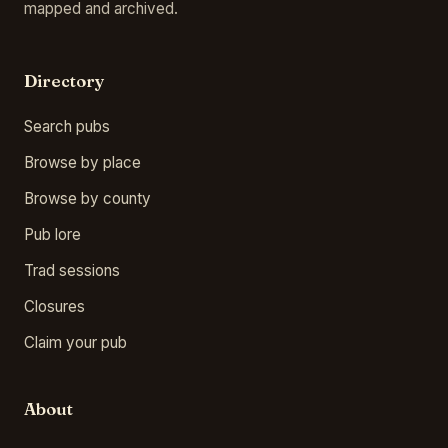
mapped and archived.
Directory
Search pubs
Browse by place
Browse by county
Pub lore
Trad sessions
Closures
Claim your pub
About