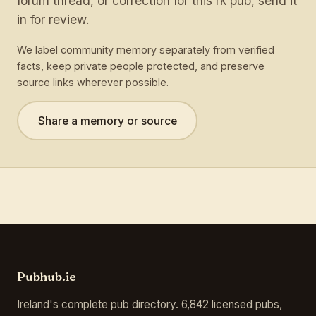
forum thread, or correction for this rk pub, send it
in for review.
We label community memory separately from verified
facts, keep private people protected, and preserve
source links wherever possible.
Share a memory or source
Pubhub.ie
Ireland's complete pub directory. 6,842 licensed pubs,