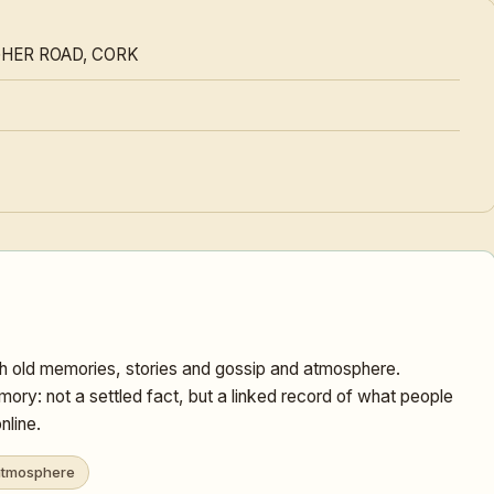
GHER ROAD, CORK
 old memories, stories and gossip and atmosphere.
ory: not a settled fact, but a linked record of what people
nline.
tmosphere