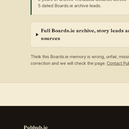
5 dated Boards.ie archive leads.
Full Boards.ie archive, story leads 
sources
Think this Boards.ie memory is wrong, unfair, mis
correction and we will check the page.
Contact P
Pubhub.ie