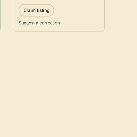
Claim listing
Suggest a correction