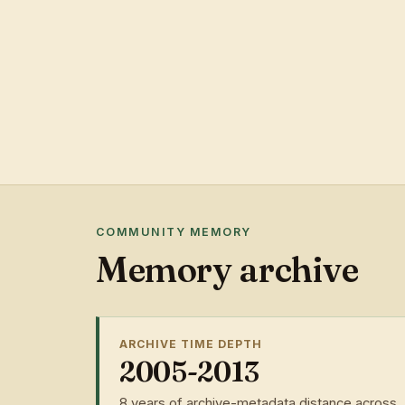
COMMUNITY MEMORY
Memory archive
ARCHIVE TIME DEPTH
2005-2013
8 years of archive-metadata distance across