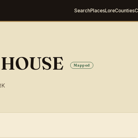
Search
Places
Lore
Counties
C
 HOUSE
Mapped
RK