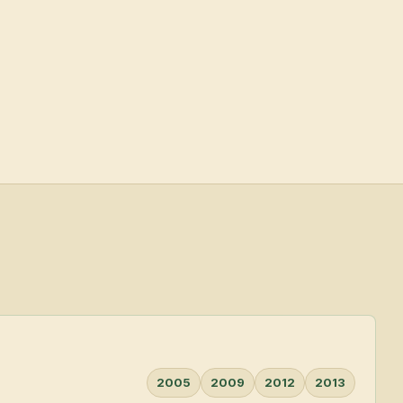
2005
2009
2012
2013