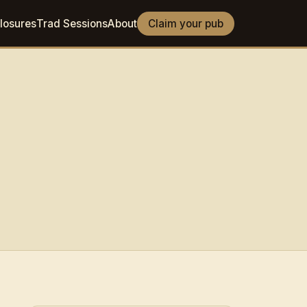
losures
Trad Sessions
About
Claim your pub