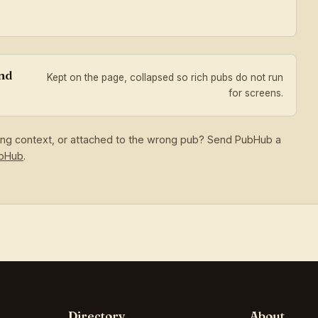
and
Kept on the page, collapsed so rich pubs do not run
for screens.
sing context, or attached to the wrong pub? Send PubHub a
ubHub
.
Directory
About