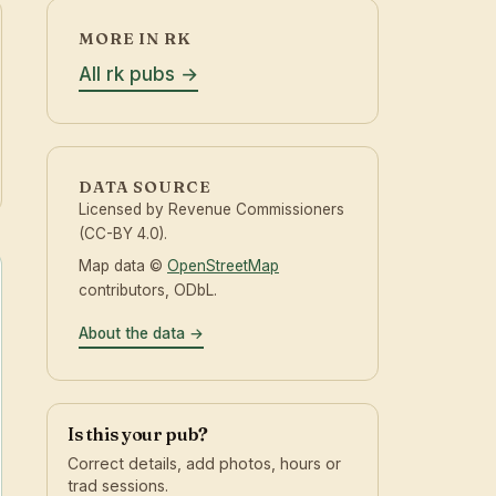
MORE IN RK
All rk pubs
DATA SOURCE
Licensed by Revenue Commissioners
(CC-BY 4.0).
Map data ©
OpenStreetMap
contributors, ODbL.
About the data
Is this your pub?
Correct details, add photos, hours or
trad sessions.