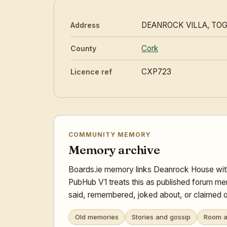
DEANROCK VILLA, TO
Address
Cork
County
CXP723
Licence ref
COMMUNITY MEMORY
Memory archive
Boards.ie memory links Deanrock House with
PubHub V1 treats this as published forum mem
said, remembered, joked about, or claimed o
Old memories
Stories and gossip
Room a