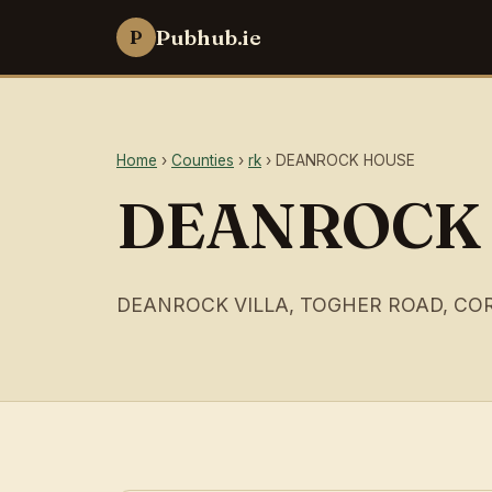
Pubhub.ie
P
Home
›
Counties
›
rk
› DEANROCK HOUSE
DEANROCK
DEANROCK VILLA, TOGHER ROAD, CO