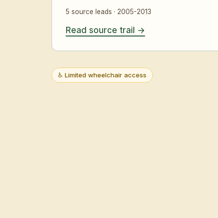
5 source leads · 2005-2013
Read source trail
♿ Limited wheelchair access