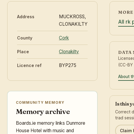
MORE 
MUCKROSS,
Address
All rk
CLONAKILTY
Cork
County
Clonakilty
Place
DATA
License
BYP275
(CC-BY 
Licence ref
About t
COMMUNITY MEMORY
Is this 
Memory archive
Correct d
trad sess
Boards.ie memory links Dunmore
House Hotel with music and
Claim l