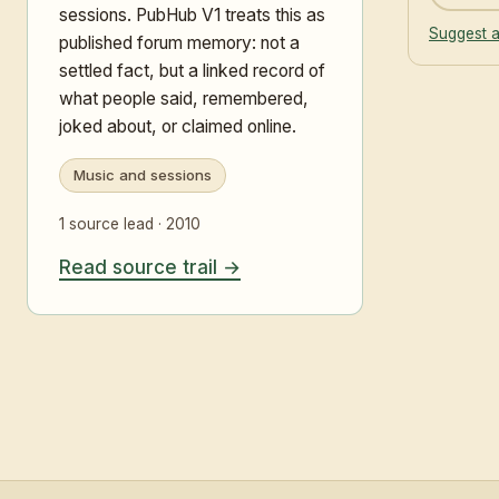
sessions. PubHub V1 treats this as
Suggest a
published forum memory: not a
settled fact, but a linked record of
what people said, remembered,
joked about, or claimed online.
Music and sessions
1 source lead · 2010
Read source trail