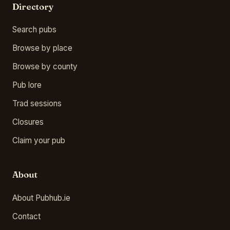
Directory
Search pubs
Browse by place
Browse by county
Pub lore
Trad sessions
Closures
Claim your pub
About
About Pubhub.ie
Contact