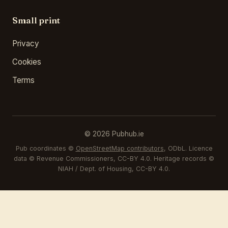
Small print
Privacy
Cookies
Terms
© 2026 Pubhub.ie
Pub coordinates ©
OpenStreetMap contributors
, ODbL. Licence
data © Revenue Commissioners, CC-BY 4.0. Heritage records ©
NIAH / Dept. of Housing, CC-BY 4.0.