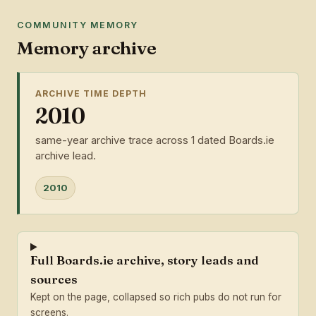
COMMUNITY MEMORY
Memory archive
ARCHIVE TIME DEPTH
2010
same-year archive trace across 1 dated Boards.ie
archive lead.
2010
Full Boards.ie archive, story leads and
sources
Kept on the page, collapsed so rich pubs do not run for
screens.