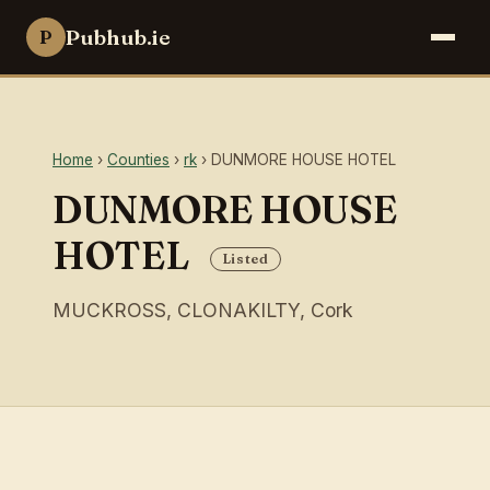
Pubhub.ie
P
Home
›
Counties
›
rk
› DUNMORE HOUSE HOTEL
DUNMORE HOUSE
HOTEL
Listed
MUCKROSS, CLONAKILTY, Cork