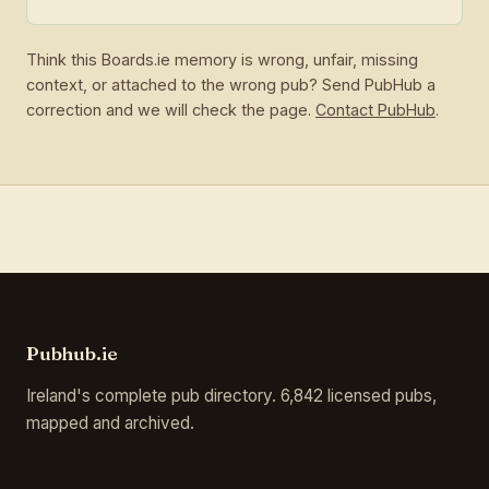
Think this Boards.ie memory is wrong, unfair, missing
context, or attached to the wrong pub? Send PubHub a
correction and we will check the page.
Contact PubHub
.
Pubhub.ie
Ireland's complete pub directory. 6,842 licensed pubs,
mapped and archived.