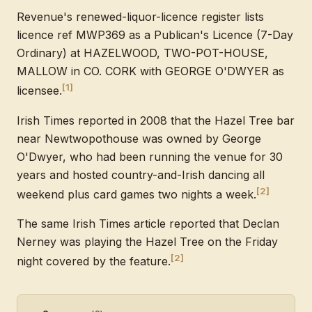
Revenue's renewed-liquor-licence register lists
licence ref MWP369 as a Publican's Licence (7-Day
Ordinary) at HAZELWOOD, TWO-POT-HOUSE,
MALLOW in CO. CORK with GEORGE O'DWYER as
[1]
licensee.
Irish Times reported in 2008 that the Hazel Tree bar
near Newtwopothouse was owned by George
O'Dwyer, who had been running the venue for 30
years and hosted country-and-Irish dancing all
[2]
weekend plus card games two nights a week.
The same Irish Times article reported that Declan
Nerney was playing the Hazel Tree on the Friday
[2]
night covered by the feature.