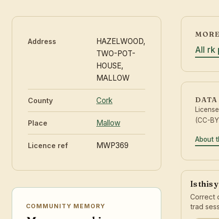
MORE
HAZELWOOD,
Address
All rk
TWO-POT-
HOUSE,
MALLOW
DATA
Cork
County
Licens
(CC-BY 
Mallow
Place
About t
MWP369
Licence ref
Is this
Correct 
trad sess
COMMUNITY MEMORY