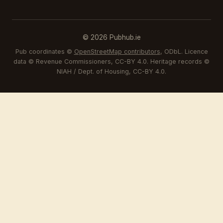
© 2026 Pubhub.ie
Pub coordinates ©
OpenStreetMap contributors
, ODbL. Licence
data © Revenue Commissioners, CC-BY 4.0. Heritage records ©
NIAH / Dept. of Housing, CC-BY 4.0.