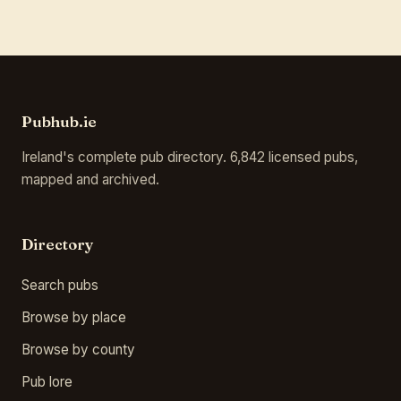
Pubhub.ie
Ireland's complete pub directory. 6,842 licensed pubs,
mapped and archived.
Directory
Search pubs
Browse by place
Browse by county
Pub lore