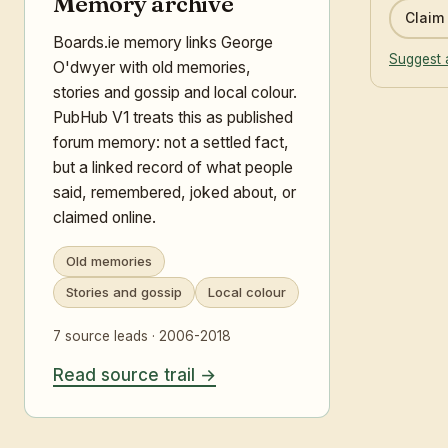
Memory archive
Claim 
Boards.ie memory links George
Suggest 
O'dwyer with old memories,
stories and gossip and local colour.
PubHub V1 treats this as published
forum memory: not a settled fact,
but a linked record of what people
said, remembered, joked about, or
claimed online.
Old memories
Stories and gossip
Local colour
7 source leads · 2006-2018
Read source trail