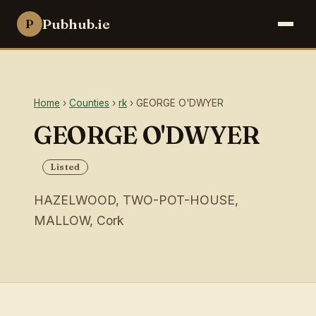
Pubhub.ie
P
Home
›
Counties
›
rk
› GEORGE O'DWYER
GEORGE O'DWYER
Listed
HAZELWOOD, TWO-POT-HOUSE,
MALLOW, Cork