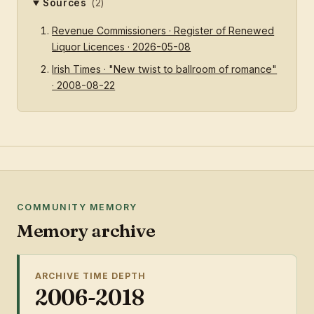
Sources
(2)
Revenue Commissioners · Register of Renewed
Liquor Licences · 2026-05-08
Irish Times · "New twist to ballroom of romance"
· 2008-08-22
COMMUNITY MEMORY
Memory archive
ARCHIVE TIME DEPTH
2006-2018