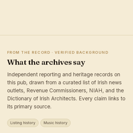
FROM THE RECORD · VERIFIED BACKGROUND
What the archives say
Independent reporting and heritage records on
this pub, drawn from a curated list of Irish news
outlets, Revenue Commissioners, NIAH, and the
Dictionary of Irish Architects. Every claim links to
its primary source.
Listing history
Music history