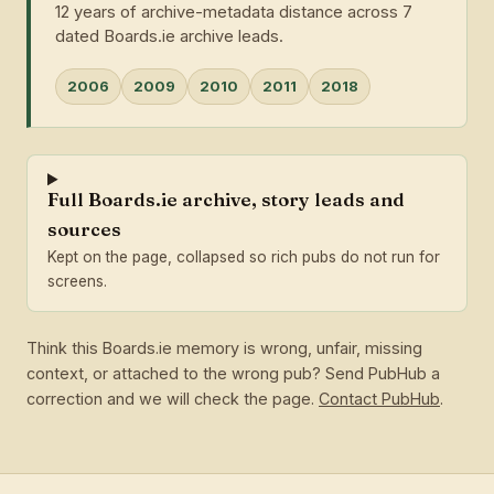
12 years of archive-metadata distance across 7
dated Boards.ie archive leads.
2006
2009
2010
2011
2018
Full Boards.ie archive, story leads and
sources
Kept on the page, collapsed so rich pubs do not run for
screens.
Think this Boards.ie memory is wrong, unfair, missing
context, or attached to the wrong pub? Send PubHub a
correction and we will check the page.
Contact PubHub
.