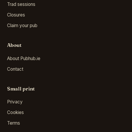
Trad sessions
Closures
Claim your pub
About
About Pubhub.ie
Contact
Small print
Privacy
Cookies
Terms