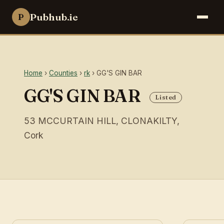
Pubhub.ie
P
Home
›
Counties
›
rk
› GG'S GIN BAR
GG'S GIN BAR
Listed
53 MCCURTAIN HILL, CLONAKILTY,
Cork