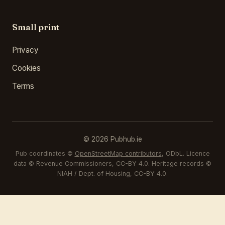
Small print
Privacy
Cookies
Terms
© 2026 Pubhub.ie
Pub coordinates ©
OpenStreetMap contributors
, ODbL. Licence
data © Revenue Commissioners, CC-BY 4.0. Heritage records ©
NIAH / Dept. of Housing, CC-BY 4.0.