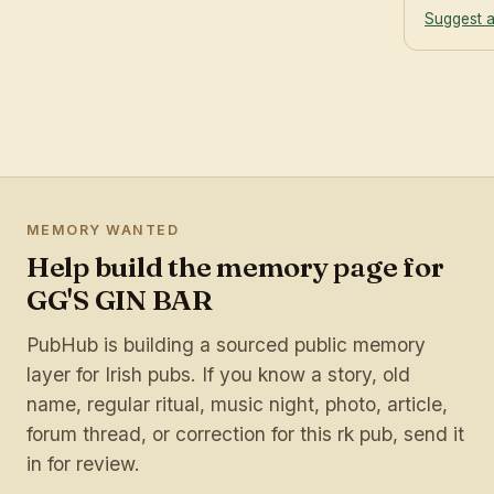
Suggest a
MEMORY WANTED
Help build the memory page for
GG'S GIN BAR
PubHub is building a sourced public memory
layer for Irish pubs. If you know a story, old
name, regular ritual, music night, photo, article,
forum thread, or correction for this rk pub, send it
in for review.