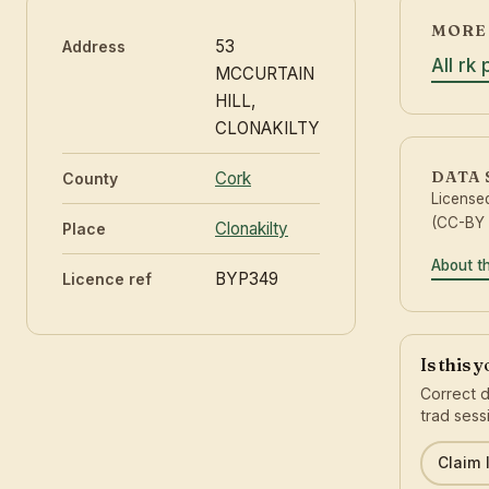
MORE 
53
Address
All rk
MCCURTAIN
HILL,
CLONAKILTY
DATA
Cork
County
License
(CC-BY 
Clonakilty
Place
About t
BYP349
Licence ref
Is this 
Correct d
trad sess
Claim l