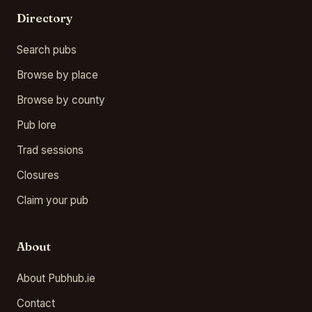
Directory
Search pubs
Browse by place
Browse by county
Pub lore
Trad sessions
Closures
Claim your pub
About
About Pubhub.ie
Contact