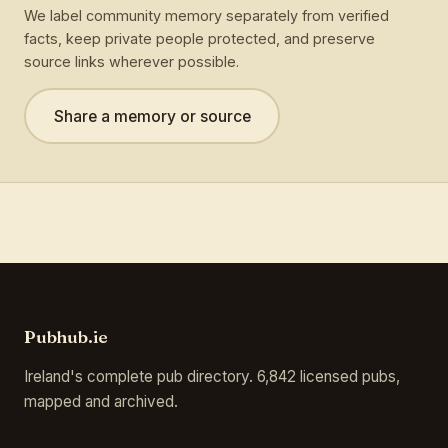
We label community memory separately from verified
facts, keep private people protected, and preserve
source links wherever possible.
Share a memory or source
Pubhub.ie
Ireland's complete pub directory. 6,842 licensed pubs,
mapped and archived.