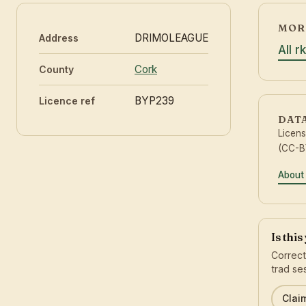
MORE
DRIMOLEAGUE
Address
All r
Cork
County
BYP239
Licence ref
DAT
Licen
(CC-BY
About
Is thi
Correct
trad se
Claim