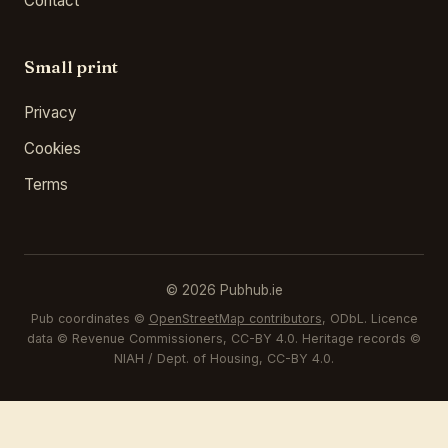
Contact
Small print
Privacy
Cookies
Terms
© 2026 Pubhub.ie
Pub coordinates ©
OpenStreetMap contributors
, ODbL. Licence
data © Revenue Commissioners, CC-BY 4.0. Heritage records ©
NIAH / Dept. of Housing, CC-BY 4.0.