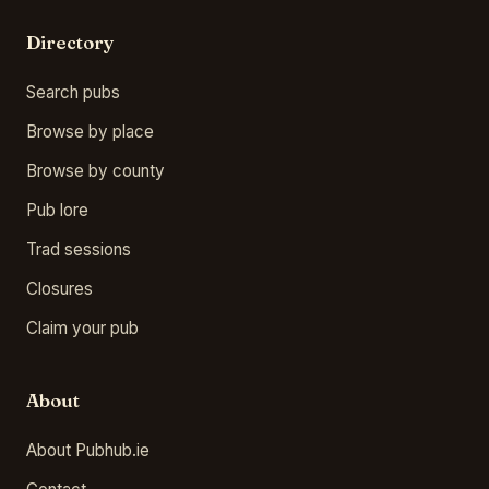
Directory
Search pubs
Browse by place
Browse by county
Pub lore
Trad sessions
Closures
Claim your pub
About
About Pubhub.ie