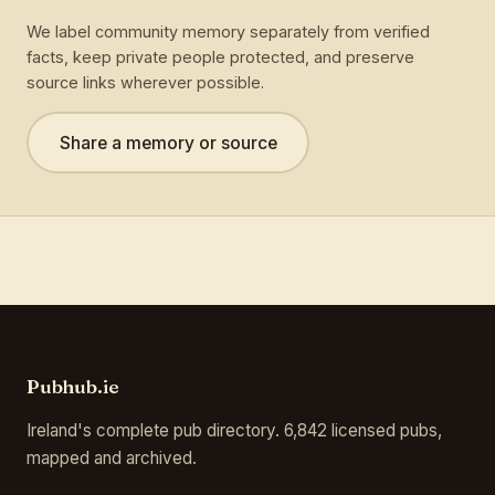
We label community memory separately from verified
facts, keep private people protected, and preserve
source links wherever possible.
Share a memory or source
Pubhub.ie
Ireland's complete pub directory. 6,842 licensed pubs,
mapped and archived.