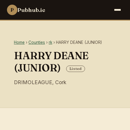
Pubhub.ie
P
Home
›
Counties
›
rk
› HARRY DEANE (JUNIOR)
HARRY DEANE
(JUNIOR)
Listed
DRIMOLEAGUE, Cork