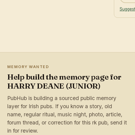
Suggest
MEMORY WANTED
Help build the memory page for
HARRY DEANE (JUNIOR)
PubHub is building a sourced public memory
layer for Irish pubs. If you know a story, old
name, regular ritual, music night, photo, article,
forum thread, or correction for this rk pub, send it
in for review.