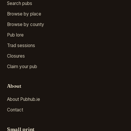
Search pubs
Browse by place
Browse by county
Pub lore
Trad sessions
Closures
Claim your pub
About
About Pubhub.ie
Contact
Small print