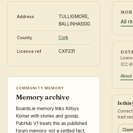
MORE
TULLIGMORE,
Address
All r
BALLINHASSIG
Cork
County
CXP231
Licence ref
DAT
Licen
(CC-BY
About 
COMMUNITY MEMORY
Memory archive
Is thi
Boards.ie memory links Kirbys
Correct
Korner with stories and gossip.
trad ses
PubHub V1 treats this as published
Claim
forum memory: not a settled fact,