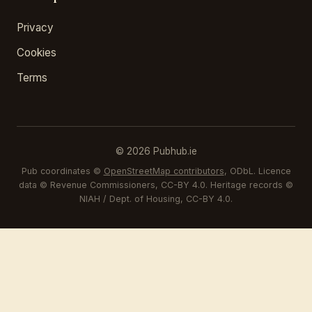
Privacy
Cookies
Terms
© 2026 Pubhub.ie
Pub coordinates ©
OpenStreetMap contributors
, ODbL. Licence
data © Revenue Commissioners, CC-BY 4.0. Heritage records ©
NIAH / Dept. of Housing, CC-BY 4.0.