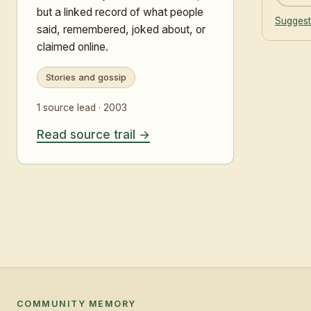
but a linked record of what people
Suggest
said, remembered, joked about, or
claimed online.
Stories and gossip
1 source lead · 2003
Read source trail
COMMUNITY MEMORY