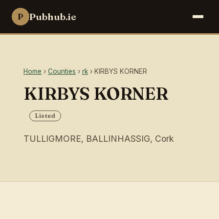
Pubhub.ie
P
Home
›
Counties
›
rk
› KIRBYS KORNER
KIRBYS KORNER
Listed
TULLIGMORE, BALLINHASSIG, Cork