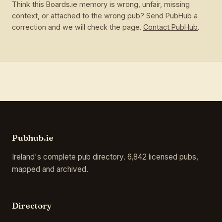
Think this Boards.ie memory is wrong, unfair, missing
context, or attached to the wrong pub? Send PubHub a
correction and we will check the page.
Contact PubHub
.
Pubhub.ie
Ireland's complete pub directory. 6,842 licensed pubs,
mapped and archived.
Directory