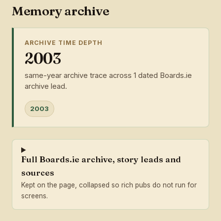
Memory archive
ARCHIVE TIME DEPTH
2003
same-year archive trace across 1 dated Boards.ie
archive lead.
2003
Full Boards.ie archive, story leads and
sources
Kept on the page, collapsed so rich pubs do not run for
screens.