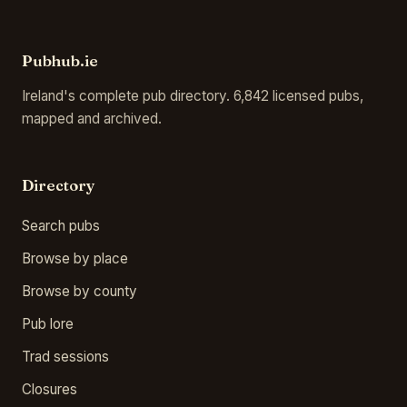
Pubhub.ie
Ireland's complete pub directory. 6,842 licensed pubs,
mapped and archived.
Directory
Search pubs
Browse by place
Browse by county
Pub lore
Trad sessions
Closures