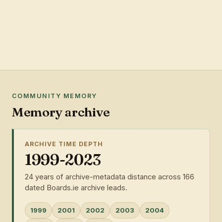
COMMUNITY MEMORY
Memory archive
ARCHIVE TIME DEPTH
1999-2023
24 years of archive-metadata distance across 166
dated Boards.ie archive leads.
1999
2001
2002
2003
2004