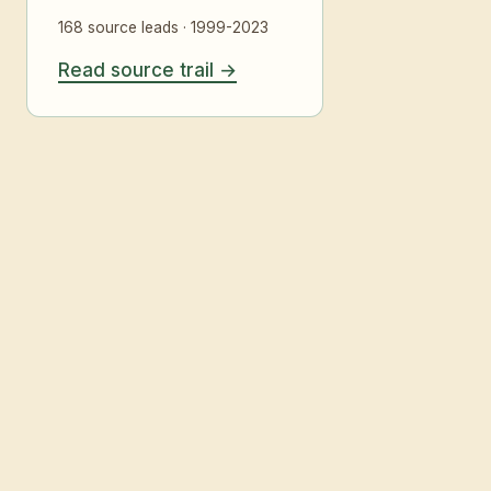
168 source leads · 1999-2023
Read source trail