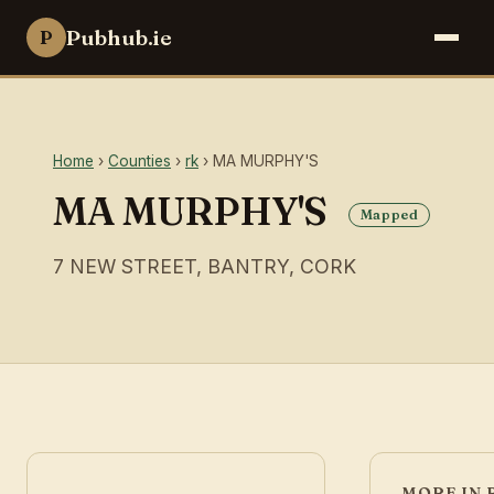
Pubhub.ie
P
Home
›
Counties
›
rk
› MA MURPHY'S
MA MURPHY'S
Mapped
7 NEW STREET, BANTRY, CORK
MORE IN 