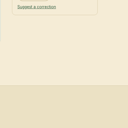
Suggest a correction