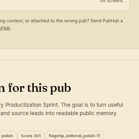
for screens.
sing context, or attached to the wrong pub? Send PubHub a
ubHub
.
 for this pub
 Productization Sprint. The goal is to turn useful
s and source leads into readable public memory
 polish
Score 301
flagship_editorial_polish-11