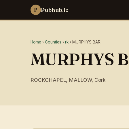
Pubhub.ie
P
Home
›
Counties
›
rk
› MURPHYS BAR
MURPHYS 
ROCKCHAPEL, MALLOW, Cork