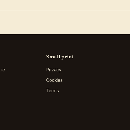
Small print
.ie
Privacy
Cookies
Terms