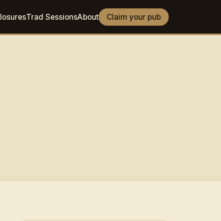
losures
Trad Sessions
About
Claim your pub