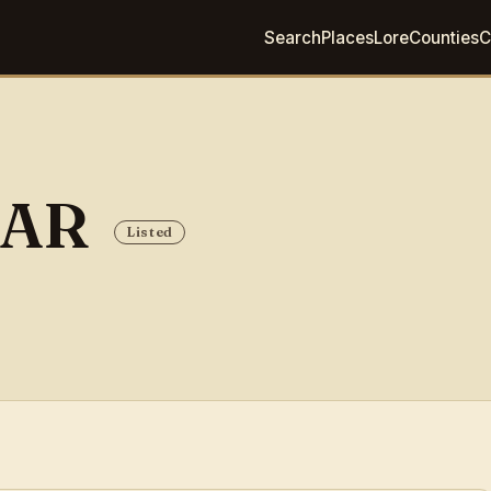
Search
Places
Lore
Counties
C
BAR
Listed