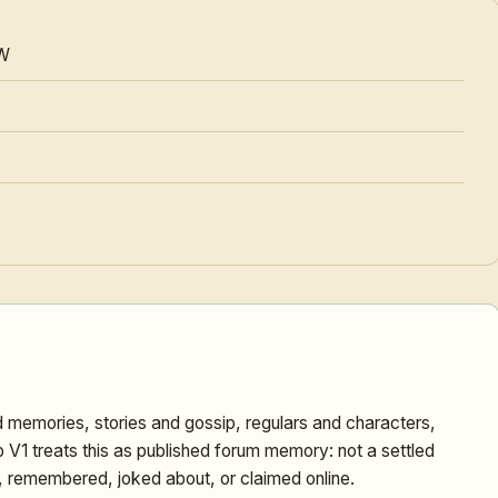
W
 memories, stories and gossip, regulars and characters,
1 treats this as published forum memory: not a settled
d, remembered, joked about, or claimed online.