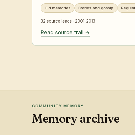
Old memories
Stories and gossip
Regula
32 source leads · 2001-2013
Read source trail
COMMUNITY MEMORY
Memory archive