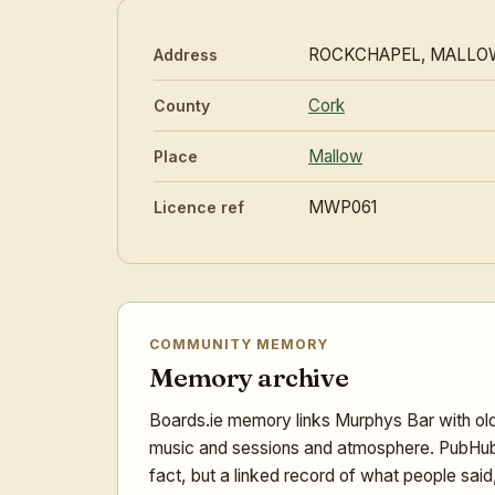
ROCKCHAPEL, MALLO
Address
Cork
County
Mallow
Place
MWP061
Licence ref
COMMUNITY MEMORY
Memory archive
Boards.ie memory links Murphys Bar with old
music and sessions and atmosphere. PubHub V
fact, but a linked record of what people sai