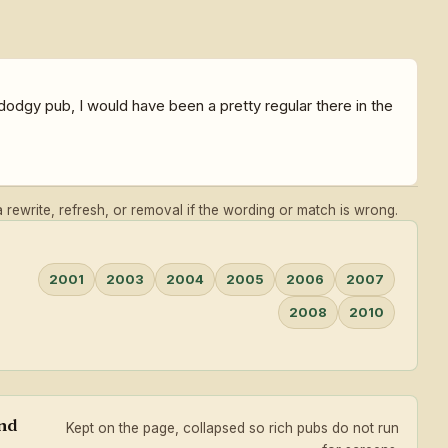
dgy pub, I would have been a pretty regular there in the
rewrite, refresh, or removal if the wording or match is wrong.
2001
2003
2004
2005
2006
2007
2008
2010
and
Kept on the page, collapsed so rich pubs do not run