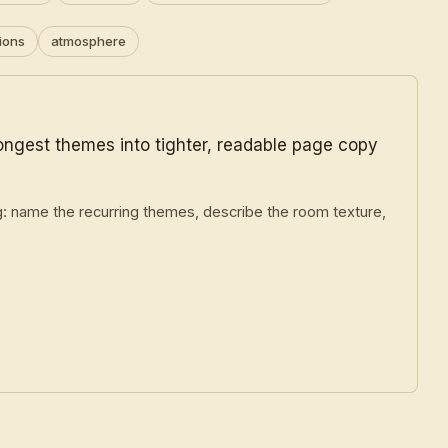
ions
atmosphere
rongest themes into tighter, readable page copy
g: name the recurring themes, describe the room texture,