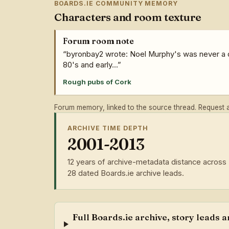
BOARDS.IE COMMUNITY MEMORY
Characters and room texture
Forum room note
“byronbay2 wrote: Noel Murphy's was never a do
80's and early...”
Rough pubs of Cork
Forum memory, linked to the source thread. Request a 
ARCHIVE TIME DEPTH
2001-2013
12 years of archive-metadata distance across
28 dated Boards.ie archive leads.
Full Boards.ie archive, story leads 