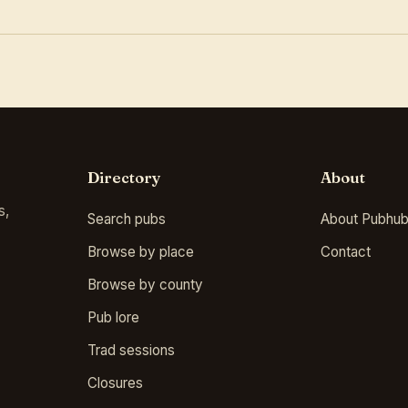
Directory
About
s,
Search pubs
About Pubhub
Browse by place
Contact
Browse by county
Pub lore
Trad sessions
Closures