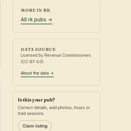
MORE IN RK
All rk pubs
DATA SOURCE
Licensed by Revenue Commissioners
(CC-BY 4.0).
About the data
Is this your pub?
Correct details, add photos, hours or
trad sessions.
Claim listing