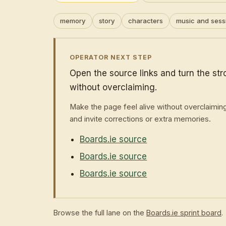
memory
story
characters
music and sess
OPERATOR NEXT STEP
Open the source links and turn the st
without overclaiming.
Make the page feel alive without overclaimin
and invite corrections or extra memories.
Boards.ie source
Boards.ie source
Boards.ie source
Browse the full lane on the
Boards.ie sprint board
.