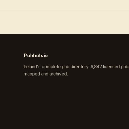
Pubhub.ie
Ireland's complete pub directory. 6,842 licensed pub
mapped and archived.