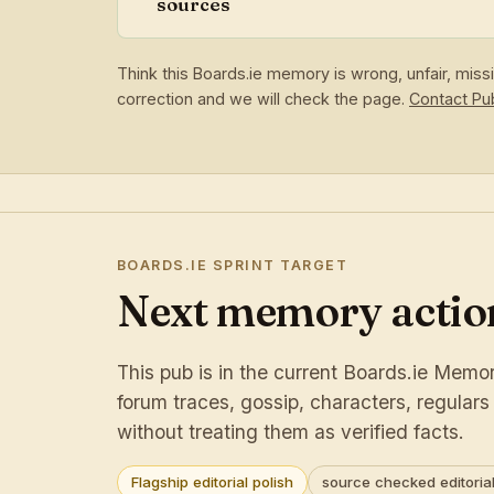
sources
Think this Boards.ie memory is wrong, unfair, mis
correction and we will check the page.
Contact P
BOARDS.IE SPRINT TARGET
Next memory action
This pub is in the current Boards.ie Memory
forum traces, gossip, characters, regular
without treating them as verified facts.
Flagship editorial polish
source checked editorial