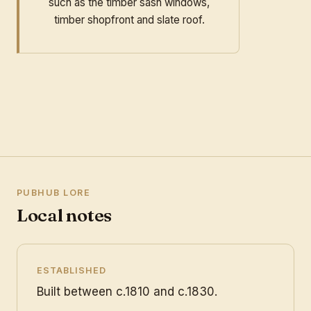
such as the timber sash windows,
timber shopfront and slate roof.
PUBHUB LORE
Local notes
ESTABLISHED
Built between c.1810 and c.1830.