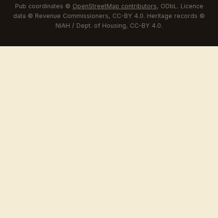
Pub coordinates ©
OpenStreetMap contributors
, ODbL. Licence
data © Revenue Commissioners, CC-BY 4.0. Heritage records ©
NIAH / Dept. of Housing, CC-BY 4.0.