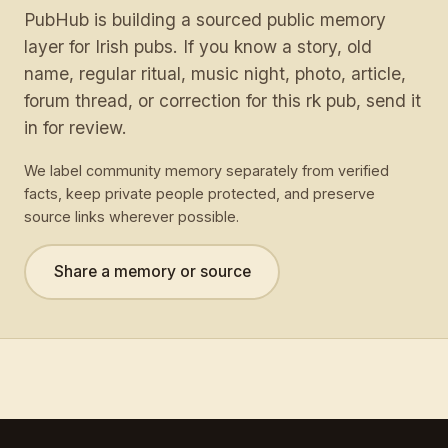
PubHub is building a sourced public memory
layer for Irish pubs. If you know a story, old
name, regular ritual, music night, photo, article,
forum thread, or correction for this rk pub, send it
in for review.
We label community memory separately from verified
facts, keep private people protected, and preserve
source links wherever possible.
Share a memory or source