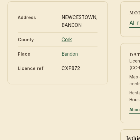
MOR
NEWCESTOWN,
Address
All 
BANDON
Cork
County
Bandon
Place
DAT
Lice
CXP872
(CC-B
Licence ref
Map 
contr
Herit
Hous
Abou
Is th