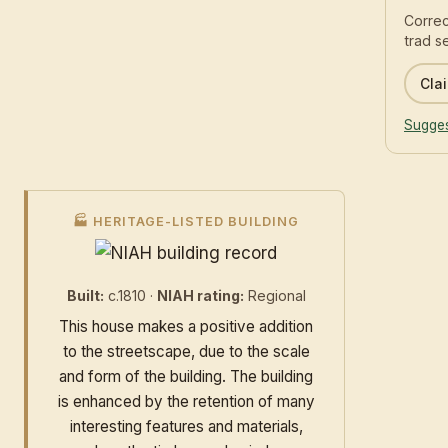
Correc
trad s
Clai
Sugges
🏭 HERITAGE-LISTED BUILDING
Built:
c.1810 ·
NIAH rating:
Regional
This house makes a positive addition
to the streetscape, due to the scale
and form of the building. The building
is enhanced by the retention of many
interesting features and materials,