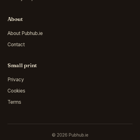
About
About Pubhub.ie
Contact
Small print
Privacy
Cookies
Terms
© 2026 Pubhub.ie