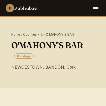
Pubhub.ie
P
Home
›
Counties
›
rk
› O'MAHONY'S BAR
O'MAHONY'S BAR
Heritage
NEWCESTOWN, BANDON, Cork