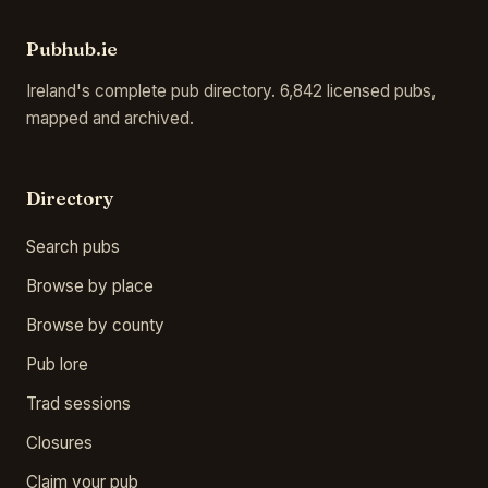
Pubhub.ie
Ireland's complete pub directory. 6,842 licensed pubs,
mapped and archived.
Directory
Search pubs
Browse by place
Browse by county
Pub lore
Trad sessions
Closures
Claim your pub