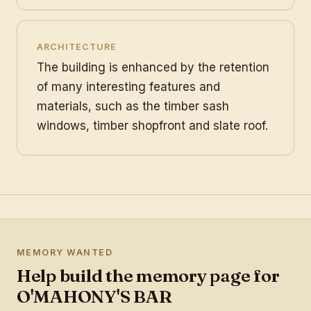
ARCHITECTURE
The building is enhanced by the retention
of many interesting features and
materials, such as the timber sash
windows, timber shopfront and slate roof.
MEMORY WANTED
Help build the memory page for
O'MAHONY'S BAR