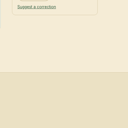
Suggest a correction