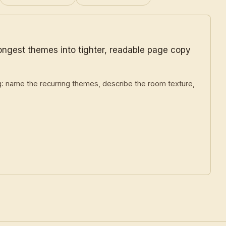
rongest themes into tighter, readable page copy
g: name the recurring themes, describe the room texture,