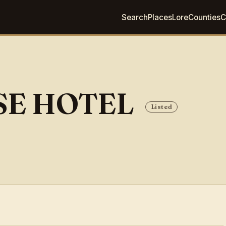
Search
Places
Lore
Counties
C
SE HOTEL
Listed