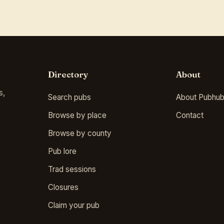
Directory
About
s,
Search pubs
About Pubhub
Browse by place
Contact
Browse by county
Pub lore
Trad sessions
Closures
Claim your pub