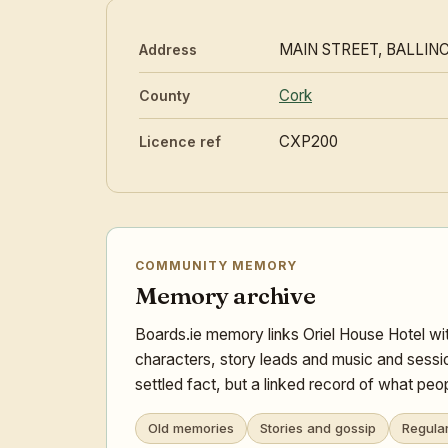
MAIN STREET, BALLIN
Address
Cork
County
CXP200
Licence ref
COMMUNITY MEMORY
Memory archive
Boards.ie memory links Oriel House Hotel wit
characters, story leads and music and sessi
settled fact, but a linked record of what pe
Old memories
Stories and gossip
Regula