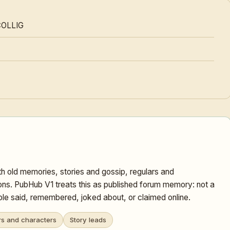
COLLIG
h old memories, stories and gossip, regulars and
ons. PubHub V1 treats this as published forum memory: not a
ople said, remembered, joked about, or claimed online.
rs and characters
Story leads