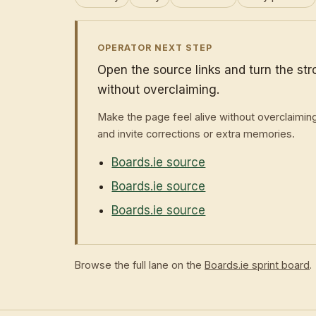
OPERATOR NEXT STEP
Open the source links and turn the st
without overclaiming.
Make the page feel alive without overclaimin
and invite corrections or extra memories.
Boards.ie source
Boards.ie source
Boards.ie source
Browse the full lane on the
Boards.ie sprint board
.