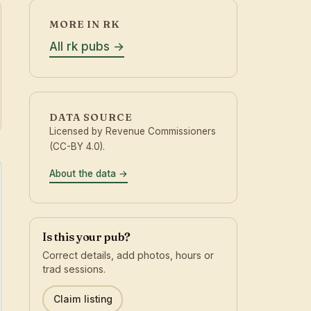
MORE IN RK
All rk pubs
DATA SOURCE
Licensed by Revenue Commissioners
(CC-BY 4.0).
About the data
Is this your pub?
Correct details, add photos, hours or
trad sessions.
Claim listing