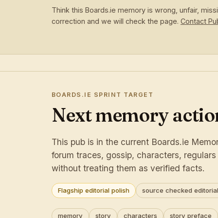
Think this Boards.ie memory is wrong, unfair, mis
correction and we will check the page.
Contact P
BOARDS.IE SPRINT TARGET
Next memory action
This pub is in the current Boards.ie Memory
forum traces, gossip, characters, regular
without treating them as verified facts.
Flagship editorial polish
source checked editorial
memory
story
characters
story preface