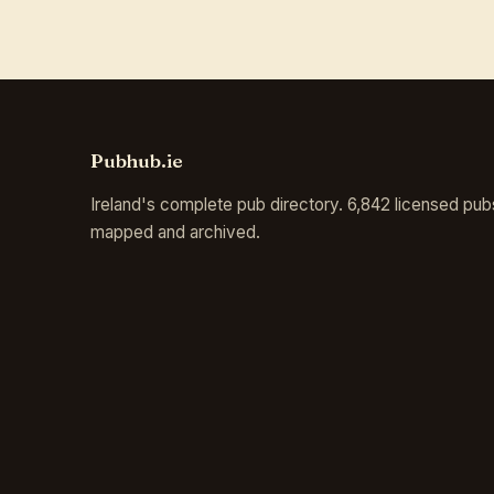
Pubhub.ie
Ireland's complete pub directory. 6,842 licensed pub
mapped and archived.