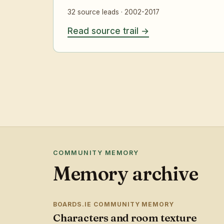
32 source leads · 2002-2017
Read source trail
COMMUNITY MEMORY
Memory archive
BOARDS.IE COMMUNITY MEMORY
Characters and room texture