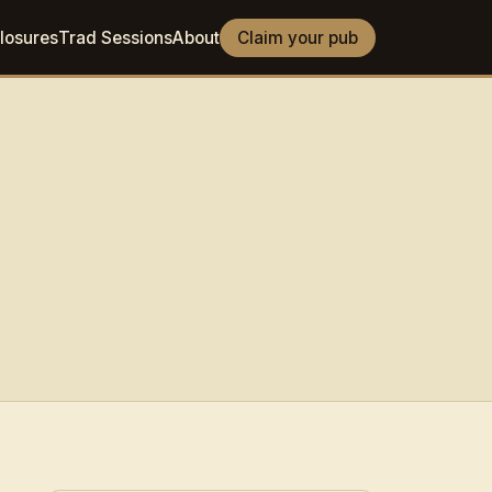
losures
Trad Sessions
About
Claim your pub