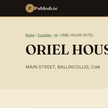
Pubhub.ie
P
Home
›
Counties
›
rk
› ORIEL HOUSE HOTEL
ORIEL HOU
MAIN STREET, BALLINCOLLIG, Cork