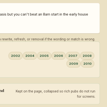
sis but you can't beat an 8am start in the early house
rewrite, refresh, or removal if the wording or match is wrong.
2002
2004
2005
2006
2007
2008
2009
2010
and
Kept on the page, collapsed so rich pubs do not run
for screens.