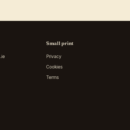
Small print
.ie
Privacy
Cookies
Terms