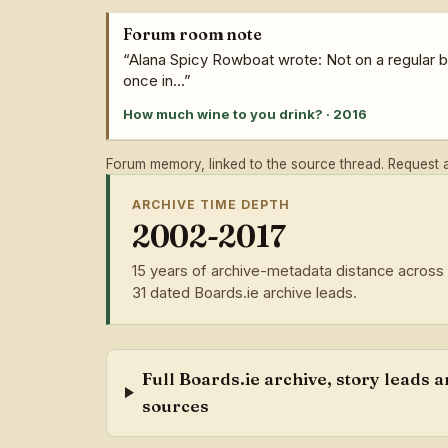
Forum room note
“Alana Spicy Rowboat wrote: Not on a regular ba
once in...”
How much wine to you drink? · 2016
Forum memory, linked to the source thread. Request a 
ARCHIVE TIME DEPTH
2002-2017
15 years of archive-metadata distance across
31 dated Boards.ie archive leads.
Full Boards.ie archive, story leads 
sources