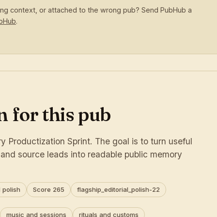
sing context, or attached to the wrong pub? Send PubHub a
ubHub
.
 for this pub
 Productization Sprint. The goal is to turn useful
s and source leads into readable public memory
 polish
Score 265
flagship_editorial_polish-22
music and sessions
rituals and customs